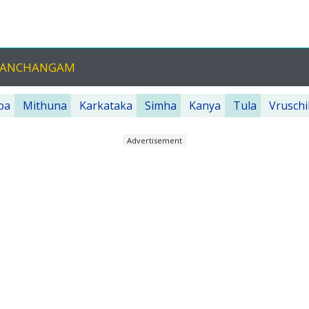
U PANCHANGAM
ba
Mithuna
Karkataka
Simha
Kanya
Tula
Vruschi
Advertisement