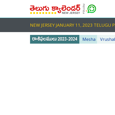
NEW JERSEY JANUARY 11, 2023 TELUG
Mesha
Vrusha