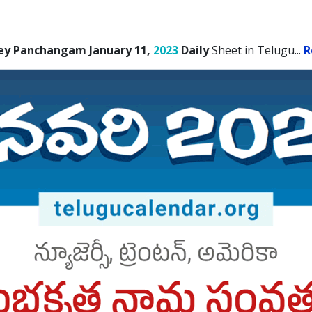
ey Panchangam January 11,
2023
Daily
Sheet in Telugu.
..
R