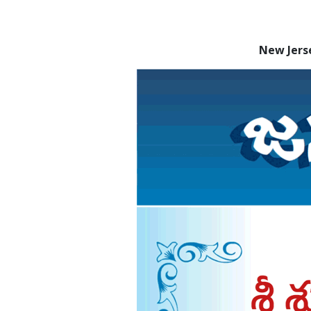
New Jers