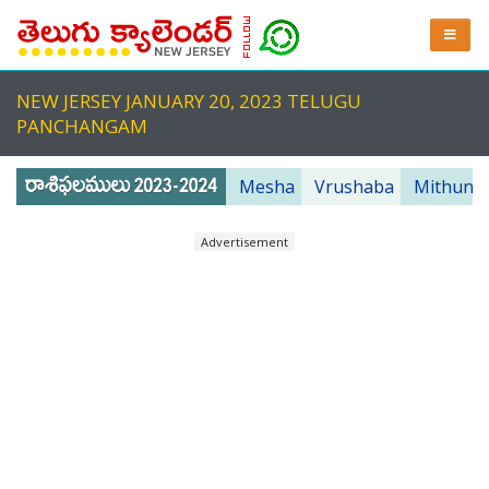
NEW JERSEY JANUARY 20, 2023 TELUGU
PANCHANGAM
Mesha
Vrushaba
Mithuna
Advertisement