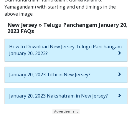
Yamagandam) with starting and end timings in the
above image.
New Jersey » Telugu Panchangam January 20,
2023 FAQs
How to Download New Jersey Telugu Panchangam
January 20, 2023?
January 20, 2023 Tithi in New Jersey?
January 20, 2023 Nakshatram in New Jersey?
Advertisement