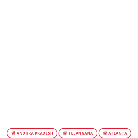
ANDHRA PRADESH
TELANGANA
ATLANTA