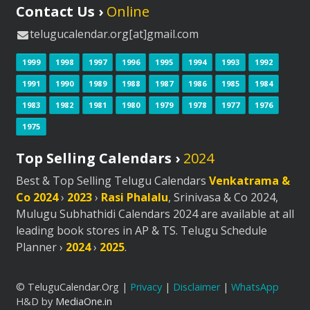
Contact Us ›
Online
telugucalendar.org[at]gmail.com
1999
1998
1997
1996
1995
1994
1993
1992
1991
1990
1989
1988
1987
1986
1985
1984
1983
1982
1981
1980
1979
1978
1977
1976
1975
Top Selling Calendars ›
2024
Best & Top Selling Telugu Calendars
Venkatrama &
Co 2024
›
2023
›
Rasi Phalalu
, Srinivasa & Co 2024,
Mulugu Subhathidi Calendars 2024 are available at all
leading book stores in AP & TS. Telugu Schedule
Planner ›
2024
›
2025
.
© TeluguCalendar.Org |
Privacy
|
Disclaimer
|
WhatsApp
H&D by
MediaOne.in