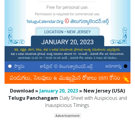
Download »
January 20, 2023
» New Jersey (USA)
Telugu Panchangam
Daily Sheet with Auspicious and
Inauspicious Timings.
Advertisement