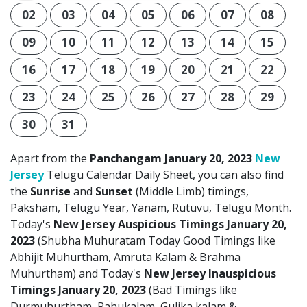
02
03
04
05
06
07
08
09
10
11
12
13
14
15
16
17
18
19
20
21
22
23
24
25
26
27
28
29
30
31
Apart from the
Panchangam January 20, 2023
New
Jersey
Telugu Calendar Daily Sheet, you can also find
the
Sunrise
and
Sunset
(Middle Limb) timings,
Paksham, Telugu Year, Yanam, Rutuvu, Telugu Month.
Today's
New Jersey Auspicious Timings January 20,
2023
(Shubha Muhuratam Today Good Timings like
Abhijit Muhurtham, Amruta Kalam & Brahma
Muhurtham) and Today's
New Jersey Inauspicious
Timings January 20, 2023
(Bad Timings like
Durmuhurtham, Rahukalam, Gulika kalam &