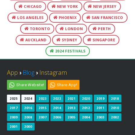
CHICAGO
NEW YORK
NEW JERSEY
LOS ANGELES
PHOENIX
SAN FRANCISCO
TORONTO
LONDON
PERTH
AUCKLAND
SYDNEY
SINGAPORE
2024 FESTIVALS
App
›
Blog
›
Instagram
Share Website!
Share App!
2025
2024
2023
2022
2021
2020
2019
2018
2017
2016
2015
2014
2013
2012
2011
2010
2009
2008
2007
2006
2005
2004
2003
2002
2001
2000