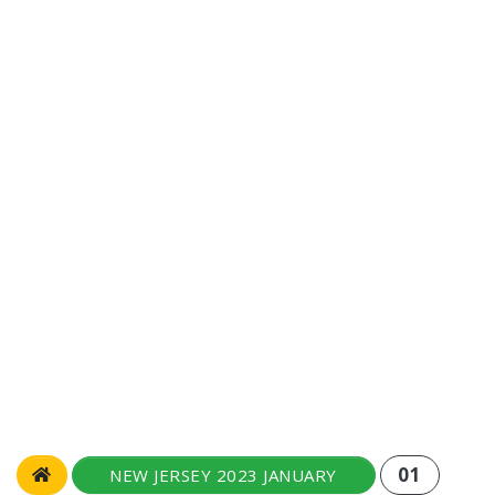
01
NEW JERSEY 2023 JANUARY