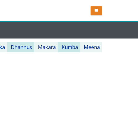
ka
Dhannus
Makara
Kumba
Meena