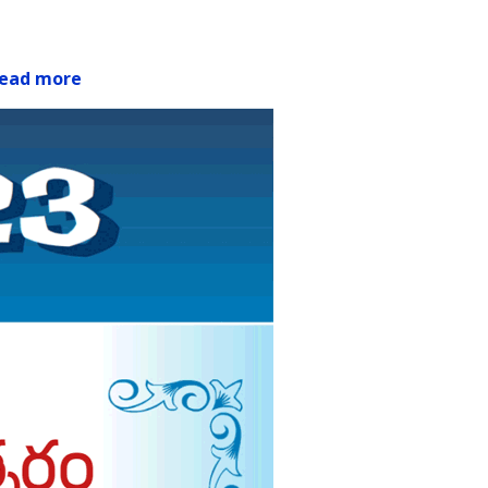
ead more