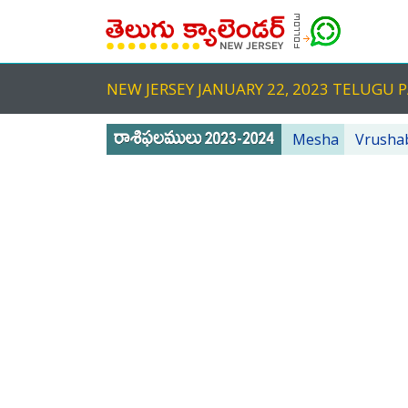
NEW JERSEY JANUARY 22, 2023 TELUG
Mesha
Vrusha