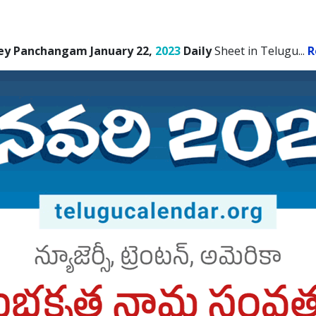
ey Panchangam January 22,
2023
Daily
Sheet in Telugu.
..
R