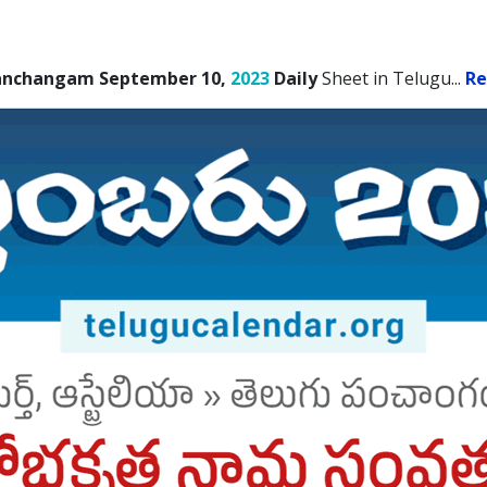
anchangam September 10,
2023
Daily
Sheet in Telugu.
..
Re