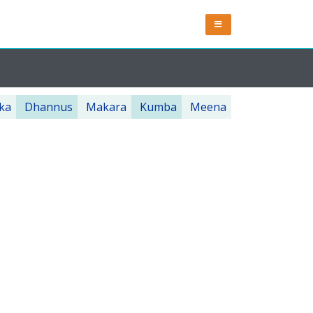
ka
Dhannus
Makara
Kumba
Meena