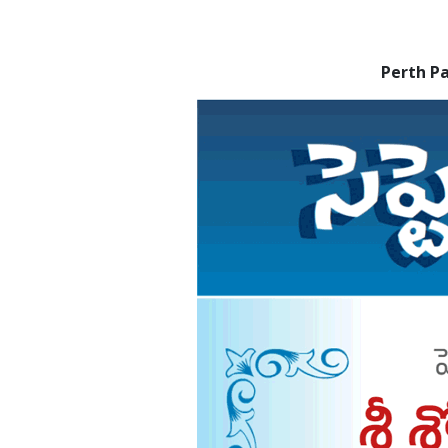
Perth P