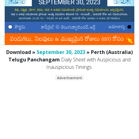
Download »
September 30, 2023
» Perth (Australia)
Telugu Panchangam
Daily Sheet with Auspicious and
Inauspicious Timings.
Advertisement