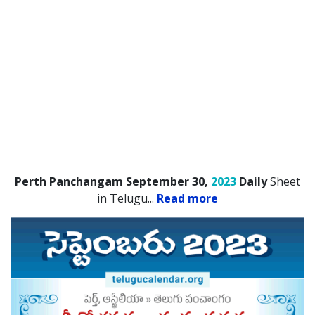
Perth Panchangam September 30,
2023
Daily
Sheet
in Telugu.
..
Read more