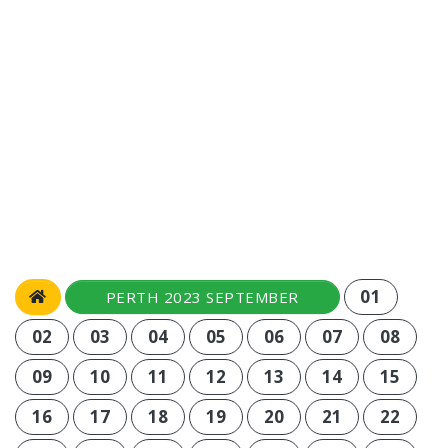
01
PERTH 2023 SEPTEMBER
02
03
04
05
06
07
08
09
10
11
12
13
14
15
16
17
18
19
20
21
22