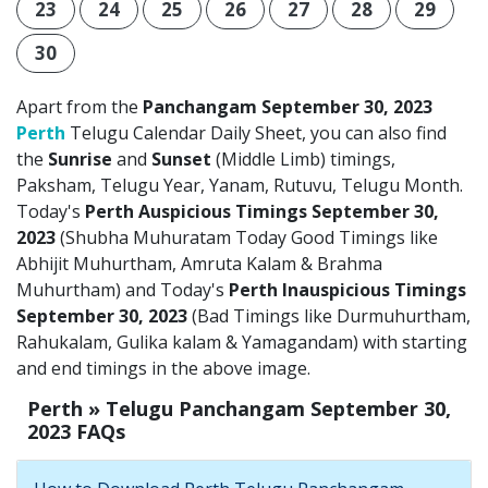
23
24
25
26
27
28
29
30
Apart from the
Panchangam September 30, 2023
Perth
Telugu Calendar Daily Sheet, you can also find
the
Sunrise
and
Sunset
(Middle Limb) timings,
Paksham, Telugu Year, Yanam, Rutuvu, Telugu Month.
Today's
Perth Auspicious Timings September 30,
2023
(Shubha Muhuratam Today Good Timings like
Abhijit Muhurtham, Amruta Kalam & Brahma
Muhurtham) and Today's
Perth Inauspicious Timings
September 30, 2023
(Bad Timings like Durmuhurtham,
Rahukalam, Gulika kalam & Yamagandam) with starting
and end timings in the above image.
Perth » Telugu Panchangam September 30,
2023 FAQs