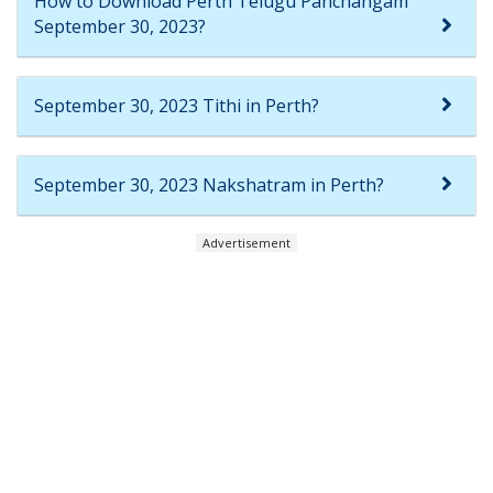
How to Download Perth Telugu Panchangam
September 30, 2023?
September 30, 2023 Tithi in Perth?
September 30, 2023 Nakshatram in Perth?
Advertisement