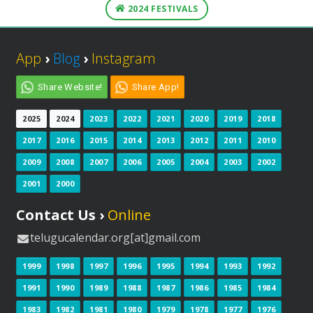
2024 FESTIVALS
App
›
Blog
›
Instagram
Share Website!
Share App!
2025
2024
2023
2022
2021
2020
2019
2018
2017
2016
2015
2014
2013
2012
2011
2010
2009
2008
2007
2006
2005
2004
2003
2002
2001
2000
Contact Us ›
Online
telugucalendar.org[at]gmail.com
1999
1998
1997
1996
1995
1994
1993
1992
1991
1990
1989
1988
1987
1986
1985
1984
1983
1982
1981
1980
1979
1978
1977
1976