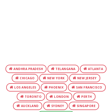
ANDHRA PRADESH
TELANGANA
ATLANTA
CHICAGO
NEW YORK
NEW JERSEY
LOS ANGELES
PHOENIX
SAN FRANCISCO
TORONTO
LONDON
PERTH
AUCKLAND
SYDNEY
SINGAPORE