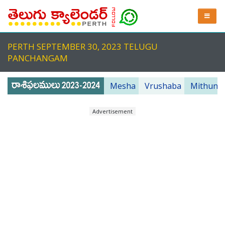
PERTH SEPTEMBER 30, 2023 TELUGU
PANCHANGAM
Mesha
Vrushaba
Mithuna
Advertisement