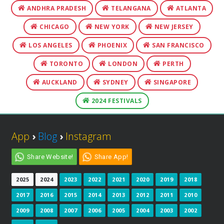
ANDHRA PRADESH
TELANGANA
ATLANTA
CHICAGO
NEW YORK
NEW JERSEY
LOS ANGELES
PHOENIX
SAN FRANCISCO
TORONTO
LONDON
PERTH
AUCKLAND
SYDNEY
SINGAPORE
2024 FESTIVALS
App
›
Blog
›
Instagram
Share Website!
Share App!
2025
2024
2023
2022
2021
2020
2019
2018
2017
2016
2015
2014
2013
2012
2011
2010
2009
2008
2007
2006
2005
2004
2003
2002