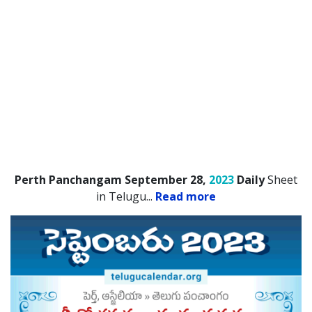
Perth Panchangam September 28,
2023
Daily
Sheet
in Telugu.
..
Read more