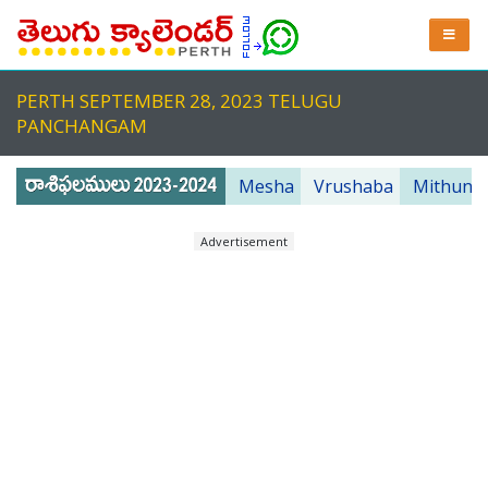
PERTH SEPTEMBER 28, 2023 TELUGU
PANCHANGAM
Mesha
Vrushaba
Mithuna
Advertisement