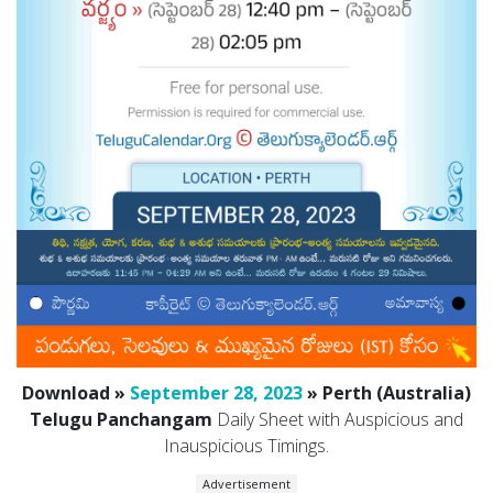
Download »
September 28, 2023
» Perth (Australia)
Telugu Panchangam
Daily Sheet with Auspicious and
Inauspicious Timings.
Advertisement