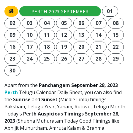
01
PERTH 2023 SEPTEMBER
02
03
04
05
06
07
08
09
10
11
12
13
14
15
16
17
18
19
20
21
22
23
24
25
26
27
28
29
30
Apart from the
Panchangam September 28, 2023
Perth
Telugu Calendar Daily Sheet, you can also find
the
Sunrise
and
Sunset
(Middle Limb) timings,
Paksham, Telugu Year, Yanam, Rutuvu, Telugu Month.
Today's
Perth Auspicious Timings September 28,
2023
(Shubha Muhuratam Today Good Timings like
Abhijit Muhurtham, Amruta Kalam & Brahma