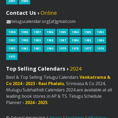
2001
2000
Contact Us ›
Online
telugucalendar.org[at]gmail.com
1999
1998
1997
1996
1995
1994
1993
1992
1991
1990
1989
1988
1987
1986
1985
1984
1983
1982
1981
1980
1979
1978
1977
1976
1975
Top Selling Calendars ›
2024
Best & Top Selling Telugu Calendars
Venkatrama &
Co 2024
›
2023
›
Rasi Phalalu
, Srinivasa & Co 2024,
Mulugu Subhathidi Calendars 2024 are available at all
leading book stores in AP & TS. Telugu Schedule
Planner ›
2024
›
2025
.
© TeluguCalendar.Org |
Privacy
|
Disclaimer
|
WhatsApp