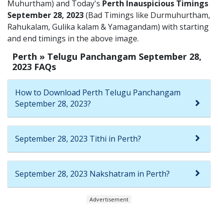
Muhurtham) and Today's
Perth Inauspicious Timings
September 28, 2023
(Bad Timings like Durmuhurtham,
Rahukalam, Gulika kalam & Yamagandam) with starting
and end timings in the above image.
Perth » Telugu Panchangam September 28,
2023 FAQs
How to Download Perth Telugu Panchangam
September 28, 2023?
September 28, 2023 Tithi in Perth?
September 28, 2023 Nakshatram in Perth?
Advertisement