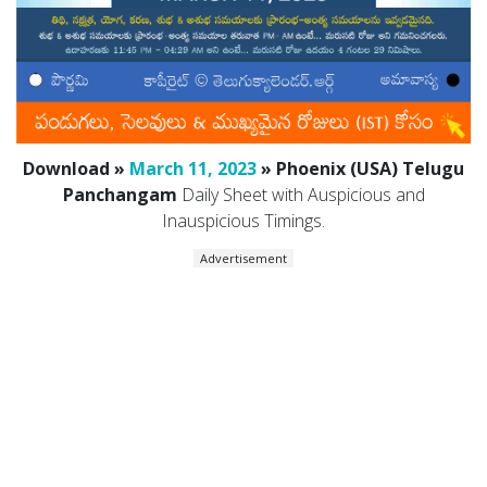
Download »
March 11, 2023
» Phoenix (USA) Telugu
Panchangam
Daily Sheet with Auspicious and
Inauspicious Timings.
Advertisement