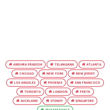
ANDHRA PRADESH
TELANGANA
ATLANTA
CHICAGO
NEW YORK
NEW JERSEY
LOS ANGELES
PHOENIX
SAN FRANCISCO
TORONTO
LONDON
PERTH
AUCKLAND
SYDNEY
SINGAPORE
2024 FESTIVALS