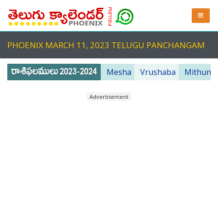
PHOENIX MARCH 11, 2023 TELUGU PANCHANGAM
Mesha
Vrushaba
Mithuna
Advertisement