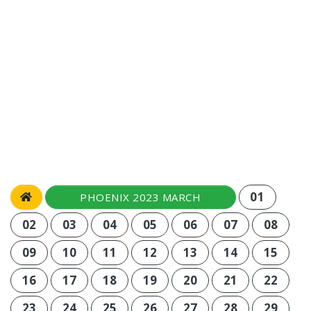
01
PHOENIX 2023 MARCH
02
03
04
05
06
07
08
09
10
11
12
13
14
15
16
17
18
19
20
21
22
23
24
25
26
27
28
29