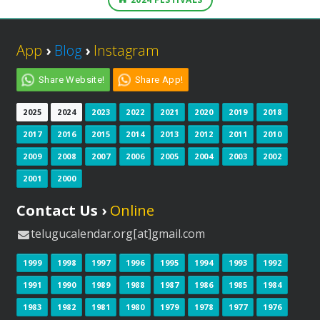
App
›
Blog
›
Instagram
Share Website!
Share App!
2025
2024
2023
2022
2021
2020
2019
2018
2017
2016
2015
2014
2013
2012
2011
2010
2009
2008
2007
2006
2005
2004
2003
2002
2001
2000
Contact Us ›
Online
telugucalendar.org[at]gmail.com
1999
1998
1997
1996
1995
1994
1993
1992
1991
1990
1989
1988
1987
1986
1985
1984
1983
1982
1981
1980
1979
1978
1977
1976