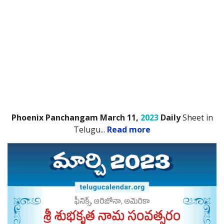
Phoenix Panchangam March 11,
2023
Daily
Sheet in
Telugu.
..
Read more