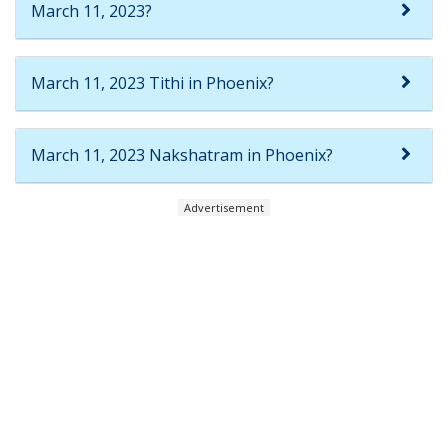
March 11, 2023?
March 11, 2023 Tithi in Phoenix?
March 11, 2023 Nakshatram in Phoenix?
Advertisement