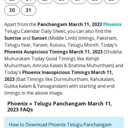
30
31
Apart from the
Panchangam March 11, 2023
Phoenix
Telugu Calendar Daily Sheet, you can also find the
Sunrise
and
Sunset
(Middle Limb) timings, Paksham,
Telugu Year, Yanam, Rutuvu, Telugu Month. Today's
Phoenix Auspicious Timings March 11, 2023
(Shubha
Muhuratam Today Good Timings like Abhijit
Muhurtham, Amruta Kalam & Brahma Muhurtham) and
Today's
Phoenix Inauspicious Timings March 11,
2023
(Bad Timings like Durmuhurtham, Rahukalam,
Gulika kalam & Yamagandam) with starting and end
timings in the above image.
Phoenix » Telugu Panchangam March 11,
2023 FAQs
How to Download Phoenix Telugu Panchangam