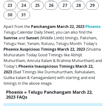
23
24
25
26
27
28
29
30
31
Apart from the
Panchangam March 22, 2023
Phoenix
Telugu Calendar Daily Sheet, you can also find the
Sunrise
and
Sunset
(Middle Limb) timings, Paksham,
Telugu Year, Yanam, Rutuvu, Telugu Month. Today's
Phoenix Auspicious Timings March 22, 2023
(Shubha
Muhuratam Today Good Timings like Abhijit
Muhurtham, Amruta Kalam & Brahma Muhurtham) and
Today's
Phoenix Inauspicious Timings March 22,
2023
(Bad Timings like Durmuhurtham, Rahukalam,
Gulika kalam & Yamagandam) with starting and end
timings in the above image.
Phoenix » Telugu Panchangam March 22,
2023 FAQs