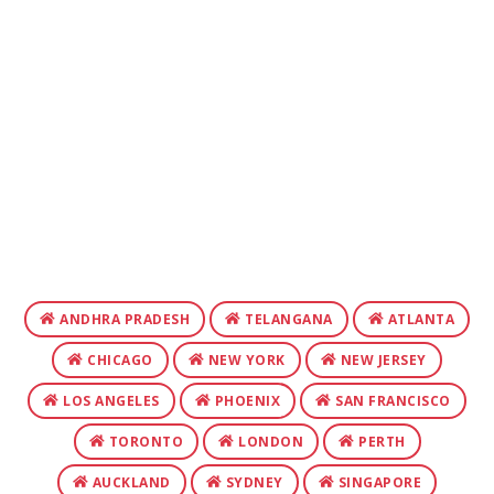
ANDHRA PRADESH
TELANGANA
ATLANTA
CHICAGO
NEW YORK
NEW JERSEY
LOS ANGELES
PHOENIX
SAN FRANCISCO
TORONTO
LONDON
PERTH
AUCKLAND
SYDNEY
SINGAPORE