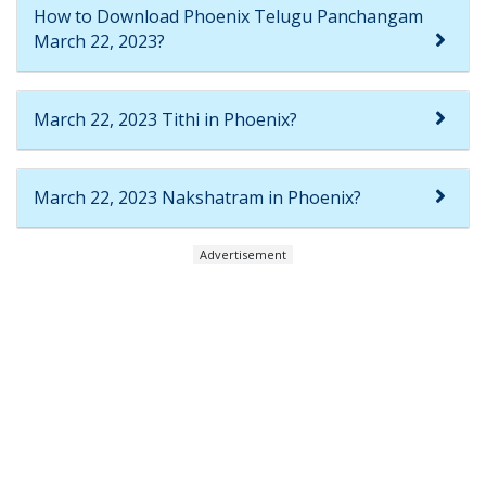
How to Download Phoenix Telugu Panchangam
March 22, 2023?
March 22, 2023 Tithi in Phoenix?
March 22, 2023 Nakshatram in Phoenix?
Advertisement