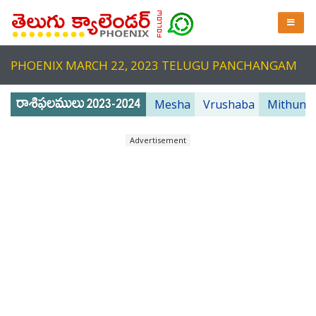
PHOENIX MARCH 22, 2023 TELUGU PANCHANGAM
Mesha
Vrushaba
Mithuna
Advertisement