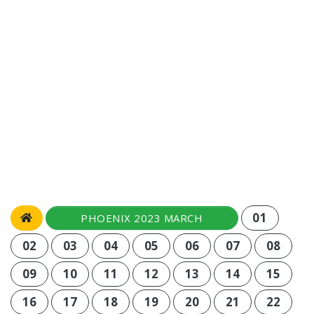
01
PHOENIX 2023 MARCH
02
03
04
05
06
07
08
09
10
11
12
13
14
15
16
17
18
19
20
21
22