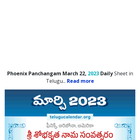
Phoenix Panchangam March 22,
2023
Daily
Sheet in
Telugu.
..
Read more