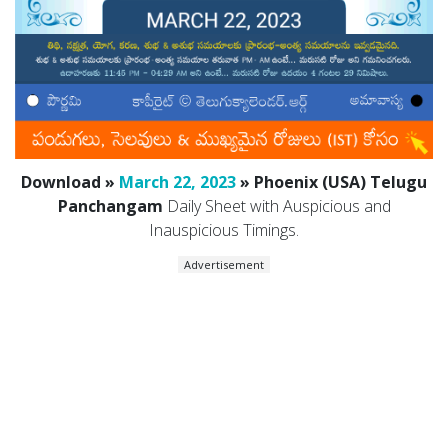
Download »
March 22, 2023
» Phoenix (USA) Telugu
Panchangam
Daily Sheet with Auspicious and
Inauspicious Timings.
Advertisement