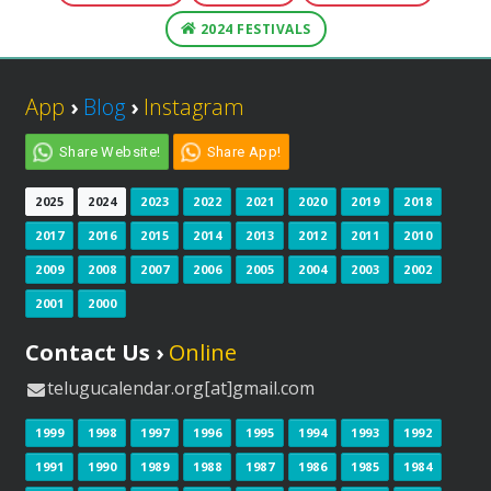
2024 FESTIVALS
App
›
Blog
›
Instagram
Share Website!
Share App!
2025
2024
2023
2022
2021
2020
2019
2018
2017
2016
2015
2014
2013
2012
2011
2010
2009
2008
2007
2006
2005
2004
2003
2002
2001
2000
Contact Us ›
Online
telugucalendar.org[at]gmail.com
1999
1998
1997
1996
1995
1994
1993
1992
1991
1990
1989
1988
1987
1986
1985
1984