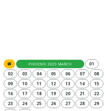
01
PHOENIX 2023 MARCH
02
03
04
05
06
07
08
09
10
11
12
13
14
15
16
17
18
19
20
21
22
23
24
25
26
27
28
29