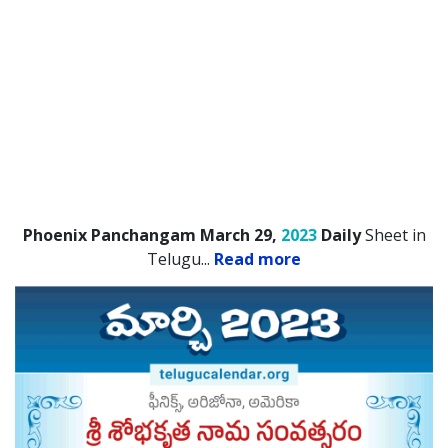
Phoenix Panchangam March 29,
2023
Daily
Sheet in
Telugu.
..
Read more