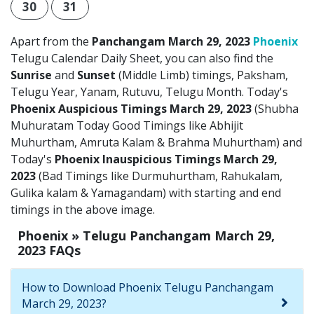
30
31
Apart from the
Panchangam March 29, 2023
Phoenix
Telugu Calendar Daily Sheet, you can also find the
Sunrise
and
Sunset
(Middle Limb) timings, Paksham,
Telugu Year, Yanam, Rutuvu, Telugu Month. Today's
Phoenix Auspicious Timings March 29, 2023
(Shubha
Muhuratam Today Good Timings like Abhijit
Muhurtham, Amruta Kalam & Brahma Muhurtham) and
Today's
Phoenix Inauspicious Timings March 29,
2023
(Bad Timings like Durmuhurtham, Rahukalam,
Gulika kalam & Yamagandam) with starting and end
timings in the above image.
Phoenix » Telugu Panchangam March 29,
2023 FAQs
How to Download Phoenix Telugu Panchangam
March 29, 2023?