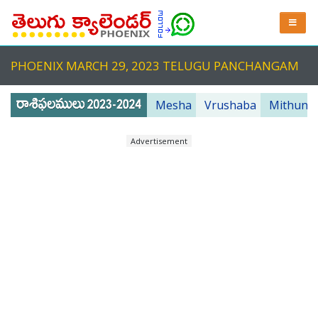
PHOENIX MARCH 29, 2023 TELUGU PANCHANGAM
Mesha
Vrushaba
Mithuna
Advertisement