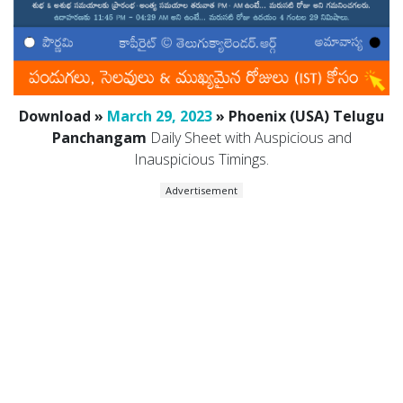
Download »
March 29, 2023
» Phoenix (USA) Telugu
Panchangam
Daily Sheet with Auspicious and
Inauspicious Timings.
Advertisement