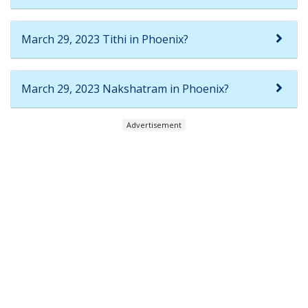
March 29, 2023 Tithi in Phoenix?
March 29, 2023 Nakshatram in Phoenix?
Advertisement