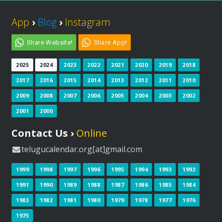
App
›
Blog
›
Instagram
Share Website!
Share App!
2025
2024
2023
2022
2021
2020
2019
2018
2017
2016
2015
2014
2013
2012
2011
2010
2009
2008
2007
2006
2005
2004
2003
2002
2001
2000
Contact Us ›
Online
telugucalendar.org[at]gmail.com
1999
1998
1997
1996
1995
1994
1993
1992
1991
1990
1989
1988
1987
1986
1985
1984
1983
1982
1981
1980
1979
1978
1977
1976
1975