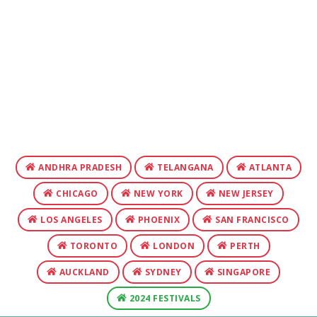
ANDHRA PRADESH
TELANGANA
ATLANTA
CHICAGO
NEW YORK
NEW JERSEY
LOS ANGELES
PHOENIX
SAN FRANCISCO
TORONTO
LONDON
PERTH
AUCKLAND
SYDNEY
SINGAPORE
2024 FESTIVALS