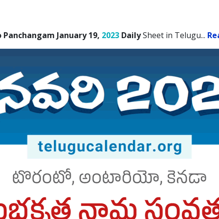
o Panchangam January 19,
2023
Daily
Sheet in Telugu.
..
Re