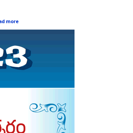
ad more