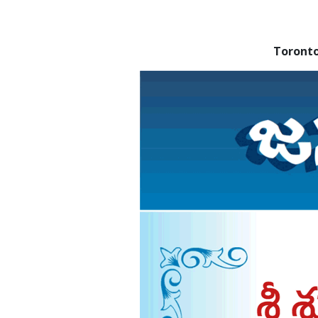
Toront