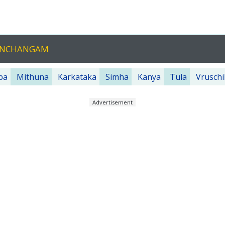
PANCHANGAM
ba
Mithuna
Karkataka
Simha
Kanya
Tula
Vruschi
Advertisement