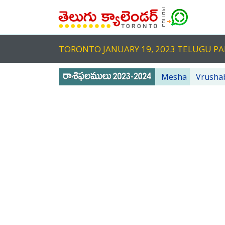
TORONTO JANUARY 19, 2023 TELUGU 
Mesha
Vrusha