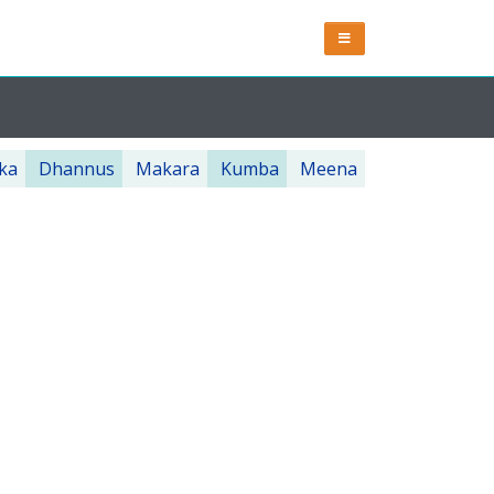
ka
Dhannus
Makara
Kumba
Meena