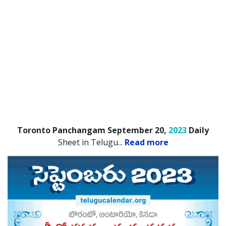
Toronto Panchangam September 20,
2023
Daily
Sheet in Telugu.
..
Read more