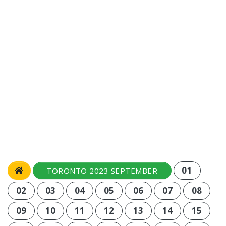
01
TORONTO 2023 SEPTEMBER
02
03
04
05
06
07
08
09
10
11
12
13
14
15