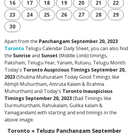
16
17
18
19
20
21
22
23
24
25
26
27
28
29
30
Apart from the
Panchangam September 20, 2023
Toronto
Telugu Calendar Daily Sheet, you can also find
the
Sunrise
and
Sunset
(Middle Limb) timings,
Paksham, Telugu Year, Yanam, Rutuvu, Telugu Month.
Today's
Toronto Auspicious Timings September 20,
2023
(Shubha Muhuratam Today Good Timings like
Abhijit Muhurtham, Amruta Kalam & Brahma
Muhurtham) and Today's
Toronto Inauspicious
Timings September 20, 2023
(Bad Timings like
Durmuhurtham, Rahukalam, Gulika kalam &
Yamagandam) with starting and end timings in the
above image.
Toronto » Telugu Panchangam September