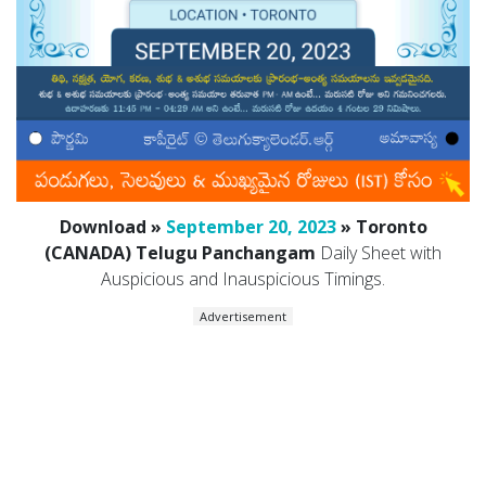
Download »
September 20, 2023
» Toronto
(CANADA) Telugu Panchangam
Daily Sheet with
Auspicious and Inauspicious Timings.
Advertisement