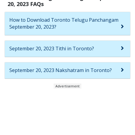
20, 2023 FAQs
How to Download Toronto Telugu Panchangam
September 20, 2023?
September 20, 2023 Tithi in Toronto?
September 20, 2023 Nakshatram in Toronto?
Advertisement