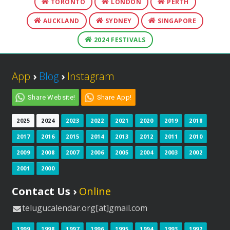
TORONTO
LONDON
PERTH
AUCKLAND
SYDNEY
SINGAPORE
2024 FESTIVALS
App
›
Blog
›
Instagram
Share Website!
Share App!
2025
2024
2023
2022
2021
2020
2019
2018
2017
2016
2015
2014
2013
2012
2011
2010
2009
2008
2007
2006
2005
2004
2003
2002
2001
2000
Contact Us ›
Online
telugucalendar.org[at]gmail.com
1999
1998
1997
1996
1995
1994
1993
1992