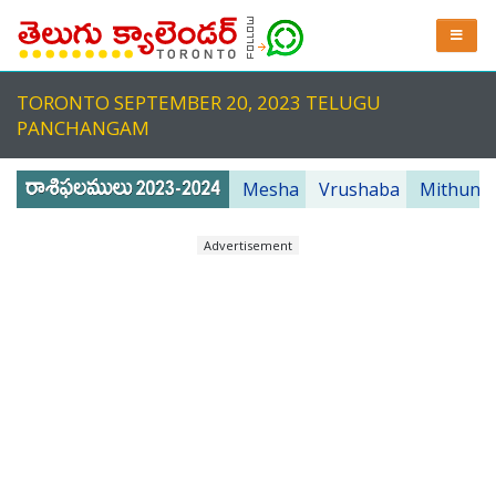
TORONTO SEPTEMBER 20, 2023 TELUGU
PANCHANGAM
Mesha
Vrushaba
Mithuna
Advertisement