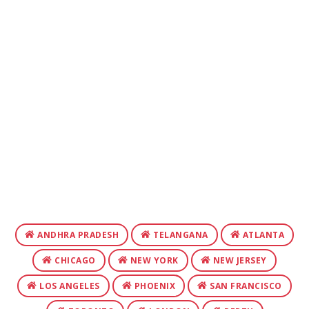
ANDHRA PRADESH
TELANGANA
ATLANTA
CHICAGO
NEW YORK
NEW JERSEY
LOS ANGELES
PHOENIX
SAN FRANCISCO