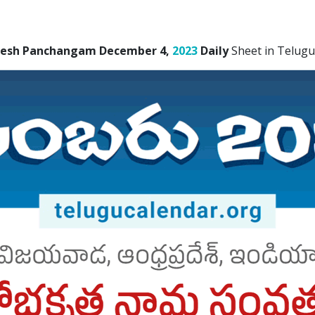
desh Panchangam December 4,
2023
Daily
Sheet in Telugu