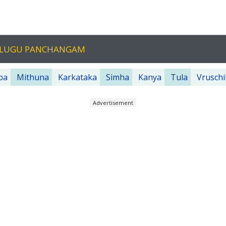
TELUGU PANCHANGAM
ba
Mithuna
Karkataka
Simha
Kanya
Tula
Vruschi
Advertisement