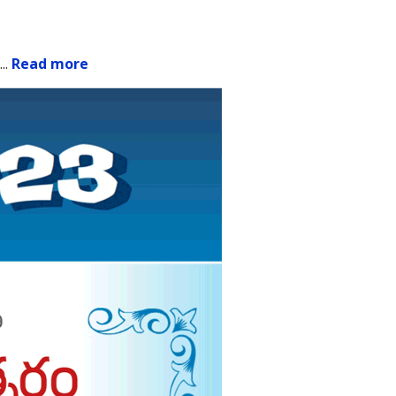
.
..
Read more