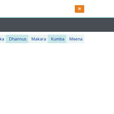
ka
Dhannus
Makara
Kumba
Meena