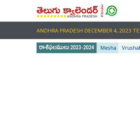
ANDHRA PRADESH DECEMBER 4, 2023 
Mesha
Vrusha