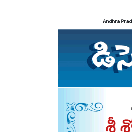
Andhra Pra