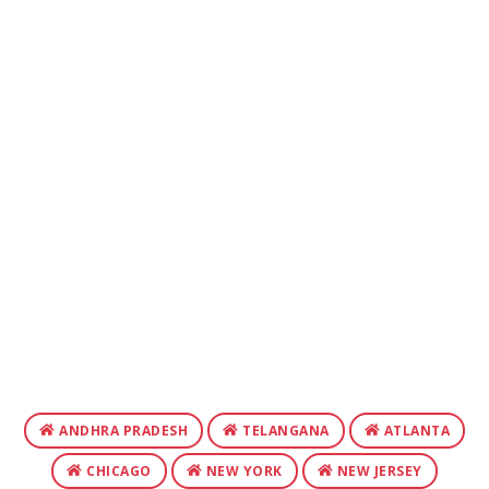
ANDHRA PRADESH
TELANGANA
ATLANTA
CHICAGO
NEW YORK
NEW JERSEY