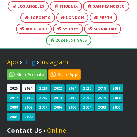
LOS ANGELES
PHOENIX
SAN FRANCISCO
TORONTO
LONDON
PERTH
AUCKLAND
SYDNEY
SINGAPORE
2024 FESTIVALS
App
›
Blog
›
Instagram
Share Website!
Share App!
2025
2024
2023
2022
2021
2020
2019
2018
2017
2016
2015
2014
2013
2012
2011
2010
2009
2008
2007
2006
2005
2004
2003
2002
2001
2000
Contact Us ›
Online