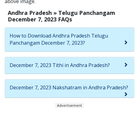
above image.
Andhra Pradesh » Telugu Panchangam
December 7, 2023 FAQs
How to Download Andhra Pradesh Telugu
Panchangam December 7, 2023?
December 7, 2023 Tithi in Andhra Pradesh?
December 7, 2023 Nakshatram in Andhra Pradesh?
Advertisement