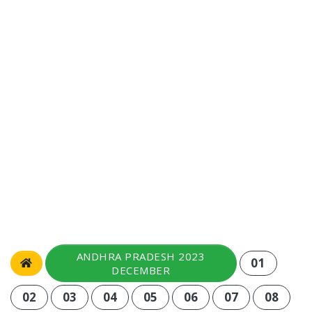
ANDHRA PRADESH 2023
01
DECEMBER
02
03
04
05
06
07
08