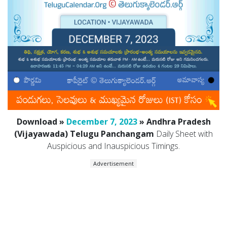
Download »
December 7, 2023
» Andhra Pradesh
(Vijayawada) Telugu Panchangam
Daily Sheet with
Auspicious and Inauspicious Timings.
Advertisement