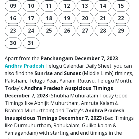
09
10
11
12
13
14
15
16
17
18
19
20
21
22
23
24
25
26
27
28
29
30
31
Apart from the
Panchangam December 7, 2023
Andhra Pradesh
Telugu Calendar Daily Sheet, you can
also find the
Sunrise
and
Sunset
(Middle Limb) timings,
Paksham, Telugu Year, Yanam, Rutuvu, Telugu Month.
Today's
Andhra Pradesh Auspicious Timings
December 7, 2023
(Shubha Muhuratam Today Good
Timings like Abhijit Muhurtham, Amruta Kalam &
Brahma Muhurtham) and Today's
Andhra Pradesh
Inauspicious Timings December 7, 2023
(Bad Timings
like Durmuhurtham, Rahukalam, Gulika kalam &
Yamagandam) with starting and end timings in the