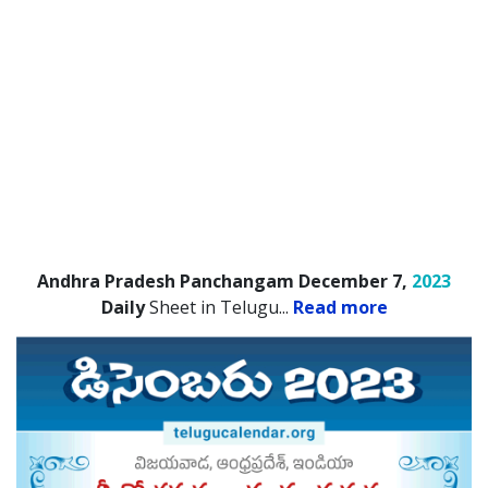
Andhra Pradesh Panchangam December 7,
2023
Daily
Sheet in Telugu.
..
Read more