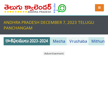
ANDHRA PRADESH DECEMBER 7, 2023 TELUGU
PANCHANGAM
Mesha
Vrushaba
Mithuna
Advertisement