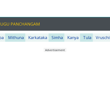
TELUGU PANCHANGAM
ba
Mithuna
Karkataka
Simha
Kanya
Tula
Vruschi
Advertisement