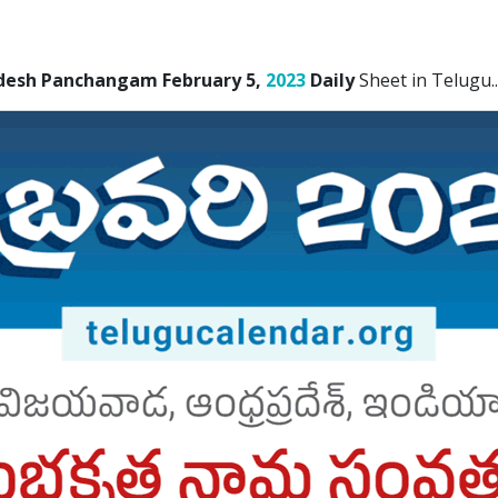
desh Panchangam February 5,
2023
Daily
Sheet in Telugu.
.