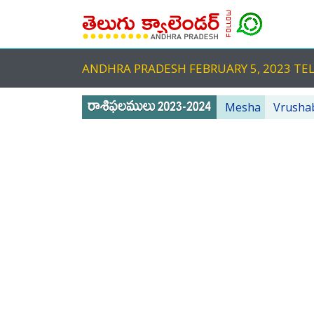
ANDHRA PRADESH FEBRUARY 5, 2023 
Mesha
Vrusha