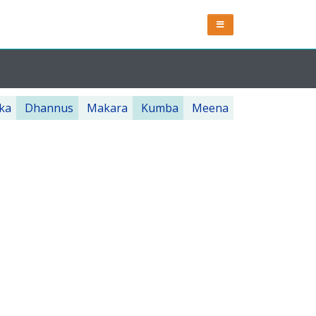
ka
Dhannus
Makara
Kumba
Meena