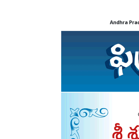
Andhra Pra