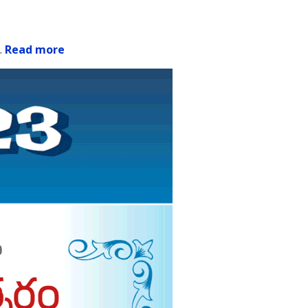
.
Read more