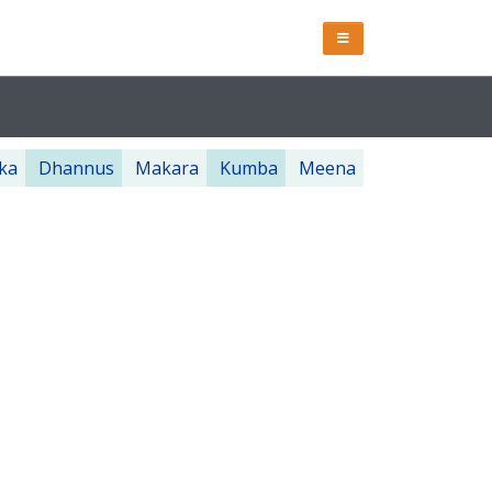
ka
Dhannus
Makara
Kumba
Meena