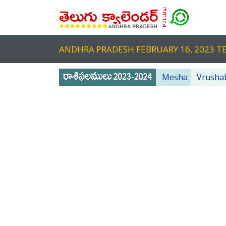
ANDHRA PRADESH FEBRUARY 16, 2023
Mesha
Vrusha