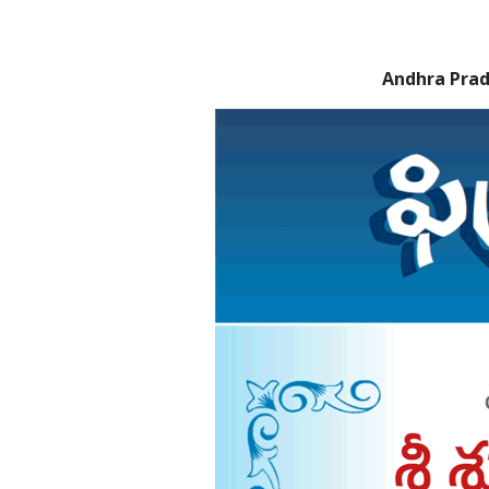
Andhra Pra