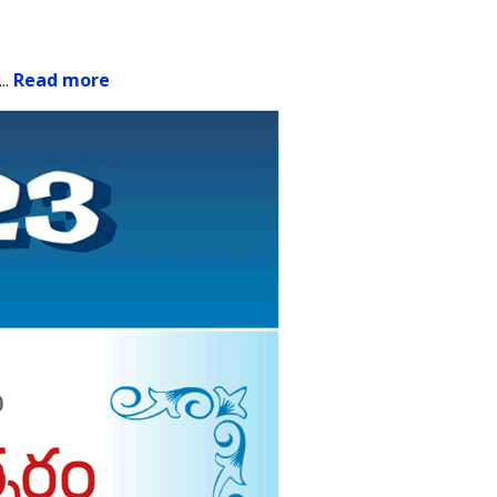
.
..
Read more