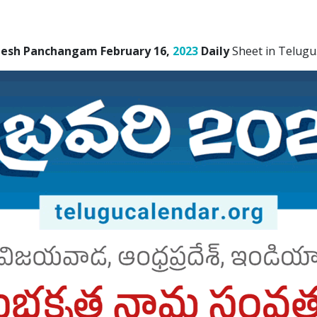
desh Panchangam February 16,
2023
Daily
Sheet in Telugu