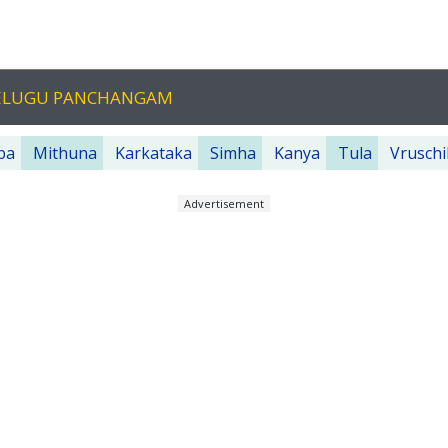
 TELUGU PANCHANGAM
ba
Mithuna
Karkataka
Simha
Kanya
Tula
Vruschi
Advertisement