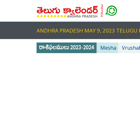
ANDHRA PRADESH MAY 9, 2023 TELUG
Mesha
Vrusha