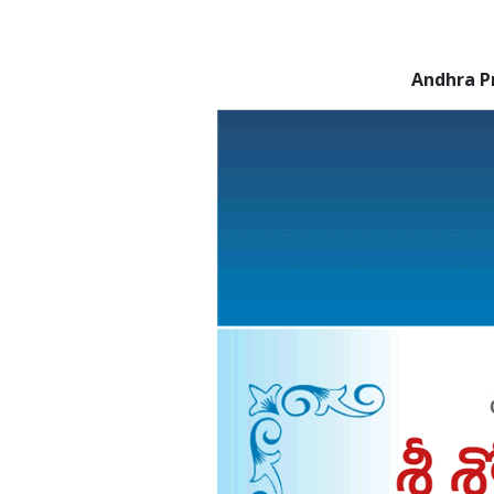
Andhra P