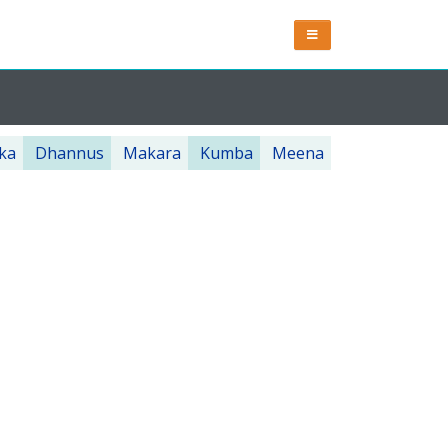
ka
Dhannus
Makara
Kumba
Meena