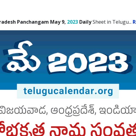
radesh Panchangam May 9,
2023
Daily
Sheet in Telugu.
..
R