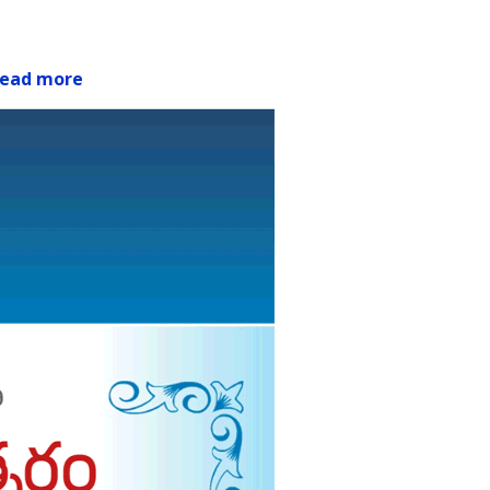
ead more