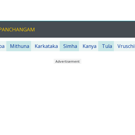
U PANCHANGAM
ba
Mithuna
Karkataka
Simha
Kanya
Tula
Vruschi
Advertisement