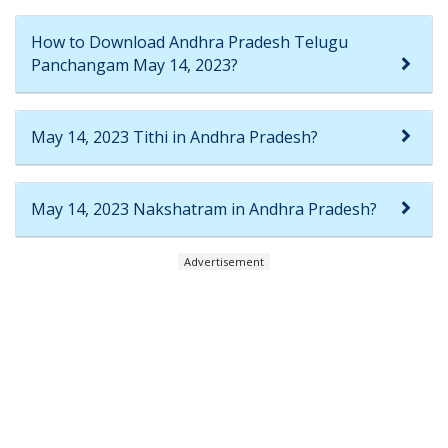
How to Download Andhra Pradesh Telugu
Panchangam May 14, 2023?
May 14, 2023 Tithi in Andhra Pradesh?
May 14, 2023 Nakshatram in Andhra Pradesh?
Advertisement