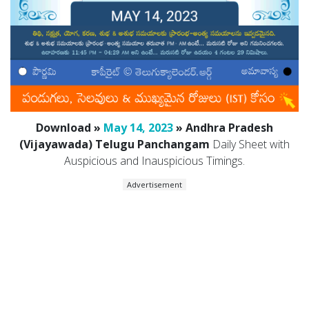
Download »
May 14, 2023
» Andhra Pradesh
(Vijayawada) Telugu Panchangam
Daily Sheet with
Auspicious and Inauspicious Timings.
Advertisement