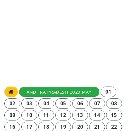
01
ANDHRA PRADESH 2023 MAY
02
03
04
05
06
07
08
09
10
11
12
13
14
15
16
17
18
19
20
21
22