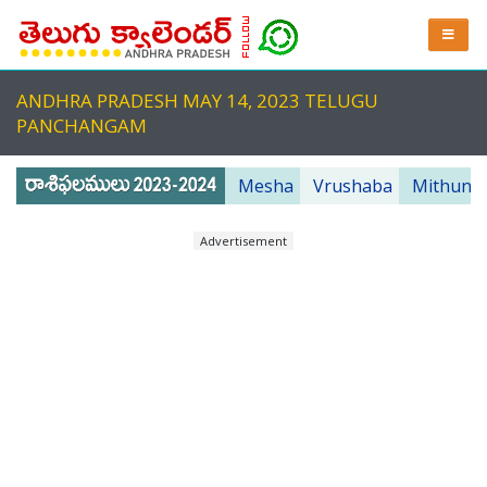
ANDHRA PRADESH MAY 14, 2023 TELUGU
PANCHANGAM
Mesha
Vrushaba
Mithuna
Advertisement