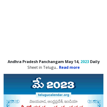
Andhra Pradesh Panchangam May 14,
2023
Daily
Sheet in Telugu.
..
Read more