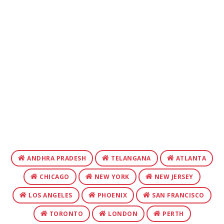
ANDHRA PRADESH
TELANGANA
ATLANTA
CHICAGO
NEW YORK
NEW JERSEY
LOS ANGELES
PHOENIX
SAN FRANCISCO
TORONTO
LONDON
PERTH