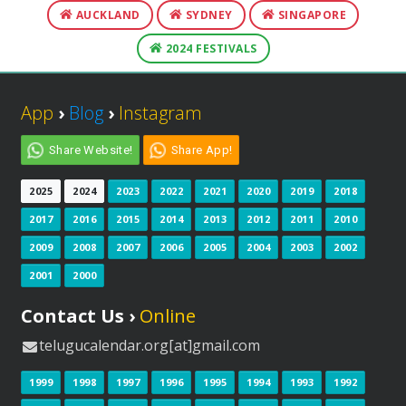
AUCKLAND
SYDNEY
SINGAPORE
2024 FESTIVALS
App
›
Blog
›
Instagram
Share Website!
Share App!
2025
2024
2023
2022
2021
2020
2019
2018
2017
2016
2015
2014
2013
2012
2011
2010
2009
2008
2007
2006
2005
2004
2003
2002
2001
2000
Contact Us ›
Online
telugucalendar.org[at]gmail.com
1999
1998
1997
1996
1995
1994
1993
1992