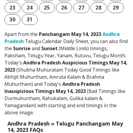
23
24
25
26
27
28
29
30
31
Apart from the
Panchangam May 14, 2023
Andhra
Pradesh
Telugu Calendar Daily Sheet, you can also find
the
Sunrise
and
Sunset
(Middle Limb) timings,
Paksham, Telugu Year, Yanam, Rutuvu, Telugu Month.
Today's
Andhra Pradesh Auspicious Timings May 14,
2023
(Shubha Muhuratam Today Good Timings like
Abhijit Muhurtham, Amruta Kalam & Brahma
Muhurtham) and Today's
Andhra Pradesh
Inauspicious Timings May 14, 2023
(Bad Timings like
Durmuhurtham, Rahukalam, Gulika kalam &
Yamagandam) with starting and end timings in the
above image.
Andhra Pradesh » Telugu Panchangam May
14, 2023 FAQs