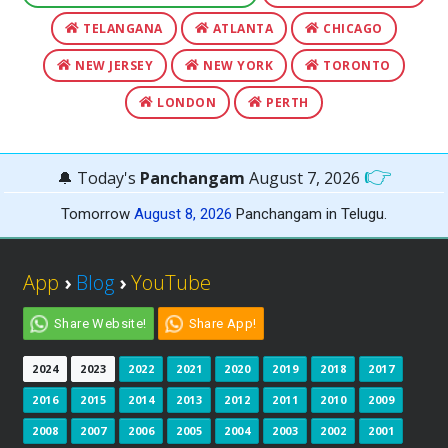
TELANGANA
ATLANTA
CHICAGO
NEW JERSEY
NEW YORK
TORONTO
LONDON
PERTH
👉
🔔 Today's
Panchangam
August 7, 2026
Tomorrow
August 8, 2026
Panchangam in Telugu.
App
›
Blog
›
YouTube
Share Website!
Share App!
2024
2023
2022
2021
2020
2019
2018
2017
2016
2015
2014
2013
2012
2011
2010
2009
2008
2007
2006
2005
2004
2003
2002
2001