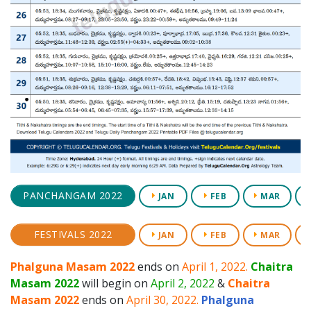
PANCHANGAM 2022
JAN
FEB
MAR
FESTIVALS 2022
JAN
FEB
MAR
Phalguna Masam 2022
ends on
April 1, 2022.
Chaitra
Masam 2022
will begin on
April 2, 2022
&
Chaitra
Masam 2022
ends on
April 30, 2022.
Phalguna