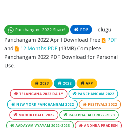
Telugu
Panchangam 2022 Share!
PDF
Panchangam 2022 April Download Free
PDF
and
12 Months PDF
(13MB) Complete
Panchangam 2022 PDF Download for Personal
Use.
2023
2022
APP
TELANGANA 2023 DAILY
PANCHANGAM 2022
NEW YORK PANCHANGAM 2022
FESTIVALS 2022
MUHURTHALU 2022
RASI PHALALU 2022-2023
AADAYAM VYAYAM 2022-2023
ANDHRA PRADESH