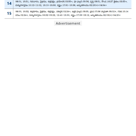
Advertisement