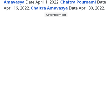
Amavasya
Date April 1, 2022.
Chaitra Pournami
Date
April 16, 2022.
Chaitra Amavasya
Date April 30, 2022.
Advertisement