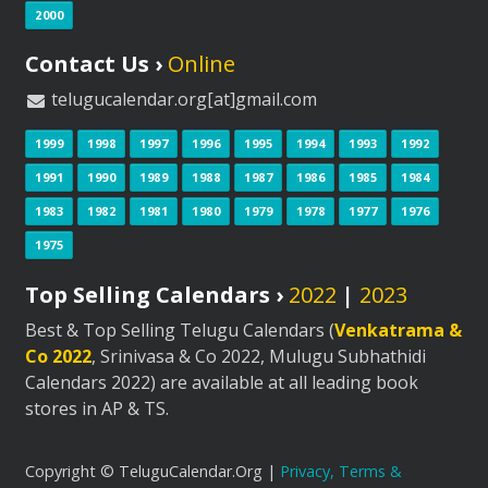
2000
Contact Us ›
Online
telugucalendar.org[at]gmail.com
1999
1998
1997
1996
1995
1994
1993
1992
1991
1990
1989
1988
1987
1986
1985
1984
1983
1982
1981
1980
1979
1978
1977
1976
1975
Top Selling Calendars ›
2022
|
2023
Best & Top Selling Telugu Calendars (
Venkatrama &
Co 2022
, Srinivasa & Co 2022, Mulugu Subhathidi
Calendars 2022) are available at all leading book
stores in AP & TS.
Copyright © TeluguCalendar.Org |
Privacy, Terms &