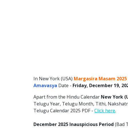
In New York (USA)
Margasira Masam 2025
Amavasya
Date -
Friday, December 19, 20
Apart from the Hindu Calendar
New York (
Telugu Year, Telugu Month, Tithi, Nakshatra
Telugu Calendar 2025 PDF -
Click here
.
December 2025 Inauspicious Period
(Bad T