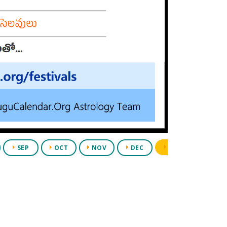
PDF
SEP
OCT
NOV
DEC