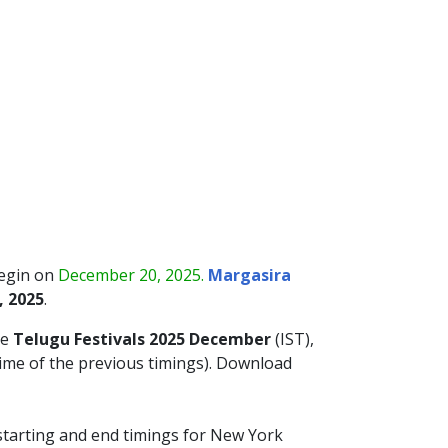
begin on
December 20, 2025.
Margasira
, 2025
.
he
Telugu Festivals 2025 December
(IST),
time of the previous timings). Download
 starting and end timings for New York