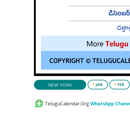
NEW YORK
JAN
FEB
TeluguCalendar.Org
WhatsApp Chann