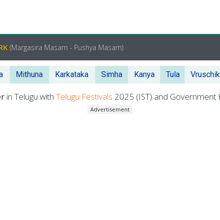
ORK
(Margasira Masam - Pushya Masam)
a
Mithuna
Karkataka
Simha
Kanya
Tula
Vruschi
er
in Telugu with
Telugu Festivals
2025 (IST) and Government H
Advertisement