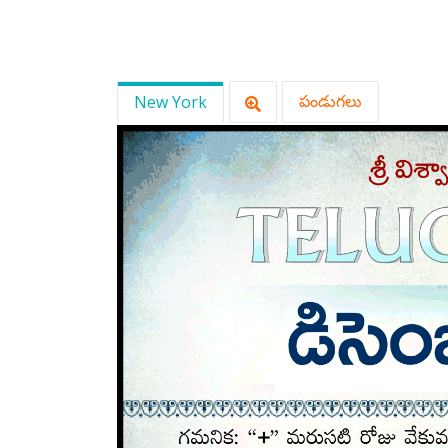
New York
పండుగలు