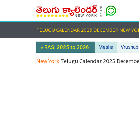
TELUGU CALENDAR 2025 DECEMBER NEW Y
» RASI 2025 to 2026
Mesha
Vrushab
New York
Telugu Calendar 2025 Decemb