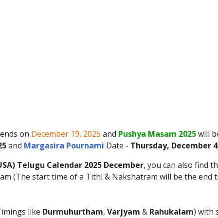
ends on
December 19, 2025
and
Pushya Masam 2025
will 
25
and
Margasira Pournami
Date -
Thursday, December 4
USA)
Telugu Calendar 2025
December
, you can also find t
m (The start time of a Tithi & Nakshatram will be the end 
imings like
Durmuhurtham
,
Varjyam
&
Rahukalam
) with