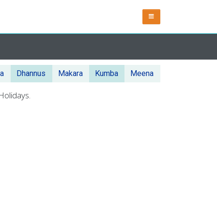
ka
Dhannus
Makara
Kumba
Meena
olidays.