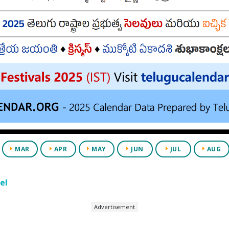
MAR
APR
MAY
JUN
JUL
AUG
el
Advertisement