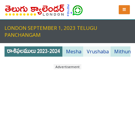
LONDON SEPTEMBER 1, 2023 TELUGU
PANCHANGAM
Mesha
Vrushaba
Mithuna
Advertisement