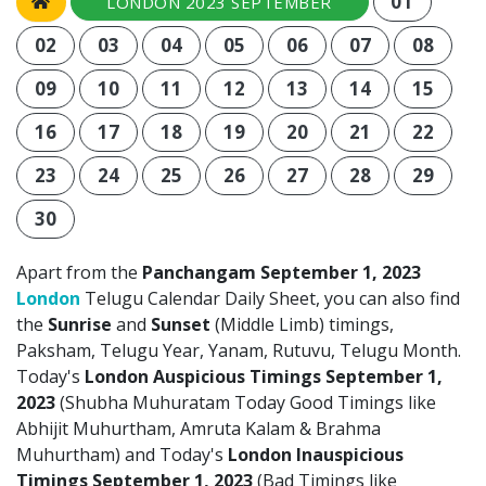
01
LONDON 2023 SEPTEMBER
02
03
04
05
06
07
08
09
10
11
12
13
14
15
16
17
18
19
20
21
22
23
24
25
26
27
28
29
30
Apart from the
Panchangam September 1, 2023
London
Telugu Calendar Daily Sheet, you can also find
the
Sunrise
and
Sunset
(Middle Limb) timings,
Paksham, Telugu Year, Yanam, Rutuvu, Telugu Month.
Today's
London Auspicious Timings September 1,
2023
(Shubha Muhuratam Today Good Timings like
Abhijit Muhurtham, Amruta Kalam & Brahma
Muhurtham) and Today's
London Inauspicious
Timings September 1, 2023
(Bad Timings like