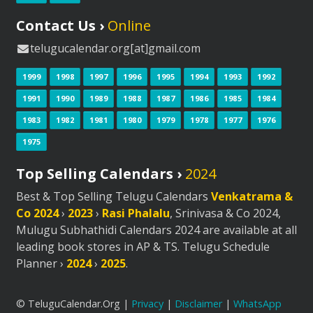
Contact Us ›
Online
telugucalendar.org[at]gmail.com
1999
1998
1997
1996
1995
1994
1993
1992
1991
1990
1989
1988
1987
1986
1985
1984
1983
1982
1981
1980
1979
1978
1977
1976
1975
Top Selling Calendars ›
2024
Best & Top Selling Telugu Calendars
Venkatrama &
Co 2024
›
2023
›
Rasi Phalalu
, Srinivasa & Co 2024,
Mulugu Subhathidi Calendars 2024 are available at all
leading book stores in AP & TS. Telugu Schedule
Planner ›
2024
›
2025
.
© TeluguCalendar.Org |
Privacy
|
Disclaimer
|
WhatsApp