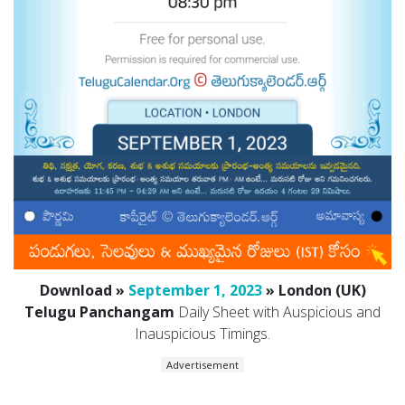
Download »
September 1, 2023
» London (UK)
Telugu Panchangam
Daily Sheet with Auspicious and
Inauspicious Timings.
Advertisement