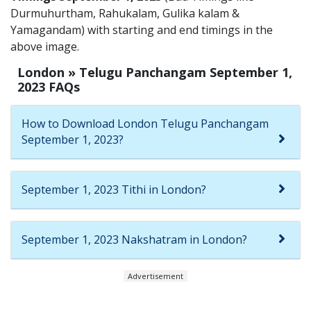
Durmuhurtham, Rahukalam, Gulika kalam &
Yamagandam) with starting and end timings in the
above image.
London » Telugu Panchangam September 1,
2023 FAQs
How to Download London Telugu Panchangam
September 1, 2023?
September 1, 2023 Tithi in London?
September 1, 2023 Nakshatram in London?
Advertisement