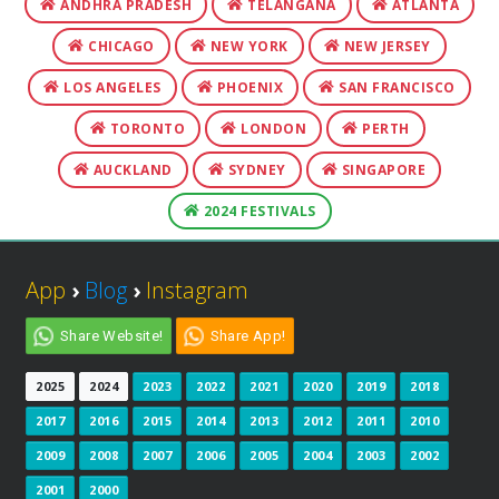
ANDHRA PRADESH
TELANGANA
ATLANTA
CHICAGO
NEW YORK
NEW JERSEY
LOS ANGELES
PHOENIX
SAN FRANCISCO
TORONTO
LONDON
PERTH
AUCKLAND
SYDNEY
SINGAPORE
2024 FESTIVALS
App
›
Blog
›
Instagram
Share Website!
Share App!
2025
2024
2023
2022
2021
2020
2019
2018
2017
2016
2015
2014
2013
2012
2011
2010
2009
2008
2007
2006
2005
2004
2003
2002
2001
2000