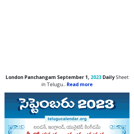
London Panchangam September 1,
2023
Daily
Sheet
in Telugu.
..
Read more