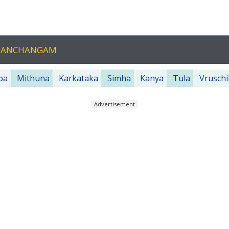
 PANCHANGAM
ba
Mithuna
Karkataka
Simha
Kanya
Tula
Vruschi
Advertisement