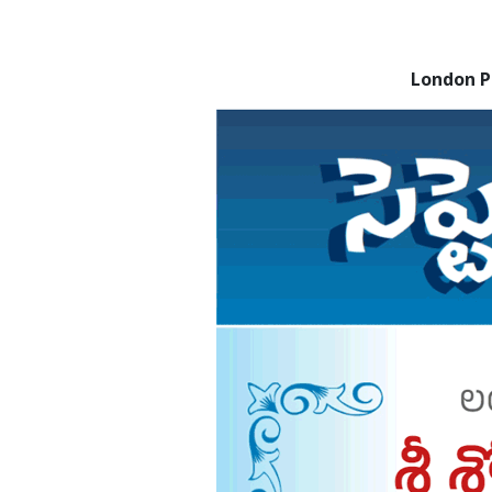
London 