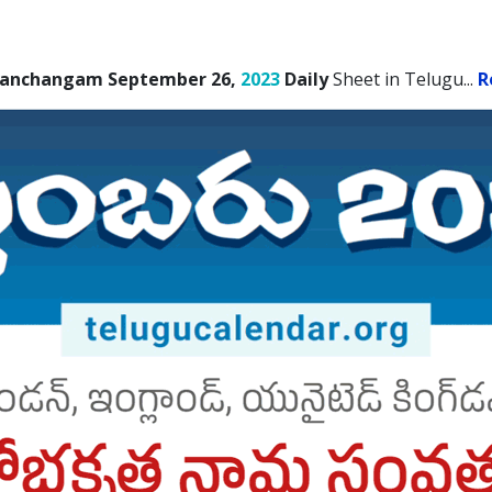
Panchangam September 26,
2023
Daily
Sheet in Telugu.
..
R