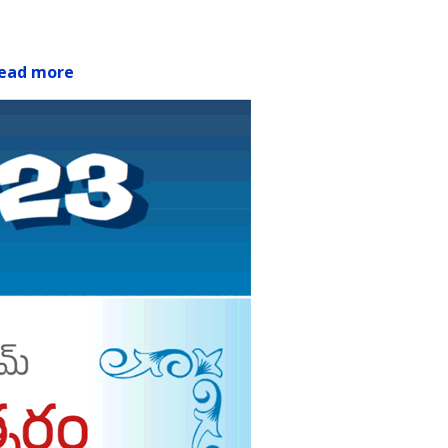
ead more