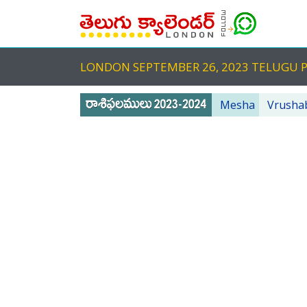
LONDON SEPTEMBER 26, 2023 TELUGU
Mesha
Vrusha