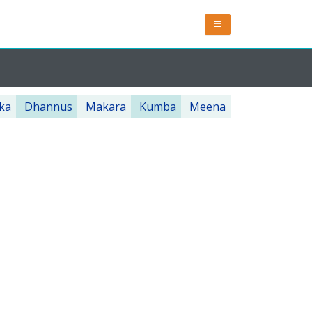
ka
Dhannus
Makara
Kumba
Meena