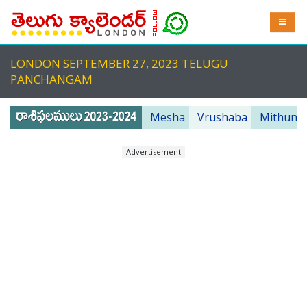
LONDON SEPTEMBER 27, 2023 TELUGU
PANCHANGAM
Mesha
Vrushaba
Mithuna
Advertisement