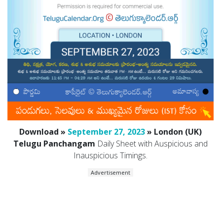
Download »
September 27, 2023
» London (UK)
Telugu Panchangam
Daily Sheet with Auspicious and
Inauspicious Timings.
Advertisement