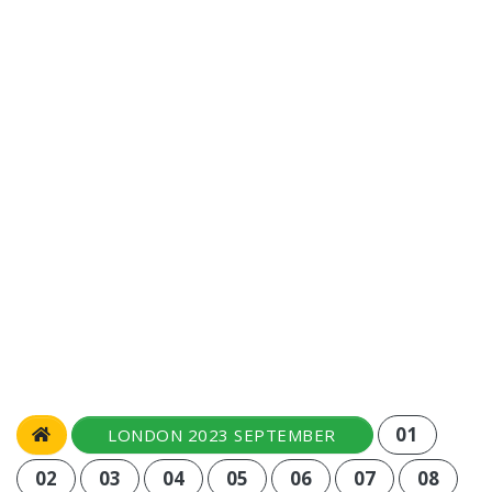
01
LONDON 2023 SEPTEMBER
02
03
04
05
06
07
08