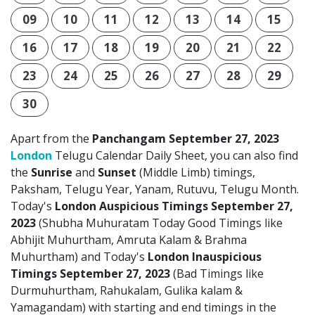
09
10
11
12
13
14
15
16
17
18
19
20
21
22
23
24
25
26
27
28
29
30
Apart from the
Panchangam September 27, 2023
London
Telugu Calendar Daily Sheet, you can also find
the
Sunrise
and
Sunset
(Middle Limb) timings,
Paksham, Telugu Year, Yanam, Rutuvu, Telugu Month.
Today's
London Auspicious Timings September 27,
2023
(Shubha Muhuratam Today Good Timings like
Abhijit Muhurtham, Amruta Kalam & Brahma
Muhurtham) and Today's
London Inauspicious
Timings September 27, 2023
(Bad Timings like
Durmuhurtham, Rahukalam, Gulika kalam &
Yamagandam) with starting and end timings in the