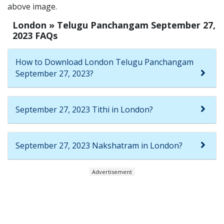
above image.
London » Telugu Panchangam September 27,
2023 FAQs
How to Download London Telugu Panchangam
September 27, 2023?
September 27, 2023 Tithi in London?
September 27, 2023 Nakshatram in London?
Advertisement