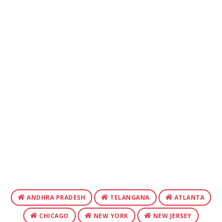
ANDHRA PRADESH
TELANGANA
ATLANTA
CHICAGO
NEW YORK
NEW JERSEY