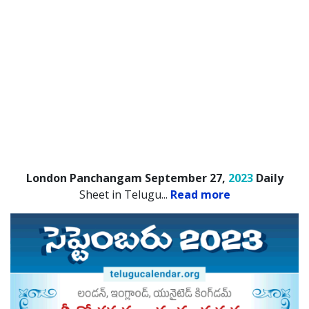
London Panchangam September 27,
2023
Daily
Sheet in Telugu.
..
Read more