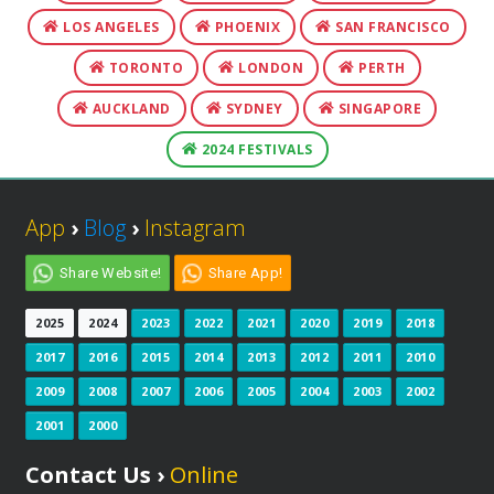
LOS ANGELES
PHOENIX
SAN FRANCISCO
TORONTO
LONDON
PERTH
AUCKLAND
SYDNEY
SINGAPORE
2024 FESTIVALS
App
›
Blog
›
Instagram
Share Website!
Share App!
2025
2024
2023
2022
2021
2020
2019
2018
2017
2016
2015
2014
2013
2012
2011
2010
2009
2008
2007
2006
2005
2004
2003
2002
2001
2000
Contact Us ›
Online