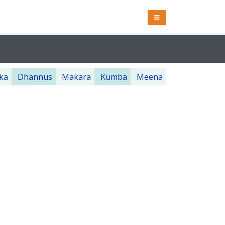
ka
Dhannus
Makara
Kumba
Meena