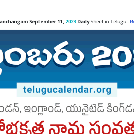
Panchangam September 11,
2023
Daily
Sheet in Telugu.
..
R