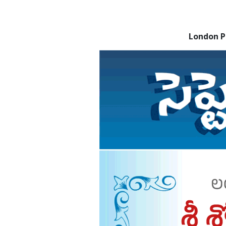
London 