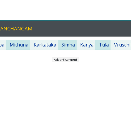
 PANCHANGAM
ba
Mithuna
Karkataka
Simha
Kanya
Tula
Vruschi
Advertisement