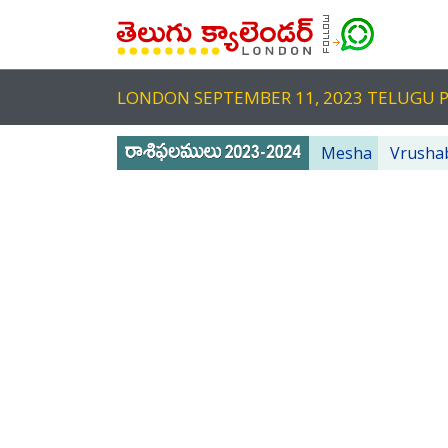
LONDON SEPTEMBER 11, 2023 TELUGU
Mesha
Vrusha