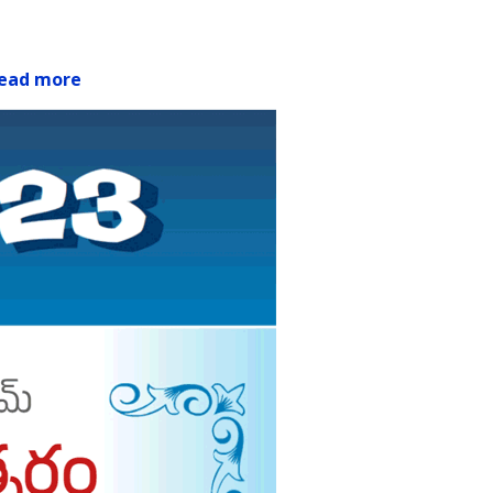
ead more