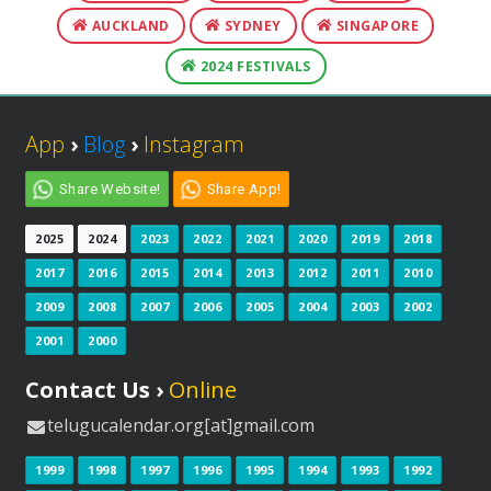
AUCKLAND
SYDNEY
SINGAPORE
2024 FESTIVALS
App
›
Blog
›
Instagram
Share Website!
Share App!
2025
2024
2023
2022
2021
2020
2019
2018
2017
2016
2015
2014
2013
2012
2011
2010
2009
2008
2007
2006
2005
2004
2003
2002
2001
2000
Contact Us ›
Online
telugucalendar.org[at]gmail.com
1999
1998
1997
1996
1995
1994
1993
1992