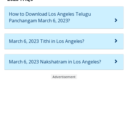
How to Download Los Angeles Telugu
Panchangam March 6, 2023?
March 6, 2023 Tithi in Los Angeles?
March 6, 2023 Nakshatram in Los Angeles?
Advertisement