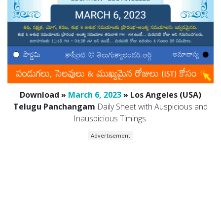
Download »
March 6, 2023
» Los Angeles (USA)
Telugu Panchangam
Daily Sheet with Auspicious and
Inauspicious Timings.
Advertisement