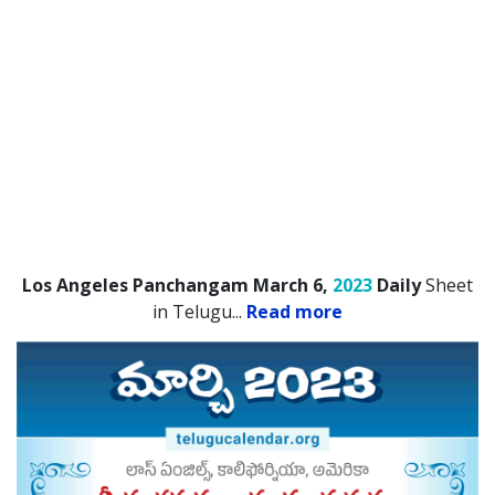
Los Angeles Panchangam March 6,
2023
Daily
Sheet
in Telugu.
..
Read more