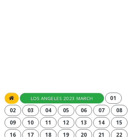
01
LOS ANGELES 2023 MARCH
02
03
04
05
06
07
08
09
10
11
12
13
14
15
16
17
18
19
20
21
22