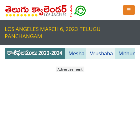
LOS ANGELES MARCH 6, 2023 TELUGU
PANCHANGAM
Mesha
Vrushaba
Mithuna
Advertisement