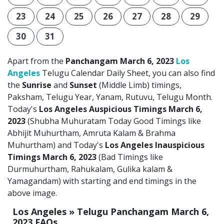
23
24
25
26
27
28
29
30
31
Apart from the
Panchangam March 6, 2023
Los
Angeles
Telugu Calendar Daily Sheet, you can also find
the
Sunrise
and
Sunset
(Middle Limb) timings,
Paksham, Telugu Year, Yanam, Rutuvu, Telugu Month.
Today's
Los Angeles Auspicious Timings March 6,
2023
(Shubha Muhuratam Today Good Timings like
Abhijit Muhurtham, Amruta Kalam & Brahma
Muhurtham) and Today's
Los Angeles Inauspicious
Timings March 6, 2023
(Bad Timings like
Durmuhurtham, Rahukalam, Gulika kalam &
Yamagandam) with starting and end timings in the
above image.
Los Angeles » Telugu Panchangam March 6,
2023 FAQs