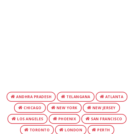
ANDHRA PRADESH
TELANGANA
ATLANTA
CHICAGO
NEW YORK
NEW JERSEY
LOS ANGELES
PHOENIX
SAN FRANCISCO
TORONTO
LONDON
PERTH