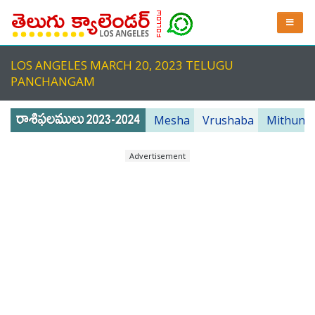
LOS ANGELES MARCH 20, 2023 TELUGU
PANCHANGAM
Mesha
Vrushaba
Mithuna
Advertisement