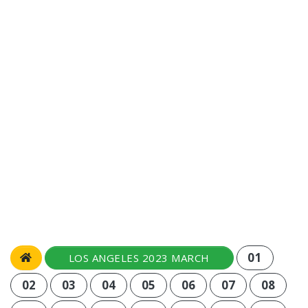
01
LOS ANGELES 2023 MARCH
02
03
04
05
06
07
08