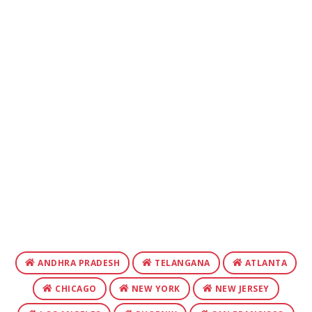
ANDHRA PRADESH
TELANGANA
ATLANTA
CHICAGO
NEW YORK
NEW JERSEY