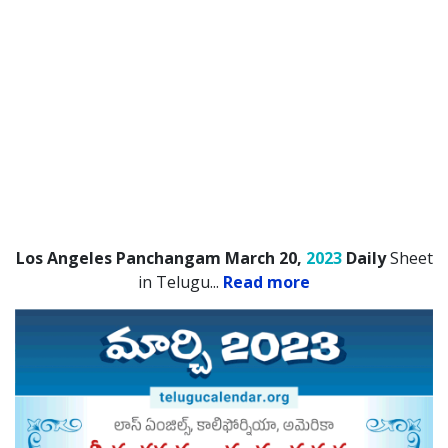
Los Angeles Panchangam March 20,
2023
Daily
Sheet
in Telugu.
..
Read more