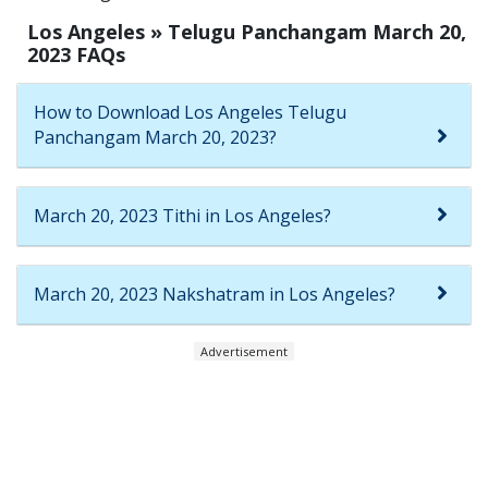
Los Angeles » Telugu Panchangam March 20,
2023 FAQs
How to Download Los Angeles Telugu
Panchangam March 20, 2023?
March 20, 2023 Tithi in Los Angeles?
March 20, 2023 Nakshatram in Los Angeles?
Advertisement