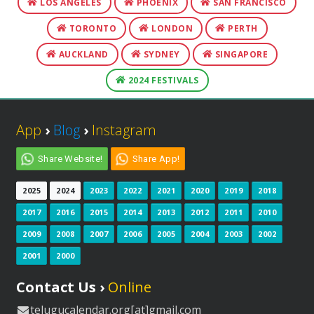
LOS ANGELES
PHOENIX
SAN FRANCISCO
TORONTO
LONDON
PERTH
AUCKLAND
SYDNEY
SINGAPORE
2024 FESTIVALS
App
›
Blog
›
Instagram
Share Website!
Share App!
2025
2024
2023
2022
2021
2020
2019
2018
2017
2016
2015
2014
2013
2012
2011
2010
2009
2008
2007
2006
2005
2004
2003
2002
2001
2000
Contact Us ›
Online
telugucalendar.org[at]gmail.com