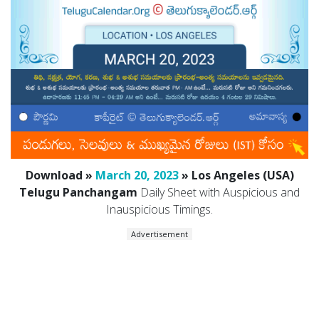
Download »
March 20, 2023
» Los Angeles (USA)
Telugu Panchangam
Daily Sheet with Auspicious and
Inauspicious Timings.
Advertisement