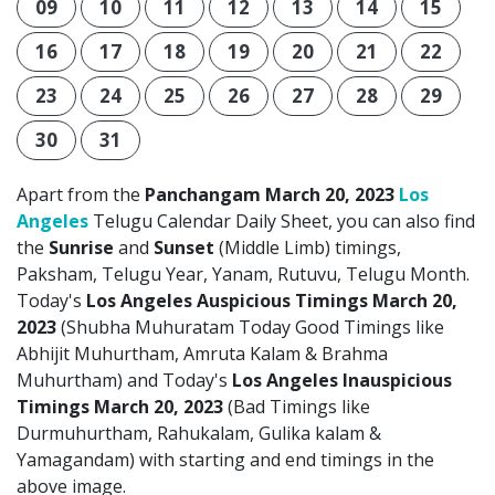
09
10
11
12
13
14
15
16
17
18
19
20
21
22
23
24
25
26
27
28
29
30
31
Apart from the
Panchangam March 20, 2023
Los
Angeles
Telugu Calendar Daily Sheet, you can also find
the
Sunrise
and
Sunset
(Middle Limb) timings,
Paksham, Telugu Year, Yanam, Rutuvu, Telugu Month.
Today's
Los Angeles Auspicious Timings March 20,
2023
(Shubha Muhuratam Today Good Timings like
Abhijit Muhurtham, Amruta Kalam & Brahma
Muhurtham) and Today's
Los Angeles Inauspicious
Timings March 20, 2023
(Bad Timings like
Durmuhurtham, Rahukalam, Gulika kalam &
Yamagandam) with starting and end timings in the
above image.