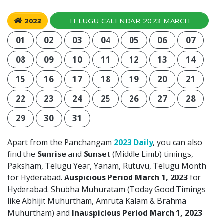
TELUGU CALENDAR 2023 MARCH
2023
01
02
03
04
05
06
07
08
09
10
11
12
13
14
15
16
17
18
19
20
21
22
23
24
25
26
27
28
29
30
31
Apart from the Panchangam
2023 Daily
, you can also
find the
Sunrise
and
Sunset
(Middle Limb) timings,
Paksham, Telugu Year, Yanam, Rutuvu, Telugu Month
for Hyderabad.
Auspicious Period March 1, 2023
for
Hyderabad. Shubha Muhuratam (Today Good Timings
like Abhijit Muhurtham, Amruta Kalam & Brahma
Muhurtham) and
Inauspicious Period March 1, 2023