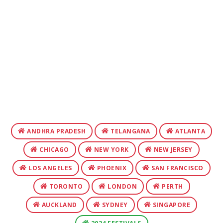
ANDHRA PRADESH
TELANGANA
ATLANTA
CHICAGO
NEW YORK
NEW JERSEY
LOS ANGELES
PHOENIX
SAN FRANCISCO
TORONTO
LONDON
PERTH
AUCKLAND
SYDNEY
SINGAPORE