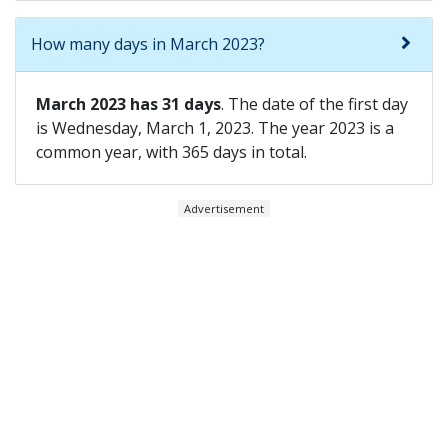
How many days in March 2023?
March 2023 has 31 days
. The date of the first day
is Wednesday, March 1, 2023. The year 2023 is a
common year, with 365 days in total.
Advertisement