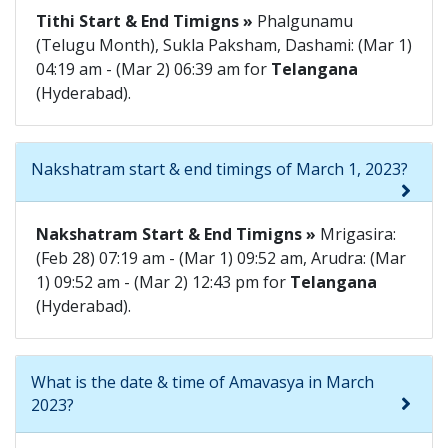
Tithi Start & End Timigns »
Phalgunamu
(Telugu Month), Sukla Paksham, Dashami: (Mar 1)
04:19 am - (Mar 2) 06:39 am for
Telangana
(Hyderabad).
Nakshatram start & end timings of March 1, 2023?
Nakshatram Start & End Timigns »
Mrigasira:
(Feb 28) 07:19 am - (Mar 1) 09:52 am, Arudra: (Mar
1) 09:52 am - (Mar 2) 12:43 pm for
Telangana
(Hyderabad).
What is the date & time of Amavasya in March
2023?