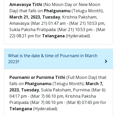
Amavasya Tithi
(No Moon Day or New Moon
Day) that falls on
Phalgunamu
(Telugu Month),
March 21, 2023, Tuesday
, Krishna Paksham,
Amavasya: (Mar 21) 01:47 am - (Mar 21) 10:53 pm,
Sukla Paksha Pratipada: (Mar 21) 10:53 pm - (Mar
22) 08:21 pm for
Telangana
(Hyderabad).
What is the date & time of Pournami in March
2023?
Pournami or Purnima Tithi
(Full Moon Day) that
falls on
Phalgunamu
(Telugu Month),
March 7,
2023, Tuesday
, Sukla Paksham, Purnima: (Mar 6)
04:17 pm - (Mar 7) 06:10 pm, Krishna Paksha
Pratipada: (Mar 7) 06:10 pm - (Mar 8) 07:43 pm for
Telangana
(Hyderabad).