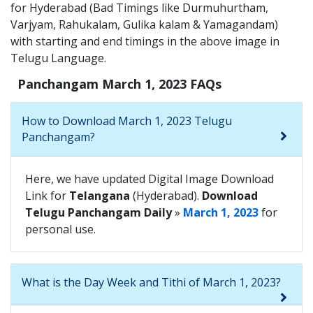
for Hyderabad (Bad Timings like Durmuhurtham,
Varjyam, Rahukalam, Gulika kalam & Yamagandam)
with starting and end timings in the above image in
Telugu Language.
Panchangam March 1, 2023 FAQs
How to Download March 1, 2023 Telugu
Panchangam?
Here, we have updated Digital Image Download
Link for
Telangana
(Hyderabad).
Download
Telugu Panchangam Daily
»
March 1, 2023
for
personal use.
What is the Day Week and Tithi of March 1, 2023?