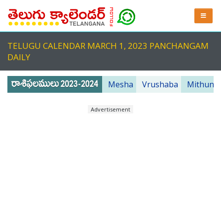
TELUGU CALENDAR MARCH 1, 2023 PANCHANGAM
DAILY
Mesha
Vrushaba
Mithuna
Advertisement