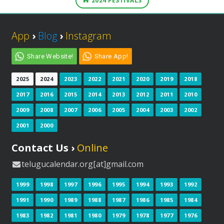
2024 FESTIVALS
App
›
Blog
›
Instagram
Share Website!
Share App!
2025
2024
2023
2022
2021
2020
2019
2018
2017
2016
2015
2014
2013
2012
2011
2010
2009
2008
2007
2006
2005
2004
2003
2002
2001
2000
Contact Us ›
Online
telugucalendar.org[at]gmail.com
1999
1998
1997
1996
1995
1994
1993
1992
1991
1990
1989
1988
1987
1986
1985
1984
1983
1982
1981
1980
1979
1978
1977
1976