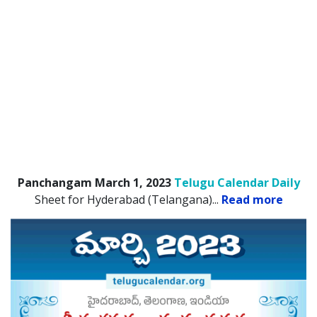
Panchangam March 1, 2023
Telugu Calendar Daily
Sheet for Hyderabad (Telangana).
..
Read more