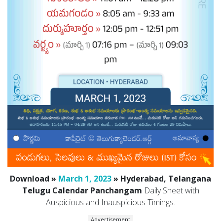
Download »
March 1, 2023
» Hyderabad, Telangana
Telugu Calendar Panchangam
Daily Sheet with
Auspicious and Inauspicious Timings.
Advertisement