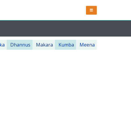
ka
Dhannus
Makara
Kumba
Meena