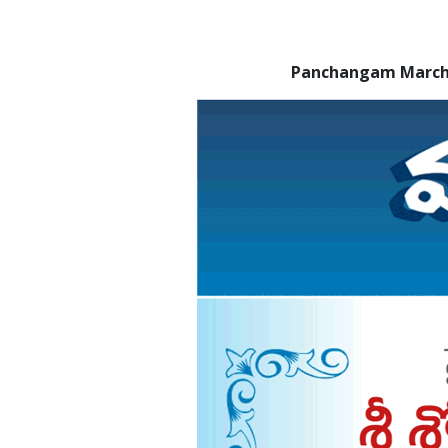
Panchangam March 