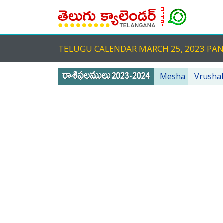
TELUGU CALENDAR MARCH 25, 2023 PA
Mesha
Vrusha