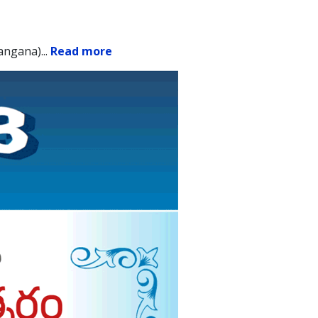
angana).
..
Read more