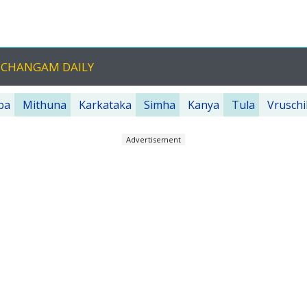
NCHANGAM DAILY
ba
Mithuna
Karkataka
Simha
Kanya
Tula
Vruschi
Advertisement