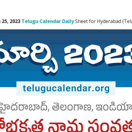
25, 2023
Telugu Calendar Daily
Sheet for Hyderabad (Tel