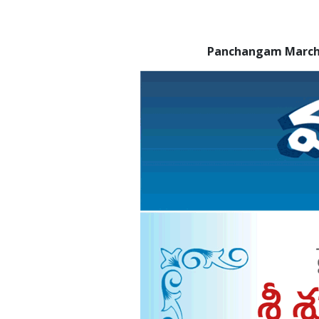
Panchangam March 