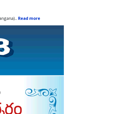
angana).
..
Read more