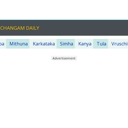
NCHANGAM DAILY
ba
Mithuna
Karkataka
Simha
Kanya
Tula
Vruschi
Advertisement