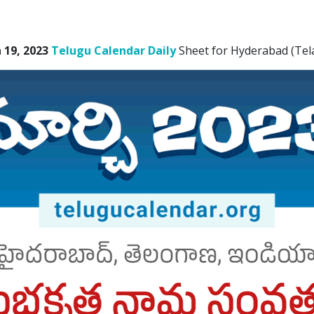
19, 2023
Telugu Calendar Daily
Sheet for Hyderabad (Tel