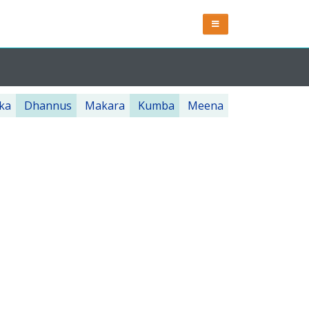
ka
Dhannus
Makara
Kumba
Meena