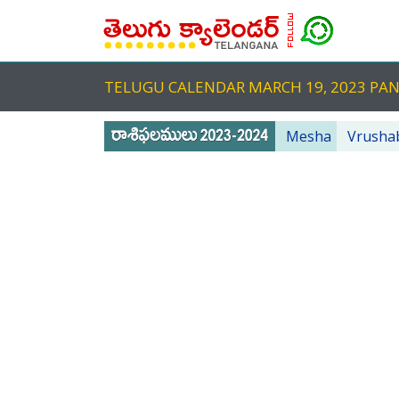
TELUGU CALENDAR MARCH 19, 2023 PA
Mesha
Vrusha