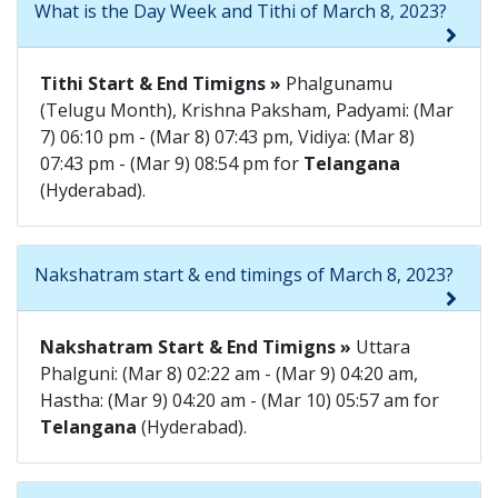
What is the Day Week and Tithi of March 8, 2023?
Tithi Start & End Timigns »
Phalgunamu
(Telugu Month), Krishna Paksham, Padyami: (Mar
7) 06:10 pm - (Mar 8) 07:43 pm, Vidiya: (Mar 8)
07:43 pm - (Mar 9) 08:54 pm for
Telangana
(Hyderabad).
Nakshatram start & end timings of March 8, 2023?
Nakshatram Start & End Timigns »
Uttara
Phalguni: (Mar 8) 02:22 am - (Mar 9) 04:20 am,
Hastha: (Mar 9) 04:20 am - (Mar 10) 05:57 am for
Telangana
(Hyderabad).