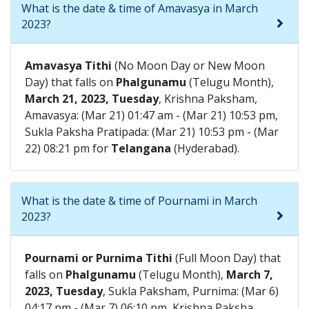
What is the date & time of Amavasya in March
2023?
Amavasya Tithi
(No Moon Day or New Moon
Day) that falls on
Phalgunamu
(Telugu Month),
March 21, 2023, Tuesday
, Krishna Paksham,
Amavasya: (Mar 21) 01:47 am - (Mar 21) 10:53 pm,
Sukla Paksha Pratipada: (Mar 21) 10:53 pm - (Mar
22) 08:21 pm for
Telangana
(Hyderabad).
What is the date & time of Pournami in March
2023?
Pournami or Purnima Tithi
(Full Moon Day) that
falls on
Phalgunamu
(Telugu Month),
March 7,
2023, Tuesday
, Sukla Paksham, Purnima: (Mar 6)
04:17 pm - (Mar 7) 06:10 pm, Krishna Paksha