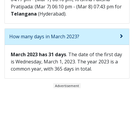
Pratipada: (Mar 7) 06:10 pm - (Mar 8) 07:43 pm for
Telangana
(Hyderabad).
How many days in March 2023?
March 2023 has 31 days
. The date of the first day
is Wednesday, March 1, 2023. The year 2023 is a
common year, with 365 days in total.
Advertisement