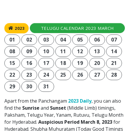
TELUGU CALENDAR 2023 MARCH
2023
01
02
03
04
05
06
07
08
09
10
11
12
13
14
15
16
17
18
19
20
21
22
23
24
25
26
27
28
29
30
31
Apart from the Panchangam
2023 Daily
, you can also
find the
Sunrise
and
Sunset
(Middle Limb) timings,
Paksham, Telugu Year, Yanam, Rutuvu, Telugu Month
for Hyderabad.
Auspicious Period March 8, 2023
for
Hyderabad. Shubha Muhuratam (Today Good Timings