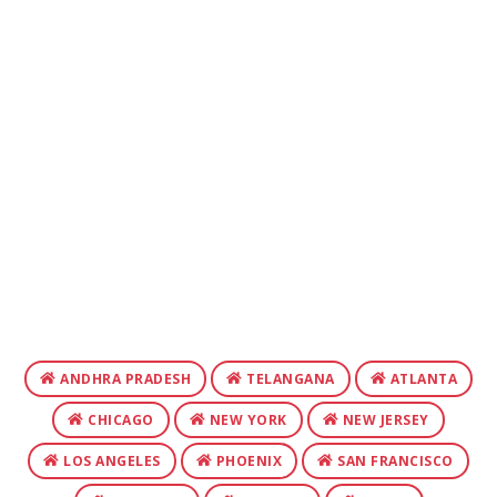
ANDHRA PRADESH
TELANGANA
ATLANTA
CHICAGO
NEW YORK
NEW JERSEY
LOS ANGELES
PHOENIX
SAN FRANCISCO