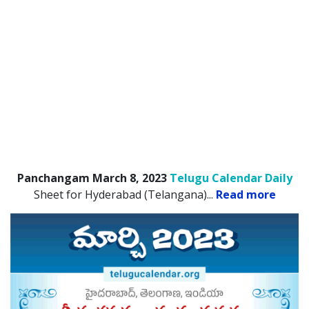
Panchangam March 8, 2023
Telugu Calendar Daily
Sheet for Hyderabad (Telangana).
..
Read more