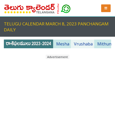
TELUGU CALENDAR MARCH 8, 2023 PANCHANGAM
DAILY
Mesha
Vrushaba
Mithuna
Advertisement