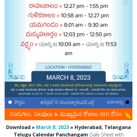
Download »
March 8, 2023
» Hyderabad, Telangana
Telugu Calendar Panchangam
Daily Sheet with