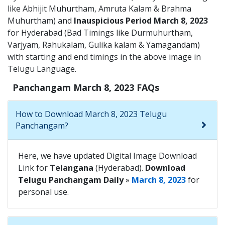
like Abhijit Muhurtham, Amruta Kalam & Brahma
Muhurtham) and
Inauspicious Period March 8, 2023
for Hyderabad (Bad Timings like Durmuhurtham,
Varjyam, Rahukalam, Gulika kalam & Yamagandam)
with starting and end timings in the above image in
Telugu Language.
Panchangam March 8, 2023 FAQs
How to Download March 8, 2023 Telugu
Panchangam?
Here, we have updated Digital Image Download
Link for
Telangana
(Hyderabad).
Download
Telugu Panchangam Daily
»
March 8, 2023
for
personal use.