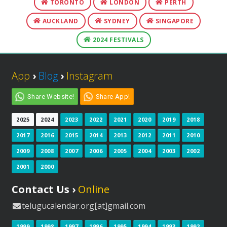
TORONTO
LONDON
PERTH
AUCKLAND
SYDNEY
SINGAPORE
2024 FESTIVALS
App
›
Blog
›
Instagram
Share Website!
Share App!
2025
2024
2023
2022
2021
2020
2019
2018
2017
2016
2015
2014
2013
2012
2011
2010
2009
2008
2007
2006
2005
2004
2003
2002
2001
2000
Contact Us ›
Online
telugucalendar.org[at]gmail.com
1999
1998
1997
1996
1995
1994
1993
1992