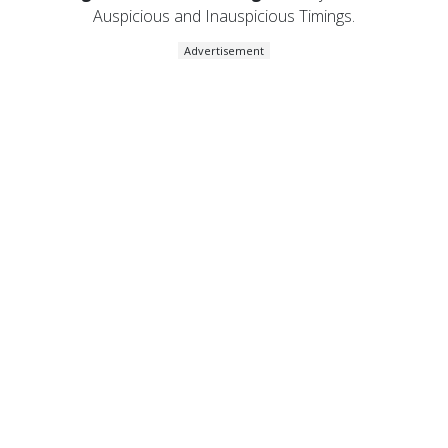
Auspicious and Inauspicious Timings.
Advertisement