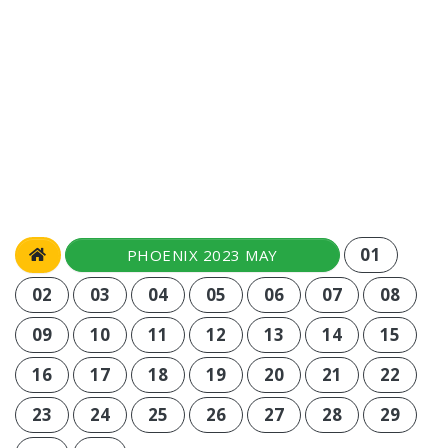
01
PHOENIX 2023 MAY
02
03
04
05
06
07
08
09
10
11
12
13
14
15
16
17
18
19
20
21
22
23
24
25
26
27
28
29