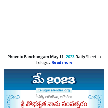
Phoenix Panchangam May 11,
2023
Daily
Sheet in
Telugu.
..
Read more