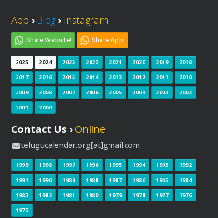
App
›
Blog
›
Instagram
Share Website!
Share App!
2025
2024
2023
2022
2021
2020
2019
2018
2017
2016
2015
2014
2013
2012
2011
2010
2009
2008
2007
2006
2005
2004
2003
2002
2001
2000
Contact Us ›
Online
telugucalendar.org[at]gmail.com
1999
1998
1997
1996
1995
1994
1993
1992
1991
1990
1989
1988
1987
1986
1985
1984
1983
1982
1981
1980
1979
1978
1977
1976
1975