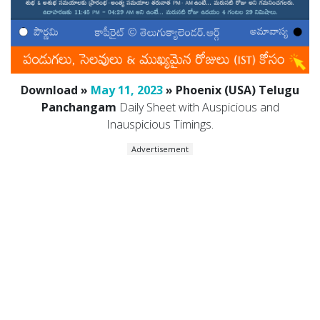
Download »
May 11, 2023
» Phoenix (USA) Telugu
Panchangam
Daily Sheet with Auspicious and
Inauspicious Timings.
Advertisement