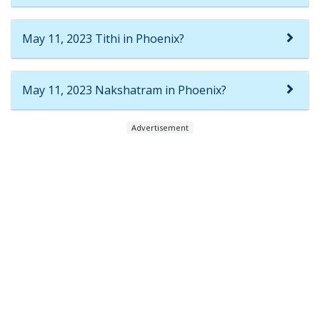
May 11, 2023 Tithi in Phoenix?
May 11, 2023 Nakshatram in Phoenix?
Advertisement