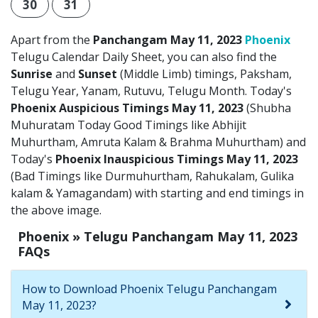
30
31
Apart from the
Panchangam May 11, 2023
Phoenix
Telugu Calendar Daily Sheet, you can also find the
Sunrise
and
Sunset
(Middle Limb) timings, Paksham,
Telugu Year, Yanam, Rutuvu, Telugu Month. Today's
Phoenix Auspicious Timings May 11, 2023
(Shubha
Muhuratam Today Good Timings like Abhijit
Muhurtham, Amruta Kalam & Brahma Muhurtham) and
Today's
Phoenix Inauspicious Timings May 11, 2023
(Bad Timings like Durmuhurtham, Rahukalam, Gulika
kalam & Yamagandam) with starting and end timings in
the above image.
Phoenix » Telugu Panchangam May 11, 2023
FAQs
How to Download Phoenix Telugu Panchangam
May 11, 2023?