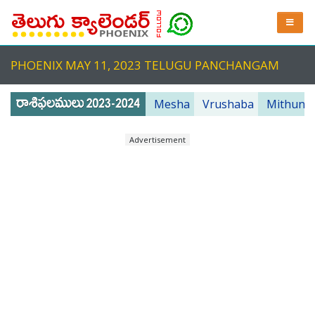
PHOENIX MAY 11, 2023 TELUGU PANCHANGAM
Mesha
Vrushaba
Mithuna
Advertisement