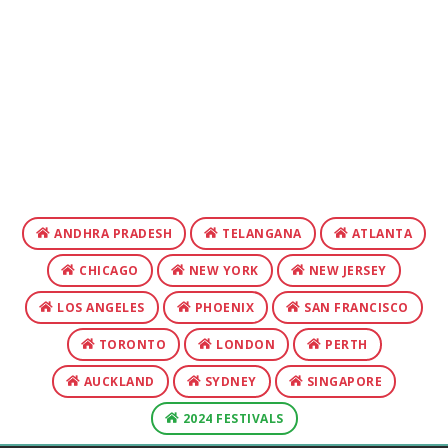
ANDHRA PRADESH
TELANGANA
ATLANTA
CHICAGO
NEW YORK
NEW JERSEY
LOS ANGELES
PHOENIX
SAN FRANCISCO
TORONTO
LONDON
PERTH
AUCKLAND
SYDNEY
SINGAPORE
2024 FESTIVALS