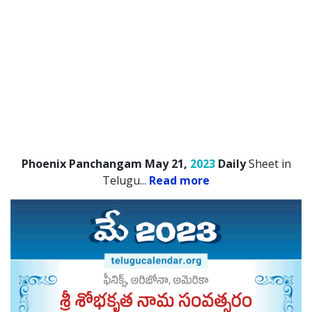
Phoenix Panchangam May 21,
2023
Daily
Sheet in
Telugu.
..
Read more