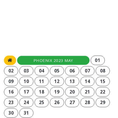
01
PHOENIX 2023 MAY
02
03
04
05
06
07
08
09
10
11
12
13
14
15
16
17
18
19
20
21
22
23
24
25
26
27
28
29
30
31