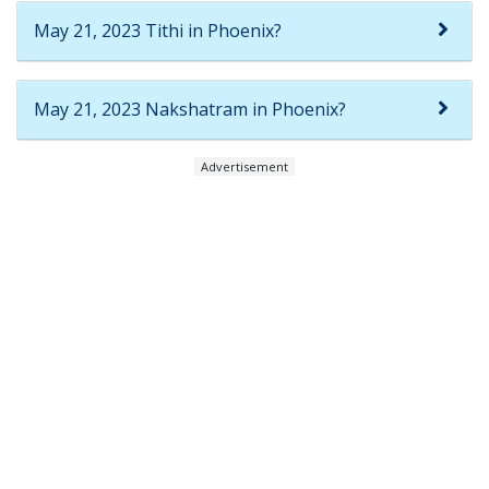
May 21, 2023 Tithi in Phoenix?
May 21, 2023 Nakshatram in Phoenix?
Advertisement