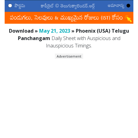
Download »
May 21, 2023
» Phoenix (USA) Telugu
Panchangam
Daily Sheet with Auspicious and
Inauspicious Timings.
Advertisement