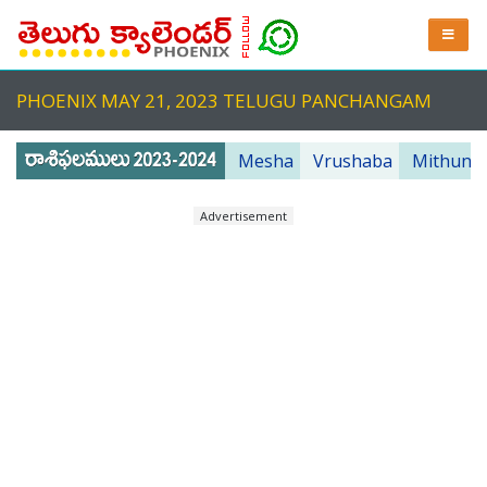
PHOENIX MAY 21, 2023 TELUGU PANCHANGAM
Mesha
Vrushaba
Mithuna
Advertisement