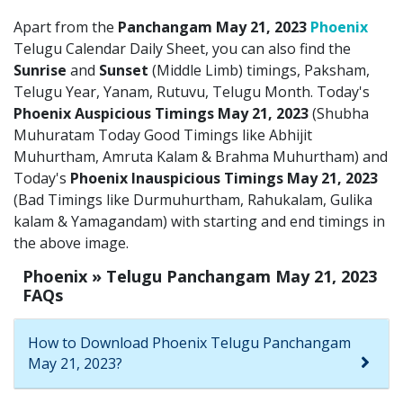
Apart from the
Panchangam May 21, 2023
Phoenix
Telugu Calendar Daily Sheet, you can also find the
Sunrise
and
Sunset
(Middle Limb) timings, Paksham,
Telugu Year, Yanam, Rutuvu, Telugu Month. Today's
Phoenix Auspicious Timings May 21, 2023
(Shubha
Muhuratam Today Good Timings like Abhijit
Muhurtham, Amruta Kalam & Brahma Muhurtham) and
Today's
Phoenix Inauspicious Timings May 21, 2023
(Bad Timings like Durmuhurtham, Rahukalam, Gulika
kalam & Yamagandam) with starting and end timings in
the above image.
Phoenix » Telugu Panchangam May 21, 2023
FAQs
How to Download Phoenix Telugu Panchangam
May 21, 2023?