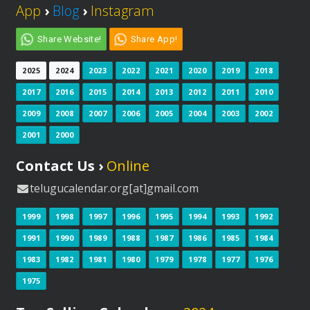
App
›
Blog
›
Instagram
Share Website!
Share App!
2025
2024
2023
2022
2021
2020
2019
2018
2017
2016
2015
2014
2013
2012
2011
2010
2009
2008
2007
2006
2005
2004
2003
2002
2001
2000
Contact Us ›
Online
telugucalendar.org[at]gmail.com
1999
1998
1997
1996
1995
1994
1993
1992
1991
1990
1989
1988
1987
1986
1985
1984
1983
1982
1981
1980
1979
1978
1977
1976
1975