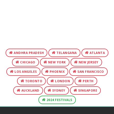
ANDHRA PRADESH
TELANGANA
ATLANTA
CHICAGO
NEW YORK
NEW JERSEY
LOS ANGELES
PHOENIX
SAN FRANCISCO
TORONTO
LONDON
PERTH
AUCKLAND
SYDNEY
SINGAPORE
2024 FESTIVALS