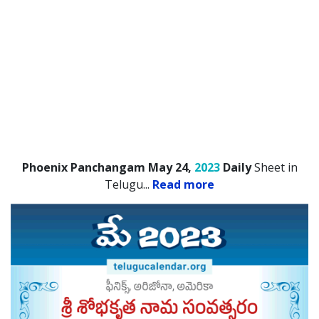
Phoenix Panchangam May 24,
2023
Daily
Sheet in
Telugu.
..
Read more