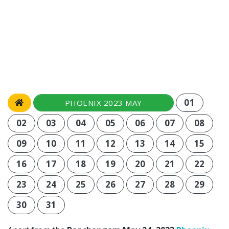
01
PHOENIX 2023 MAY
02
03
04
05
06
07
08
09
10
11
12
13
14
15
16
17
18
19
20
21
22
23
24
25
26
27
28
29
30
31