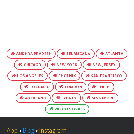
ANDHRA PRADESH
TELANGANA
ATLANTA
CHICAGO
NEW YORK
NEW JERSEY
LOS ANGELES
PHOENIX
SAN FRANCISCO
TORONTO
LONDON
PERTH
AUCKLAND
SYDNEY
SINGAPORE
2024 FESTIVALS
App
›
Blog
›
Instagram