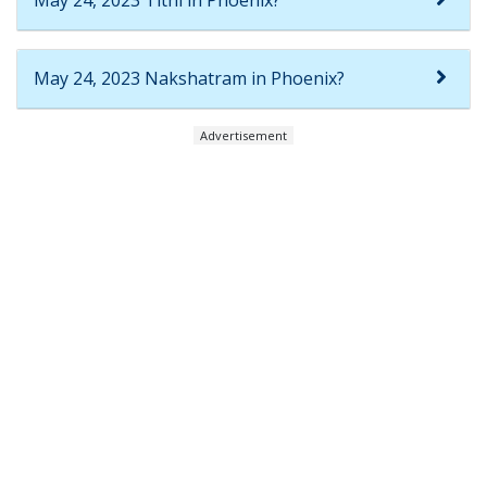
May 24, 2023 Tithi in Phoenix?
May 24, 2023 Nakshatram in Phoenix?
Advertisement