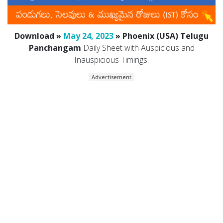
Download »
May 24, 2023
» Phoenix (USA) Telugu
Panchangam
Daily Sheet with Auspicious and
Inauspicious Timings.
Advertisement