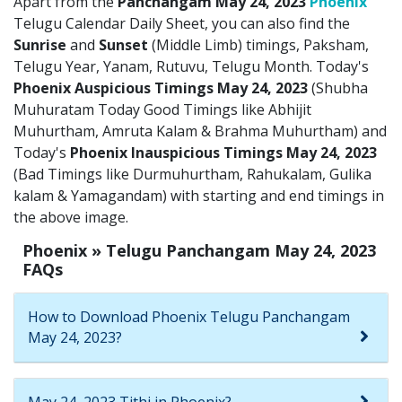
Apart from the
Panchangam May 24, 2023
Phoenix
Telugu Calendar Daily Sheet, you can also find the
Sunrise
and
Sunset
(Middle Limb) timings, Paksham,
Telugu Year, Yanam, Rutuvu, Telugu Month. Today's
Phoenix Auspicious Timings May 24, 2023
(Shubha
Muhuratam Today Good Timings like Abhijit
Muhurtham, Amruta Kalam & Brahma Muhurtham) and
Today's
Phoenix Inauspicious Timings May 24, 2023
(Bad Timings like Durmuhurtham, Rahukalam, Gulika
kalam & Yamagandam) with starting and end timings in
the above image.
Phoenix » Telugu Panchangam May 24, 2023
FAQs
How to Download Phoenix Telugu Panchangam
May 24, 2023?