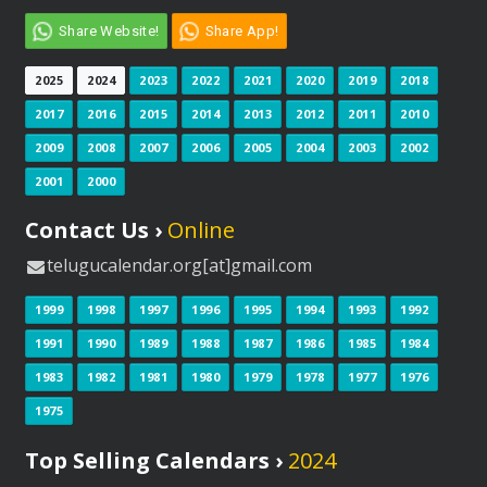
Share Website!
Share App!
2025
2024
2023
2022
2021
2020
2019
2018
2017
2016
2015
2014
2013
2012
2011
2010
2009
2008
2007
2006
2005
2004
2003
2002
2001
2000
Contact Us ›
Online
telugucalendar.org[at]gmail.com
1999
1998
1997
1996
1995
1994
1993
1992
1991
1990
1989
1988
1987
1986
1985
1984
1983
1982
1981
1980
1979
1978
1977
1976
1975
Top Selling Calendars ›
2024