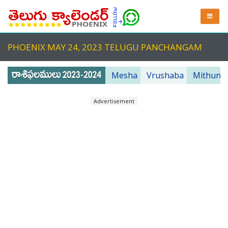
PHOENIX MAY 24, 2023 TELUGU PANCHANGAM
Mesha
Vrushaba
Mithuna
Advertisement