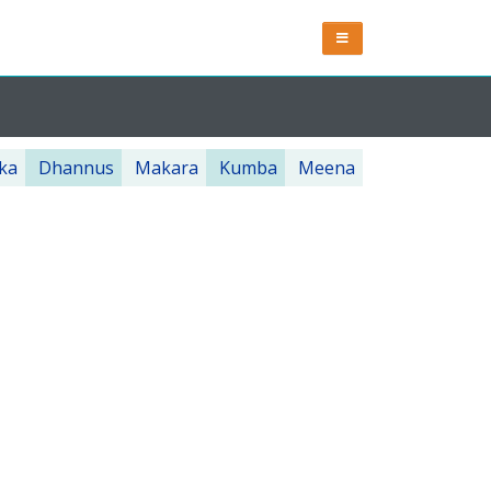
ka
Dhannus
Makara
Kumba
Meena