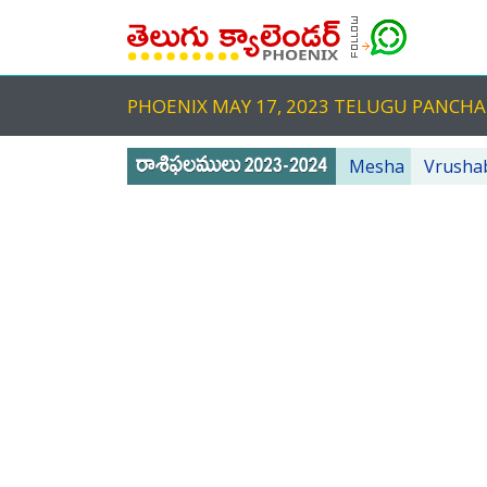
PHOENIX MAY 17, 2023 TELUGU PANC
Mesha
Vrusha