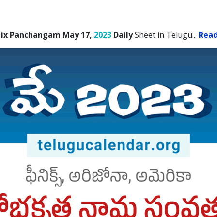
ix Panchangam May 17,
2023
Daily
Sheet in Telugu.
..
Rea