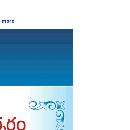
d more