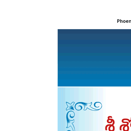
Phoen