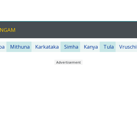
HANGAM
ba
Mithuna
Karkataka
Simha
Kanya
Tula
Vruschi
Advertisement