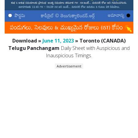
Download »
June 11, 2023
» Toronto (CANADA)
Telugu Panchangam
Daily Sheet with Auspicious and
Inauspicious Timings.
Advertisement