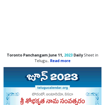
Toronto Panchangam June 11,
2023
Daily
Sheet in
Telugu.
..
Read more