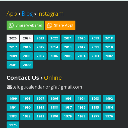
App
›
Blog
›
Instagram
Share Website!
Share App!
2025
2024
2023
2022
2021
2020
2019
2018
2017
2016
2015
2014
2013
2012
2011
2010
2009
2008
2007
2006
2005
2004
2003
2002
2001
2000
Contact Us ›
Online
telugucalendar.org[at]gmail.com
1999
1998
1997
1996
1995
1994
1993
1992
1991
1990
1989
1988
1987
1986
1985
1984
1983
1982
1981
1980
1979
1978
1977
1976
1975