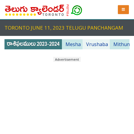
TORONTO JUNE 11, 2023 TELUGU PANCHANGAM
Mesha
Vrushaba
Mithuna
Advertisement