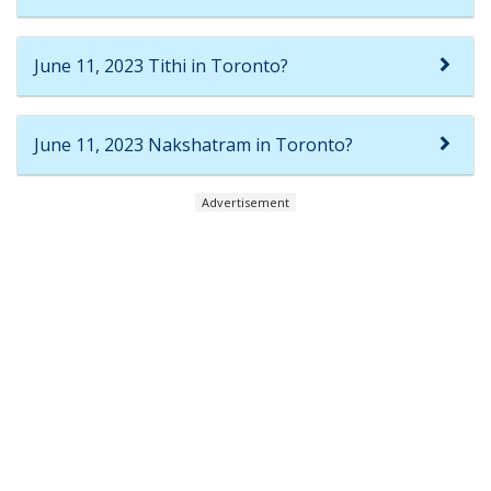
June 11, 2023 Tithi in Toronto?
June 11, 2023 Nakshatram in Toronto?
Advertisement