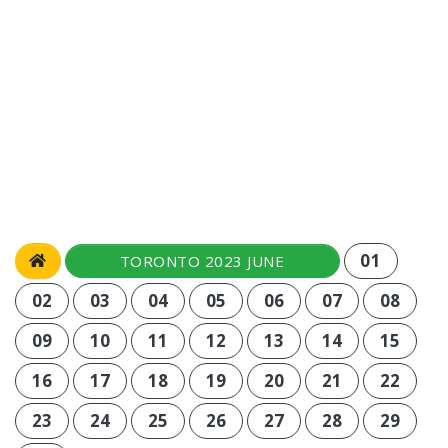
01
TORONTO 2023 JUNE
02
03
04
05
06
07
08
09
10
11
12
13
14
15
16
17
18
19
20
21
22
23
24
25
26
27
28
29