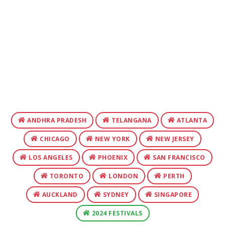
ANDHRA PRADESH
TELANGANA
ATLANTA
CHICAGO
NEW YORK
NEW JERSEY
LOS ANGELES
PHOENIX
SAN FRANCISCO
TORONTO
LONDON
PERTH
AUCKLAND
SYDNEY
SINGAPORE
2024 FESTIVALS