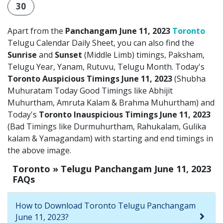
30
Apart from the
Panchangam June 11, 2023
Toronto
Telugu Calendar Daily Sheet, you can also find the
Sunrise
and
Sunset
(Middle Limb) timings, Paksham,
Telugu Year, Yanam, Rutuvu, Telugu Month. Today's
Toronto Auspicious Timings June 11, 2023
(Shubha
Muhuratam Today Good Timings like Abhijit
Muhurtham, Amruta Kalam & Brahma Muhurtham) and
Today's
Toronto Inauspicious Timings June 11, 2023
(Bad Timings like Durmuhurtham, Rahukalam, Gulika
kalam & Yamagandam) with starting and end timings in
the above image.
Toronto » Telugu Panchangam June 11, 2023
FAQs
How to Download Toronto Telugu Panchangam
June 11, 2023?