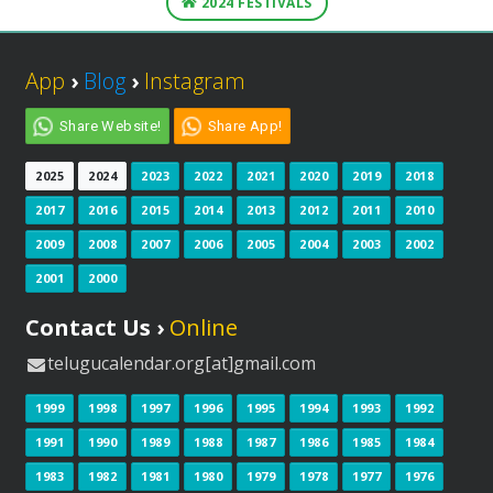
2024 FESTIVALS
App
›
Blog
›
Instagram
Share Website!
Share App!
2025
2024
2023
2022
2021
2020
2019
2018
2017
2016
2015
2014
2013
2012
2011
2010
2009
2008
2007
2006
2005
2004
2003
2002
2001
2000
Contact Us ›
Online
telugucalendar.org[at]gmail.com
1999
1998
1997
1996
1995
1994
1993
1992
1991
1990
1989
1988
1987
1986
1985
1984
1983
1982
1981
1980
1979
1978
1977
1976