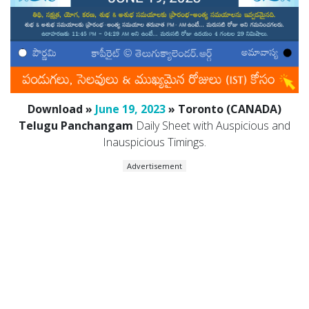
Download »
June 19, 2023
» Toronto (CANADA)
Telugu Panchangam
Daily Sheet with Auspicious and
Inauspicious Timings.
Advertisement