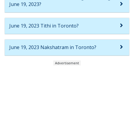
June 19, 2023?
June 19, 2023 Tithi in Toronto?
June 19, 2023 Nakshatram in Toronto?
Advertisement