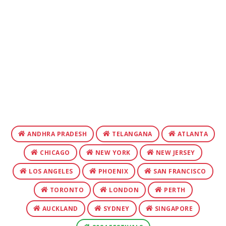
ANDHRA PRADESH
TELANGANA
ATLANTA
CHICAGO
NEW YORK
NEW JERSEY
LOS ANGELES
PHOENIX
SAN FRANCISCO
TORONTO
LONDON
PERTH
AUCKLAND
SYDNEY
SINGAPORE