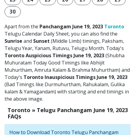
30
Apart from the
Panchangam June 19, 2023
Toronto
Telugu Calendar Daily Sheet, you can also find the
Sunrise
and
Sunset
(Middle Limb) timings, Paksham,
Telugu Year, Yanam, Rutuvu, Telugu Month. Today's
Toronto Auspicious Timings June 19, 2023
(Shubha
Muhuratam Today Good Timings like Abhijit
Muhurtham, Amruta Kalam & Brahma Muhurtham) and
Today's
Toronto Inauspicious Timings June 19, 2023
(Bad Timings like Durmuhurtham, Rahukalam, Gulika
kalam & Yamagandam) with starting and end timings in
the above image.
Toronto » Telugu Panchangam June 19, 2023
FAQs
How to Download Toronto Telugu Panchangam