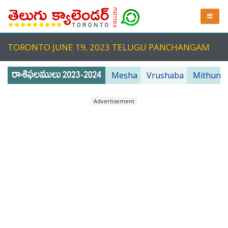
TORONTO JUNE 19, 2023 TELUGU PANCHANGAM
Mesha
Vrushaba
Mithuna
Advertisement