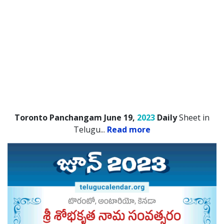
Toronto Panchangam June 19,
2023
Daily
Sheet in
Telugu.
..
Read more