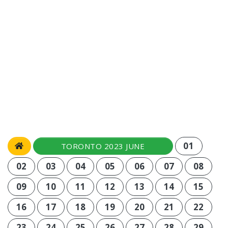
01
TORONTO 2023 JUNE
02
03
04
05
06
07
08
09
10
11
12
13
14
15
16
17
18
19
20
21
22
23
24
25
26
27
28
29