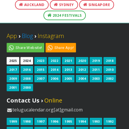
AUCKLAND
SYDNEY
SINGAPORE
2024 FESTIVALS
App
›
Blog
›
Instagram
Share Website!
Share App!
2025
2024
2023
2022
2021
2020
2019
2018
2017
2016
2015
2014
2013
2012
2011
2010
2009
2008
2007
2006
2005
2004
2003
2002
2001
2000
Contact Us ›
Online
telugucalendar.org[at]gmail.com
1999
1998
1997
1996
1995
1994
1993
1992