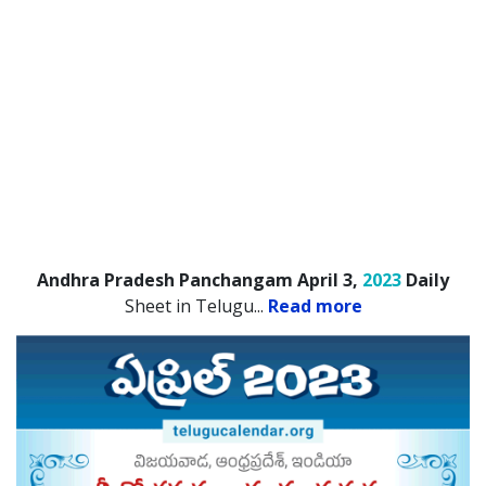
Andhra Pradesh Panchangam April 3,
2023
Daily
Sheet in Telugu.
..
Read more