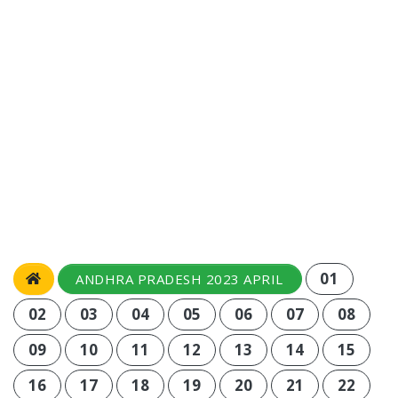
01
ANDHRA PRADESH 2023 APRIL
02
03
04
05
06
07
08
09
10
11
12
13
14
15
16
17
18
19
20
21
22