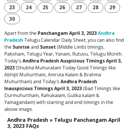
23
24
25
26
27
28
29
30
Apart from the
Panchangam April 3, 2023
Andhra
Pradesh
Telugu Calendar Daily Sheet, you can also find
the
Sunrise
and
Sunset
(Middle Limb) timings,
Paksham, Telugu Year, Yanam, Rutuvu, Telugu Month.
Today's
Andhra Pradesh Auspicious Timings April 3,
2023
(Shubha Muhuratam Today Good Timings like
Abhijit Muhurtham, Amruta Kalam & Brahma
Muhurtham) and Today's
Andhra Pradesh
Inauspicious Timings April 3, 2023
(Bad Timings like
Durmuhurtham, Rahukalam, Gulika kalam &
Yamagandam) with starting and end timings in the
above image.
Andhra Pradesh » Telugu Panchangam April
3, 2023 FAQs