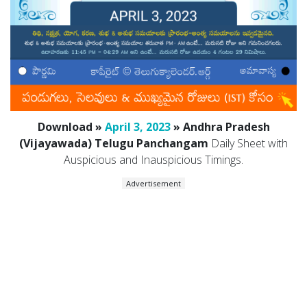
Download »
April 3, 2023
» Andhra Pradesh
(Vijayawada) Telugu Panchangam
Daily Sheet with
Auspicious and Inauspicious Timings.
Advertisement