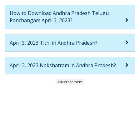
How to Download Andhra Pradesh Telugu
Panchangam April 3, 2023?
April 3, 2023 Tithi in Andhra Pradesh?
April 3, 2023 Nakshatram in Andhra Pradesh?
Advertisement