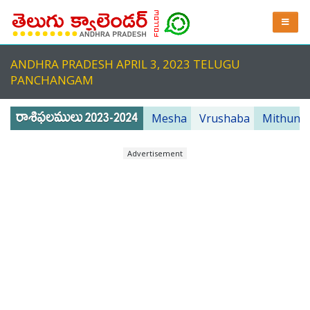
ANDHRA PRADESH APRIL 3, 2023 TELUGU
PANCHANGAM
Mesha
Vrushaba
Mithuna
Advertisement