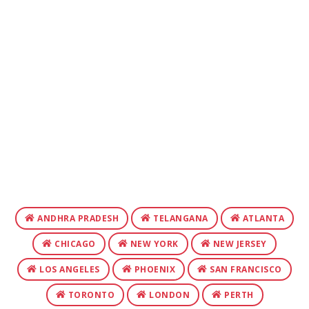
ANDHRA PRADESH
TELANGANA
ATLANTA
CHICAGO
NEW YORK
NEW JERSEY
LOS ANGELES
PHOENIX
SAN FRANCISCO
TORONTO
LONDON
PERTH