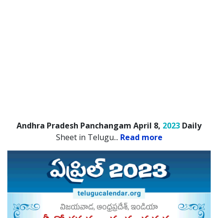
Andhra Pradesh Panchangam April 8,
2023
Daily
Sheet in Telugu.
..
Read more