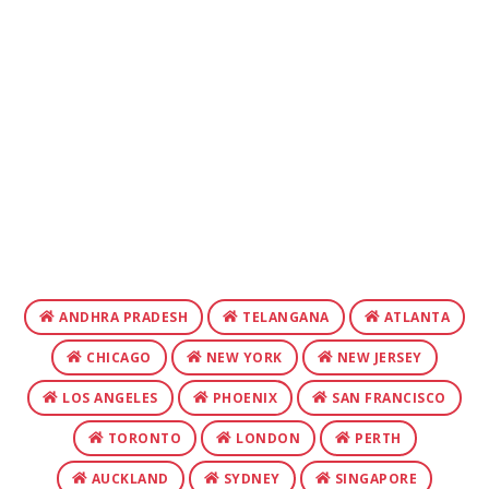
ANDHRA PRADESH
TELANGANA
ATLANTA
CHICAGO
NEW YORK
NEW JERSEY
LOS ANGELES
PHOENIX
SAN FRANCISCO
TORONTO
LONDON
PERTH
AUCKLAND
SYDNEY
SINGAPORE