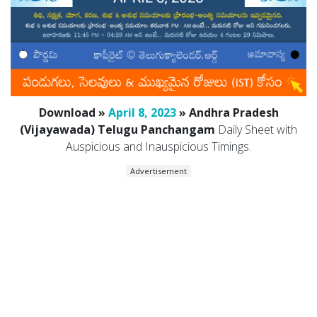
Download »
April 8, 2023
» Andhra Pradesh
(Vijayawada) Telugu Panchangam
Daily Sheet with
Auspicious and Inauspicious Timings.
Advertisement