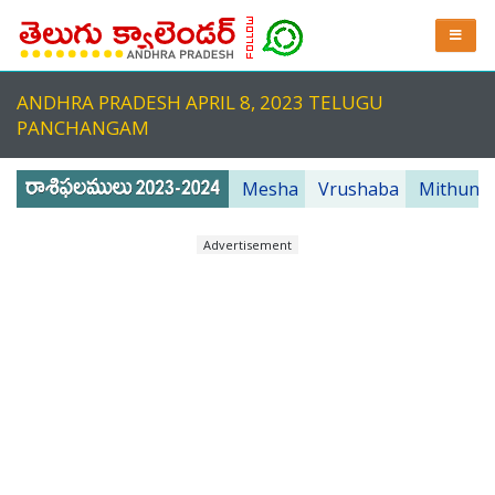
ANDHRA PRADESH APRIL 8, 2023 TELUGU
PANCHANGAM
Mesha
Vrushaba
Mithuna
Advertisement