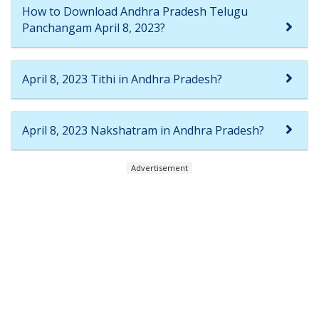
How to Download Andhra Pradesh Telugu
Panchangam April 8, 2023?
April 8, 2023 Tithi in Andhra Pradesh?
April 8, 2023 Nakshatram in Andhra Pradesh?
Advertisement