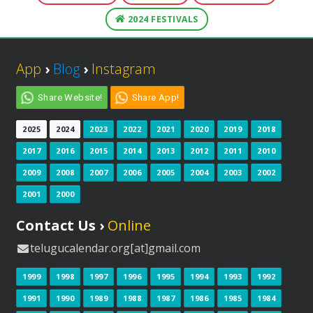
2024 FESTIVALS
App
›
Blog
›
Instagram
Share Website!
Share App!
2025
2024
2023
2022
2021
2020
2019
2018
2017
2016
2015
2014
2013
2012
2011
2010
2009
2008
2007
2006
2005
2004
2003
2002
2001
2000
Contact Us ›
Online
telugucalendar.org[at]gmail.com
1999
1998
1997
1996
1995
1994
1993
1992
1991
1990
1989
1988
1987
1986
1985
1984