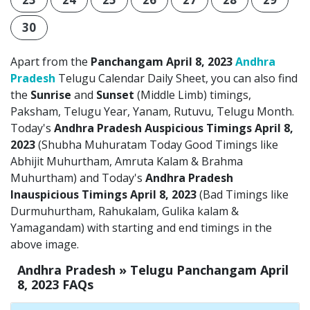
30
Apart from the
Panchangam April 8, 2023
Andhra
Pradesh
Telugu Calendar Daily Sheet, you can also find
the
Sunrise
and
Sunset
(Middle Limb) timings,
Paksham, Telugu Year, Yanam, Rutuvu, Telugu Month.
Today's
Andhra Pradesh Auspicious Timings April 8,
2023
(Shubha Muhuratam Today Good Timings like
Abhijit Muhurtham, Amruta Kalam & Brahma
Muhurtham) and Today's
Andhra Pradesh
Inauspicious Timings April 8, 2023
(Bad Timings like
Durmuhurtham, Rahukalam, Gulika kalam &
Yamagandam) with starting and end timings in the
above image.
Andhra Pradesh » Telugu Panchangam April
8, 2023 FAQs