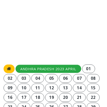
01
ANDHRA PRADESH 2023 APRIL
02
03
04
05
06
07
08
09
10
11
12
13
14
15
16
17
18
19
20
21
22
23
24
25
26
27
28
29