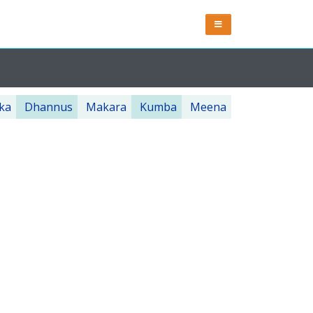
ka
Dhannus
Makara
Kumba
Meena