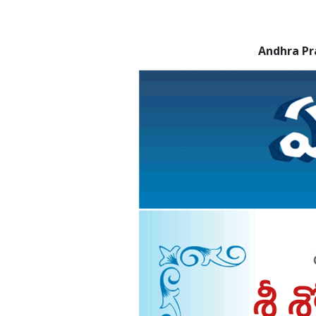
Andhra Pr