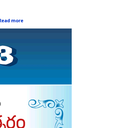
Read more