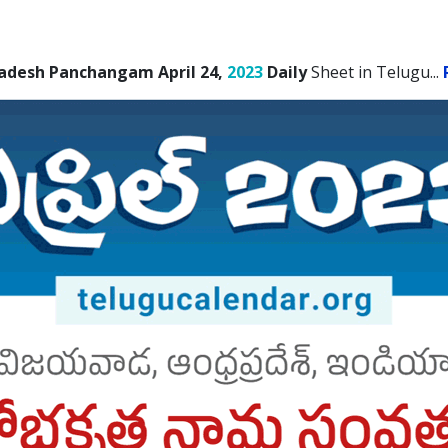
adesh Panchangam April 24,
2023
Daily
Sheet in Telugu.
..