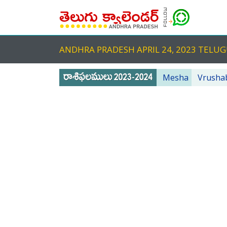
ANDHRA PRADESH APRIL 24, 2023 TEL
Mesha
Vrusha