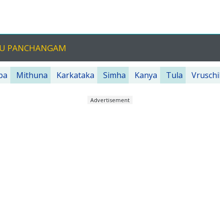
UGU PANCHANGAM
ba
Mithuna
Karkataka
Simha
Kanya
Tula
Vruschi
Advertisement