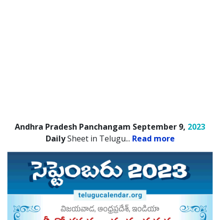
Andhra Pradesh Panchangam September 9,
2023
Daily
Sheet in Telugu.
..
Read more