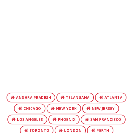
ANDHRA PRADESH
TELANGANA
ATLANTA
CHICAGO
NEW YORK
NEW JERSEY
LOS ANGELES
PHOENIX
SAN FRANCISCO
TORONTO
LONDON
PERTH