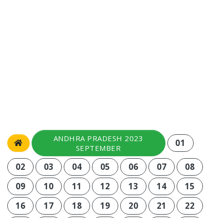
ANDHRA PRADESH 2023
01
SEPTEMBER
02
03
04
05
06
07
08
09
10
11
12
13
14
15
16
17
18
19
20
21
22