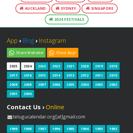
AUCKLAND
SYDNEY
SINGAPORE
2024 FESTIVALS
App
›
Blog
›
Instagram
Share Website!
Share App!
2025
2024
2023
2022
2021
2020
2019
2018
2017
2016
2015
2014
2013
2012
2011
2010
2009
2008
2007
2006
2005
2004
2003
2002
2001
2000
Contact Us ›
Online
telugucalendar.org[at]gmail.com
1999
1998
1997
1996
1995
1994
1993
1992