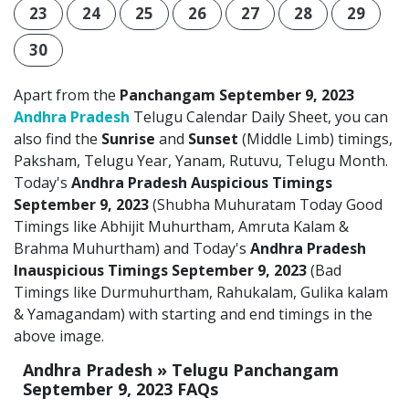
23
24
25
26
27
28
29
30
Apart from the
Panchangam September 9, 2023
Andhra Pradesh
Telugu Calendar Daily Sheet, you can
also find the
Sunrise
and
Sunset
(Middle Limb) timings,
Paksham, Telugu Year, Yanam, Rutuvu, Telugu Month.
Today's
Andhra Pradesh Auspicious Timings
September 9, 2023
(Shubha Muhuratam Today Good
Timings like Abhijit Muhurtham, Amruta Kalam &
Brahma Muhurtham) and Today's
Andhra Pradesh
Inauspicious Timings September 9, 2023
(Bad
Timings like Durmuhurtham, Rahukalam, Gulika kalam
& Yamagandam) with starting and end timings in the
above image.
Andhra Pradesh » Telugu Panchangam
September 9, 2023 FAQs