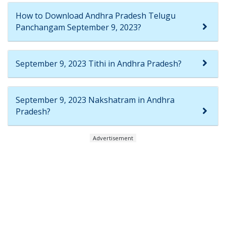
How to Download Andhra Pradesh Telugu
Panchangam September 9, 2023?
September 9, 2023 Tithi in Andhra Pradesh?
September 9, 2023 Nakshatram in Andhra
Pradesh?
Advertisement