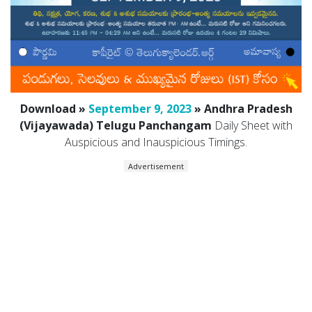
Download »
September 9, 2023
» Andhra Pradesh
(Vijayawada) Telugu Panchangam
Daily Sheet with
Auspicious and Inauspicious Timings.
Advertisement