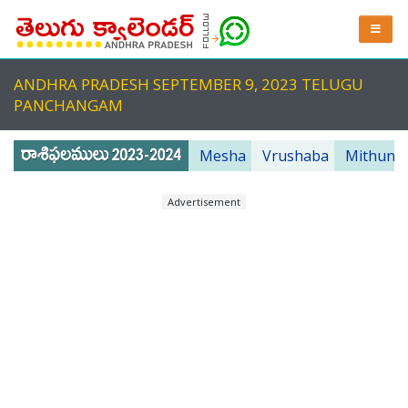
ANDHRA PRADESH SEPTEMBER 9, 2023 TELUGU
PANCHANGAM
Mesha
Vrushaba
Mithuna
Advertisement