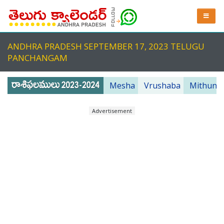
ANDHRA PRADESH SEPTEMBER 17, 2023 TELUGU
PANCHANGAM
Mesha
Vrushaba
Mithuna
Advertisement