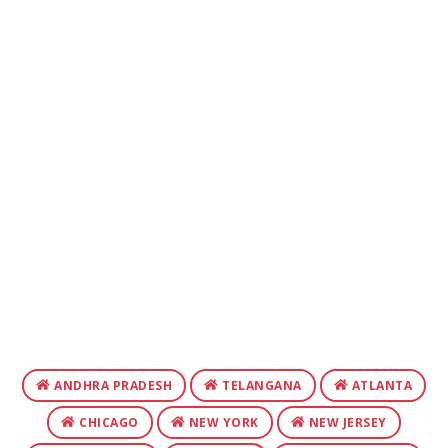
ANDHRA PRADESH
TELANGANA
ATLANTA
CHICAGO
NEW YORK
NEW JERSEY