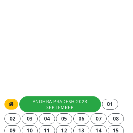
ANDHRA PRADESH 2023
01
SEPTEMBER
02
03
04
05
06
07
08
09
10
11
12
13
14
15