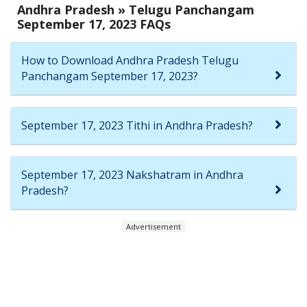
Andhra Pradesh » Telugu Panchangam
September 17, 2023 FAQs
How to Download Andhra Pradesh Telugu
Panchangam September 17, 2023?
September 17, 2023 Tithi in Andhra Pradesh?
September 17, 2023 Nakshatram in Andhra
Pradesh?
Advertisement