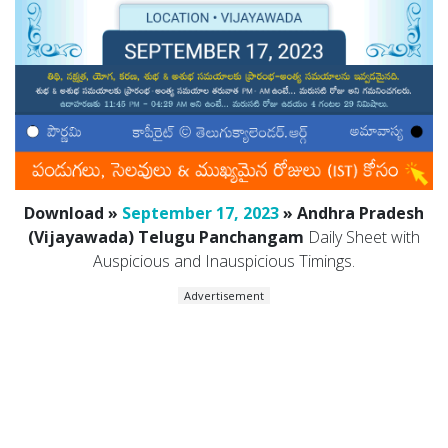
Download »
September 17, 2023
» Andhra Pradesh
(Vijayawada) Telugu Panchangam
Daily Sheet with
Auspicious and Inauspicious Timings.
Advertisement