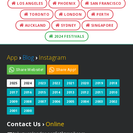
LOS ANGELES
PHOENIX
SAN FRANCISCO
TORONTO
LONDON
PERTH
AUCKLAND
SYDNEY
SINGAPORE
2024 FESTIVALS
App
›
Blog
›
Instagram
Share Website!
Share App!
2025
2024
2023
2022
2021
2020
2019
2018
2017
2016
2015
2014
2013
2012
2011
2010
2009
2008
2007
2006
2005
2004
2003
2002
2001
2000
Contact Us ›
Online