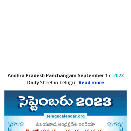
Andhra Pradesh Panchangam September 17,
2023
Daily
Sheet in Telugu.
..
Read more