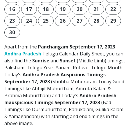
16
17
18
19
20
21
22
23
24
25
26
27
28
29
30
Apart from the
Panchangam September 17, 2023
Andhra Pradesh
Telugu Calendar Daily Sheet, you can
also find the
Sunrise
and
Sunset
(Middle Limb) timings,
Paksham, Telugu Year, Yanam, Rutuvu, Telugu Month.
Today's
Andhra Pradesh Auspicious Timings
September 17, 2023
(Shubha Muhuratam Today Good
Timings like Abhijit Muhurtham, Amruta Kalam &
Brahma Muhurtham) and Today's
Andhra Pradesh
Inauspicious Timings September 17, 2023
(Bad
Timings like Durmuhurtham, Rahukalam, Gulika kalam
& Yamagandam) with starting and end timings in the
above image.