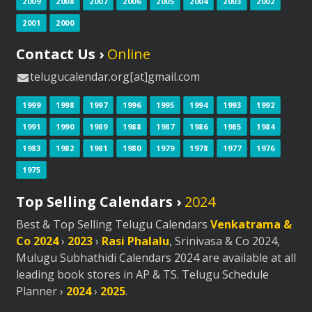
2009
2008
2007
2006
2005
2004
2003
2002
2001
2000
Contact Us ›
Online
telugucalendar.org[at]gmail.com
1999
1998
1997
1996
1995
1994
1993
1992
1991
1990
1989
1988
1987
1986
1985
1984
1983
1982
1981
1980
1979
1978
1977
1976
1975
Top Selling Calendars ›
2024
Best & Top Selling Telugu Calendars
Venkatrama &
Co 2024
›
2023
›
Rasi Phalalu
, Srinivasa & Co 2024,
Mulugu Subhathidi Calendars 2024 are available at all
leading book stores in AP & TS. Telugu Schedule
Planner ›
2024
›
2025
.