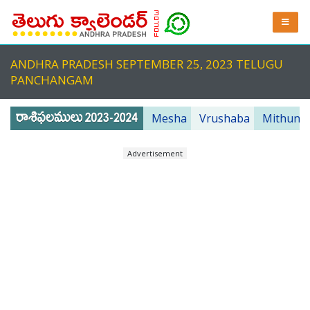
ANDHRA PRADESH SEPTEMBER 25, 2023 TELUGU
PANCHANGAM
Mesha
Vrushaba
Mithuna
Advertisement