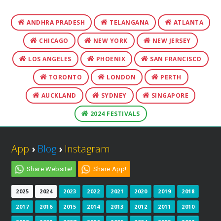
ANDHRA PRADESH
TELANGANA
ATLANTA
CHICAGO
NEW YORK
NEW JERSEY
LOS ANGELES
PHOENIX
SAN FRANCISCO
TORONTO
LONDON
PERTH
AUCKLAND
SYDNEY
SINGAPORE
2024 FESTIVALS
App
›
Blog
›
Instagram
Share Website!
Share App!
2025
2024
2023
2022
2021
2020
2019
2018
2017
2016
2015
2014
2013
2012
2011
2010