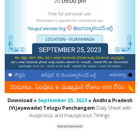
Download »
September 25, 2023
» Andhra Pradesh
(Vijayawada) Telugu Panchangam
Daily Sheet with
Auspicious and Inauspicious Timings.
Advertisement