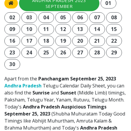
ANDHRA PRADESH 2023
01
SEPTEMBER
02
03
04
05
06
07
08
09
10
11
12
13
14
15
16
17
18
19
20
21
22
23
24
25
26
27
28
29
30
Apart from the
Panchangam September 25, 2023
Andhra Pradesh
Telugu Calendar Daily Sheet, you can
also find the
Sunrise
and
Sunset
(Middle Limb) timings,
Paksham, Telugu Year, Yanam, Rutuvu, Telugu Month.
Today's
Andhra Pradesh Auspicious Timings
September 25, 2023
(Shubha Muhuratam Today Good
Timings like Abhijit Muhurtham, Amruta Kalam &
Brahma Muhurtham) and Today's
Andhra Pradesh