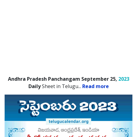
Andhra Pradesh Panchangam September 25,
2023
Daily
Sheet in Telugu.
..
Read more