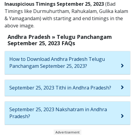
Inauspicious Timings September 25, 2023
(Bad
Timings like Durmuhurtham, Rahukalam, Gulika kalam
& Yamagandam) with starting and end timings in the
above image.
Andhra Pradesh » Telugu Panchangam
September 25, 2023 FAQs
How to Download Andhra Pradesh Telugu
Panchangam September 25, 2023?
September 25, 2023 Tithi in Andhra Pradesh?
September 25, 2023 Nakshatram in Andhra
Pradesh?
Advertisement