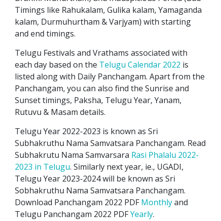
Timings like Rahukalam, Gulika kalam, Yamaganda
kalam, Durmuhurtham & Varjyam) with starting
and end timings.
Telugu Festivals and Vrathams associated with
each day based on the
Telugu Calendar 2022
is
listed along with Daily Panchangam. Apart from the
Panchangam, you can also find the Sunrise and
Sunset timings, Paksha, Telugu Year, Yanam,
Rutuvu & Masam details.
Telugu Year 2022-2023 is known as Sri
Subhakruthu Nama Samvatsara Panchangam. Read
Subhakrutu Nama Samvarsara
Rasi Phalalu 2022-
2023 in Telugu
. Similarly next year, ie., UGADI,
Telugu Year 2023-2024 will be known as Sri
Sobhakruthu Nama Samvatsara Panchangam.
Download Panchangam 2022 PDF
Monthly
and
Telugu Panchangam 2022 PDF
Yearly
.