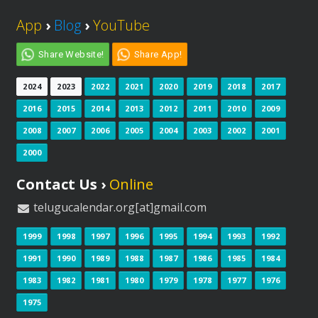
App
›
Blog
›
YouTube
Share Website!
Share App!
2024
2023
2022
2021
2020
2019
2018
2017
2016
2015
2014
2013
2012
2011
2010
2009
2008
2007
2006
2005
2004
2003
2002
2001
2000
Contact Us ›
Online
telugucalendar.org[at]gmail.com
1999
1998
1997
1996
1995
1994
1993
1992
1991
1990
1989
1988
1987
1986
1985
1984
1983
1982
1981
1980
1979
1978
1977
1976
1975