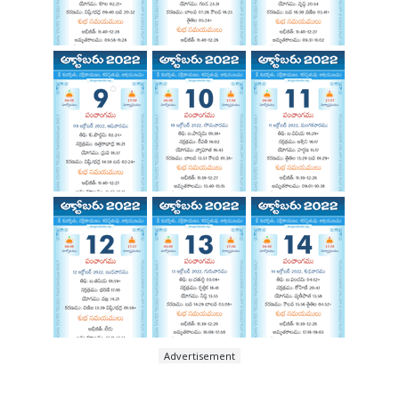
Advertisement