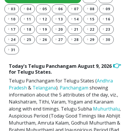
03
04
05
06
07
08
09
10
11
12
13
14
15
16
17
18
19
20
21
22
23
24
25
26
27
28
29
30
31
👉
Today's Telugu Panchangam
August 9, 2026
for Telugu States.
Telugu Panchangam for Telugu States (
Andhra
Pradesh
&
Telangana
).
Panchangam
showing
information about the 5 attributes of the day, viz.,
Nakshatram, Tithi, Varam, Yogam and Karanam
along with end timings. Telugu Subha
Muhurthalu
,
Auspicious Period (Today Good Timings like Abhijit
Muhurtham, Amruta Kalam, Godhuli Muhurtham &
Brahmi Muhurtham) and Inauspicious Period (Bad