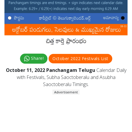
Share!
October 2022 Festivals List
October 11, 2022 Panchangam Telugu
Calendar Daily
with Festivals, Subha Saoctoberalu and Asubha
Saoctoberalu Timings.
Advertisement