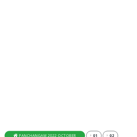
PANCHANGAM 2022 OCTOBER
01
02