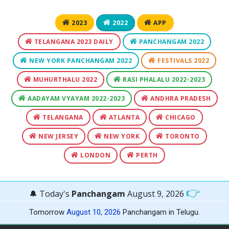
2023
2022
APP
TELANGANA 2023 DAILY
PANCHANGAM 2022
NEW YORK PANCHANGAM 2022
FESTIVALS 2022
MUHURTHALU 2022
RASI PHALALU 2022-2023
AADAYAM VYAYAM 2022-2023
ANDHRA PRADESH
TELANGANA
ATLANTA
CHICAGO
NEW JERSEY
NEW YORK
TORONTO
LONDON
PERTH
👉
🔔 Today's
Panchangam
August 9, 2026
Tomorrow
August 10, 2026
Panchangam in Telugu.