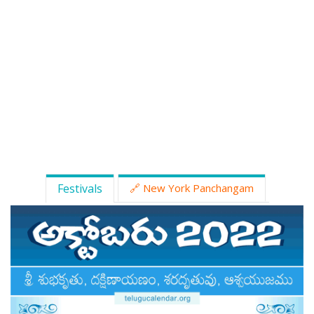
ATLANTA (USA) 2022
CHICAGO (USA) 2022
NEW JERSEY (USA) 2022
NEW YORK (USA) 2022
TORONTO (CANADA) 2022
LONDON (UK) 2022
Festivals
🔗 New York Panchangam
PERTH (AUSTRALIA) 2022
Telugu Calendar Archives
2021
2020
2019
2018
2017
2016
2015
2014
Share Website!
Share App!