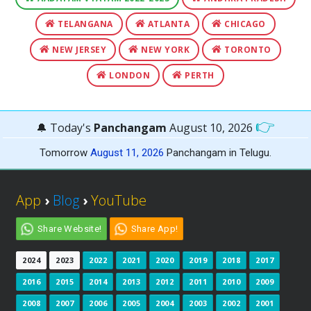
TELANGANA
ATLANTA
CHICAGO
NEW JERSEY
NEW YORK
TORONTO
LONDON
PERTH
👉
🔔 Today's
Panchangam
August 10, 2026
Tomorrow
August 11, 2026
Panchangam in Telugu.
App
›
Blog
›
YouTube
Share Website!
Share App!
2024
2023
2022
2021
2020
2019
2018
2017
2016
2015
2014
2013
2012
2011
2010
2009
2008
2007
2006
2005
2004
2003
2002
2001