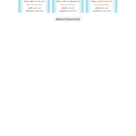
Advertisement