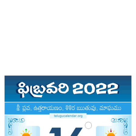
ATLANTA (USA) 2022
CHICAGO (USA) 2022
NEW JERSEY (USA) 2022
NEW YORK (USA) 2022
TORONTO (CANADA) 2022
LONDON (UK) 2022
PERTH (AUSTRALIA) 2022
Telugu Calendar Archives
2021
2020
2019
2018
2017
2016
2015
2014
Share Website!
Share App!