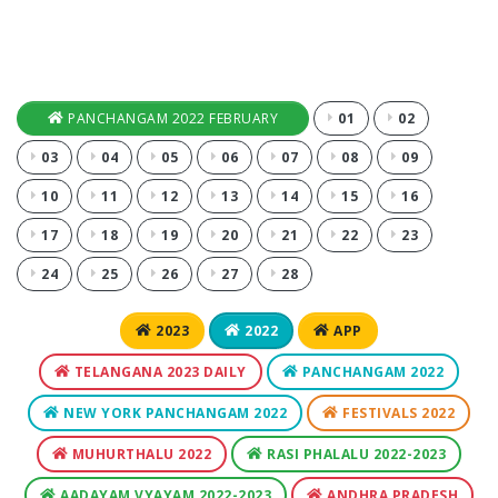
PANCHANGAM 2022 FEBRUARY
01
02
03
04
05
06
07
08
09
10
11
12
13
14
15
16
17
18
19
20
21
22
23
24
25
26
27
28
2023
2022
APP
TELANGANA 2023 DAILY
PANCHANGAM 2022
NEW YORK PANCHANGAM 2022
FESTIVALS 2022
MUHURTHALU 2022
RASI PHALALU 2022-2023
AADAYAM VYAYAM 2022-2023
ANDHRA PRADESH