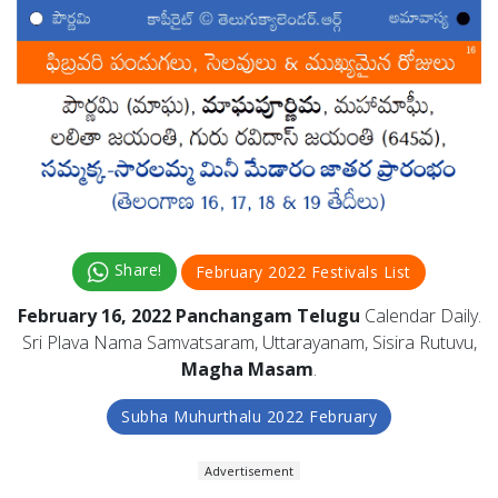
Share!
February 2022 Festivals List
February 16, 2022 Panchangam Telugu
Calendar Daily.
Sri Plava Nama Samvatsaram, Uttarayanam, Sisira Rutuvu,
Magha Masam
.
Subha Muhurthalu 2022 February
Advertisement