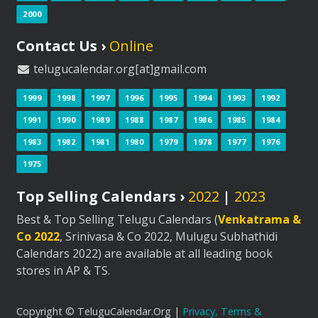
2000
Contact Us ›
Online
telugucalendar.org[at]gmail.com
1999
1998
1997
1996
1995
1994
1993
1992
1991
1990
1989
1988
1987
1986
1985
1984
1983
1982
1981
1980
1979
1978
1977
1976
1975
Top Selling Calendars ›
2022
|
2023
Best & Top Selling Telugu Calendars (
Venkatrama &
Co 2022
, Srinivasa & Co 2022, Mulugu Subhathidi
Calendars 2022) are available at all leading book
stores in AP & TS.
Copyright © TeluguCalendar.Org |
Privacy, Terms &