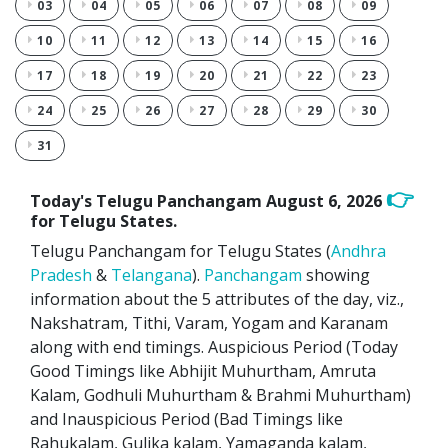
03
04
05
06
07
08
09
10
11
12
13
14
15
16
17
18
19
20
21
22
23
24
25
26
27
28
29
30
31
👉
Today's Telugu Panchangam
August 6, 2026
for Telugu States.
Telugu Panchangam for Telugu States (
Andhra
Pradesh
&
Telangana
).
Panchangam
showing
information about the 5 attributes of the day, viz.,
Nakshatram, Tithi, Varam, Yogam and Karanam
along with end timings. Auspicious Period (Today
Good Timings like Abhijit Muhurtham, Amruta
Kalam, Godhuli Muhurtham & Brahmi Muhurtham)
and Inauspicious Period (Bad Timings like
Rahukalam, Gulika kalam, Yamaganda kalam,