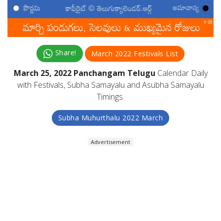
Share!
March 2022 Festivals List
March 25, 2022 Panchangam Telugu
Calendar Daily
with Festivals, Subha Samayalu and Asubha Samayalu
Timings.
Subha Muhurthalu 2022 March
Advertisement