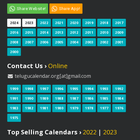
Share Website!
Share App!
2024
2023
2022
2021
2020
2019
2018
2017
2016
2015
2014
2013
2012
2011
2010
2009
2008
2007
2006
2005
2004
2003
2002
2001
2000
Contact Us ›
Online
telugucalendar.org[at]gmail.com
1999
1998
1997
1996
1995
1994
1993
1992
1991
1990
1989
1988
1987
1986
1985
1984
1983
1982
1981
1980
1979
1978
1977
1976
1975
Top Selling Calendars ›
2022
|
2023