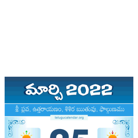
ATLANTA (USA) 2022
CHICAGO (USA) 2022
NEW JERSEY (USA) 2022
NEW YORK (USA) 2022
TORONTO (CANADA) 2022
LONDON (UK) 2022
PERTH (AUSTRALIA) 2022
Telugu Calendar Archives
2021
2020
2019
2018
2017
2016
2015
2014
Share Website!
Share App!