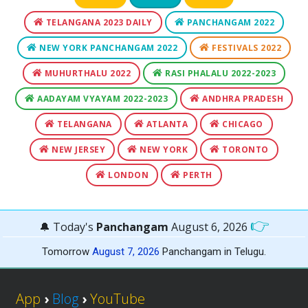
TELANGANA 2023 DAILY
PANCHANGAM 2022
NEW YORK PANCHANGAM 2022
FESTIVALS 2022
MUHURTHALU 2022
RASI PHALALU 2022-2023
AADAYAM VYAYAM 2022-2023
ANDHRA PRADESH
TELANGANA
ATLANTA
CHICAGO
NEW JERSEY
NEW YORK
TORONTO
LONDON
PERTH
👉
🔔 Today's
Panchangam
August 6, 2026
Tomorrow
August 7, 2026
Panchangam in Telugu.
App
›
Blog
›
YouTube