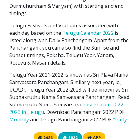
Durmuhurtham & Varjyam) with starting and end
timings.
Telugu Festivals and Vrathams associated with
each day based on the
Telugu Calendar 2022
is
listed along with Daily Panchangam. Apart from the
Panchangam, you can also find the Sunrise and
Sunset timings, Paksha, Telugu Year, Yanam,
Rutuvu & Masam details.
Telugu Year 2021-2022 is known as Sri Plava Nama
Samvatsara Panchangam. Similarly next year, ie.,
UGADI, Telugu Year 2022-2023 will be known as Sri
Subhakruthu Nama Samvatsara Panchangam. Read
Subhakrutu Nama Samvarsara
Rasi Phalalu 2022-
2023 in Telugu
. Download Panchangam 2022 PDF
Monthly
and Telugu Panchangam 2022 PDF
Yearly
.
2023
2022
APP