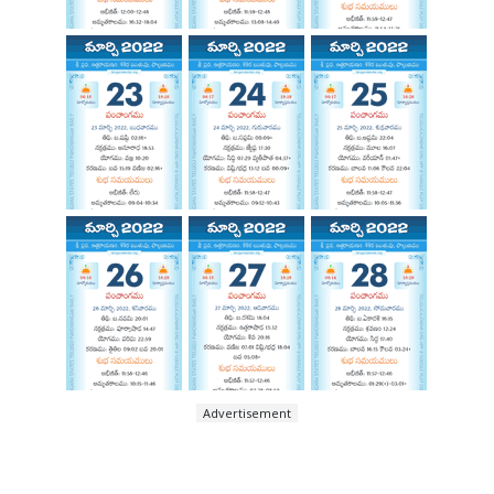
Advertisement