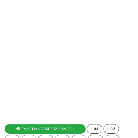
PANCHANGAM 2022 MARCH
01
02