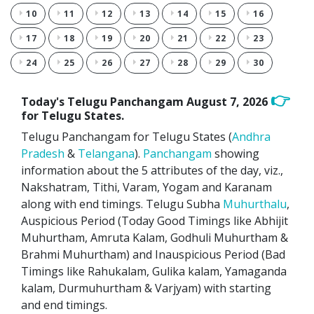
10
11
12
13
14
15
16
17
18
19
20
21
22
23
24
25
26
27
28
29
30
👉
Today's Telugu Panchangam
August 7, 2026
for Telugu States.
Telugu Panchangam for Telugu States (
Andhra
Pradesh
&
Telangana
).
Panchangam
showing
information about the 5 attributes of the day, viz.,
Nakshatram, Tithi, Varam, Yogam and Karanam
along with end timings. Telugu Subha
Muhurthalu
,
Auspicious Period (Today Good Timings like Abhijit
Muhurtham, Amruta Kalam, Godhuli Muhurtham &
Brahmi Muhurtham) and Inauspicious Period (Bad
Timings like Rahukalam, Gulika kalam, Yamaganda
kalam, Durmuhurtham & Varjyam) with starting
and end timings.