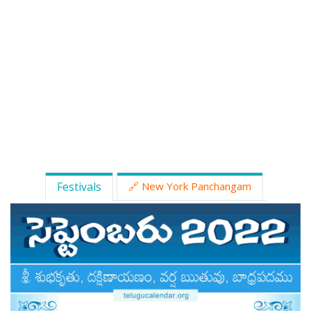
ATLANTA (USA) 2022
CHICAGO (USA) 2022
NEW JERSEY (USA) 2022
NEW YORK (USA) 2022
TORONTO (CANADA) 2022
LONDON (UK) 2022
Festivals
🔗 New York Panchangam
PERTH (AUSTRALIA) 2022
Telugu Calendar Archives
2021
2020
2019
2018
2017
2016
2015
2014
Share Website!
Share App!