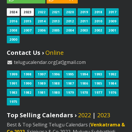
2024
2023
2022
2021
2020
2019
2018
2017
2016
2015
2014
2013
2012
2011
2010
2009
2008
2007
2006
2005
2004
2003
2002
2001
2000
Contact Us ›
Online
telugucalendar.org[at]gmail.com
1999
1998
1997
1996
1995
1994
1993
1992
1991
1990
1989
1988
1987
1986
1985
1984
1983
1982
1981
1980
1979
1978
1977
1976
1975
Top Selling Calendars ›
2022
|
2023
Best & Top Selling Telugu Calendars (
Venkatrama &
Co 2022
, Srinivasa & Co 2022, Mulugu Subhathidi