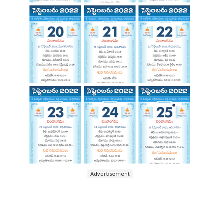
Advertisement