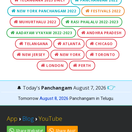
TELANGANA 2023 DAILY
PANCHANGAM 2022
NEW YORK PANCHANGAM 2022
FESTIVALS 2022
MUHURTHALU 2022
RASI PHALALU 2022-2023
AADAYAM VYAYAM 2022-2023
ANDHRA PRADESH
TELANGANA
ATLANTA
CHICAGO
NEW JERSEY
NEW YORK
TORONTO
LONDON
PERTH
👉
🔔 Today's
Panchangam
August 7, 2026
Tomorrow
August 8, 2026
Panchangam in Telugu.
App
›
Blog
›
YouTube
Share Website!
Share App!