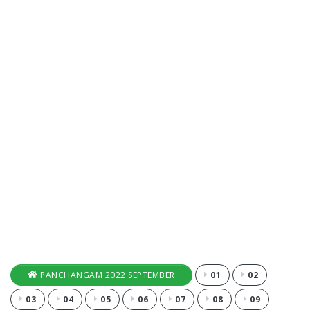
PANCHANGAM 2022 SEPTEMBER
01
02
03
04
05
06
07
08
09