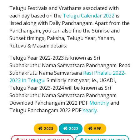
Telugu Festivals and Vrathams associated with
each day based on the
Telugu Calendar 2022
is
listed along with Daily Panchangam. Apart from the
Panchangam, you can also find the Sunrise and
Sunset timings, Paksha, Telugu Year, Yanam,
Rutuvu & Masam details.
Telugu Year 2022-2023 is known as Sri
Subhakruthu Nama Samvatsara Panchangam. Read
Subhakrutu Nama Samvarsara
Rasi Phalalu 2022-
2023 in Telugu
. Similarly next year, ie., UGADI,
Telugu Year 2023-2024 will be known as Sri
Sobhakruthu Nama Samvatsara Panchangam.
Download Panchangam 2022 PDF
Monthly
and
Telugu Panchangam 2022 PDF
Yearly
.
2023
2022
APP