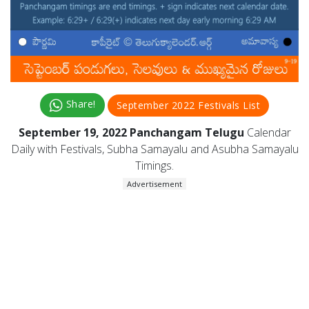
Share!
September 2022 Festivals List
September 19, 2022 Panchangam Telugu
Calendar
Daily with Festivals, Subha Samayalu and Asubha Samayalu
Timings.
Advertisement