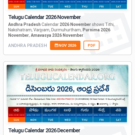
Telugu Calendar 2026 November
Andhra Pradesh
Calendar
2026 November
shows Tithi,
Nakshatram, Varjyam, Durmuhurtham,
Purnima 2026
November
,
Amavasya 2026 November
.
ANDHRA PRADESH
NOV 2026
PDF
Telugu Calendar 2026 December