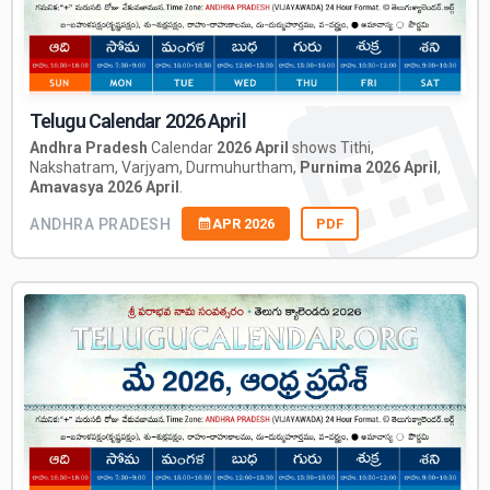
Telugu Calendar 2026 April
Andhra Pradesh
Calendar
2026 April
shows Tithi,
Nakshatram, Varjyam, Durmuhurtham,
Purnima 2026 April
,
Amavasya 2026 April
.
ANDHRA PRADESH
APR 2026
PDF