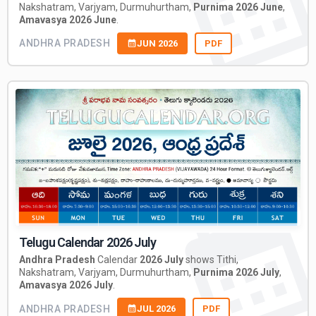
Nakshatram, Varjyam, Durmuhurtham,
Purnima 2026 June
,
Amavasya 2026 June
.
ANDHRA PRADESH
JUN 2026
PDF
Telugu Calendar 2026 July
Andhra Pradesh
Calendar
2026 July
shows Tithi,
Nakshatram, Varjyam, Durmuhurtham,
Purnima 2026 July
,
Amavasya 2026 July
.
ANDHRA PRADESH
JUL 2026
PDF