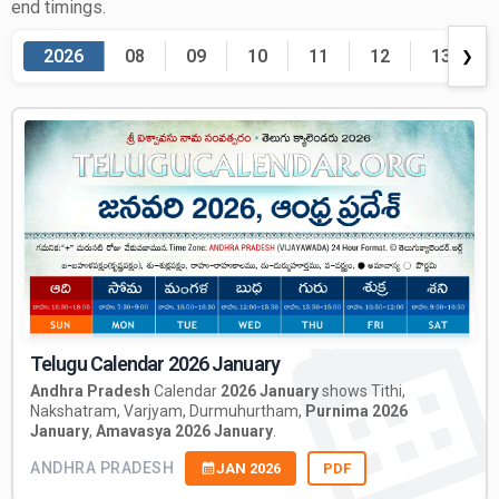
end timings.
2026
08
09
10
11
12
13
❯
Telugu Calendar 2026 January
Andhra Pradesh
Calendar
2026 January
shows Tithi,
Nakshatram, Varjyam, Durmuhurtham,
Purnima 2026
January
,
Amavasya 2026 January
.
ANDHRA PRADESH
JAN 2026
PDF