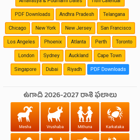
Amavasya & Pournami Dates
Tithi Calendar
PDF Downloads
Andhra Pradesh
Telangana
Chicago
New York
New Jersey
San Francisco
Los Angeles
Phoenix
Atlanta
Perth
Toronto
London
Sydney
Auckland
Cape Town
Singapore
Dubai
Riyadh
PDF Downloads
ఉగాది 2026-2027 రాశి ఫలాలు
Mesha
Vrushaba
Mithuna
Karkataka