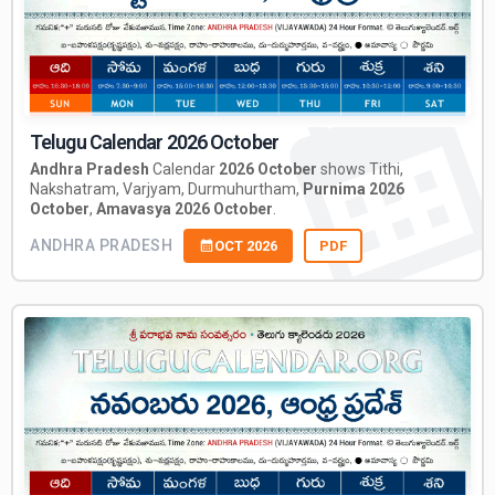
Telugu Calendar 2026 October
Andhra Pradesh
Calendar
2026 October
shows Tithi,
Nakshatram, Varjyam, Durmuhurtham,
Purnima 2026
October
,
Amavasya 2026 October
.
ANDHRA PRADESH
OCT 2026
PDF