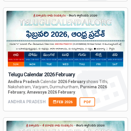
Telugu Calendar 2026 February
Andhra Pradesh
Calendar
2026 February
shows Tithi,
Nakshatram, Varjyam, Durmuhurtham,
Purnima 2026
February
,
Amavasya 2026 February
.
ANDHRA PRADESH
FEB 2026
PDF