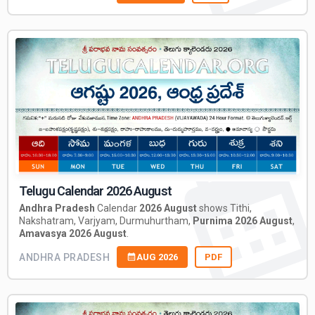
Telugu Calendar 2026 August
Andhra Pradesh
Calendar
2026 August
shows Tithi,
Nakshatram, Varjyam, Durmuhurtham,
Purnima 2026 August
,
Amavasya 2026 August
.
ANDHRA PRADESH
AUG 2026
PDF