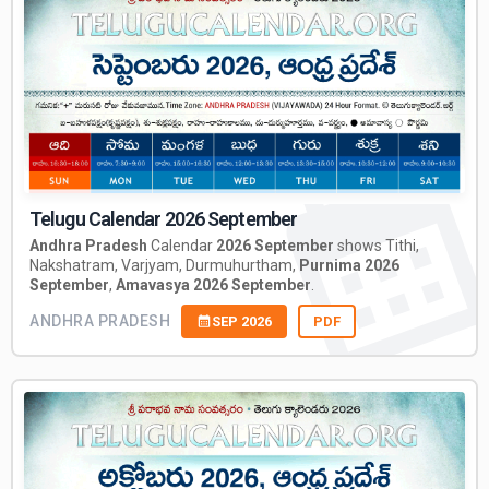
Telugu Calendar 2026 September
Andhra Pradesh
Calendar
2026 September
shows Tithi,
Nakshatram, Varjyam, Durmuhurtham,
Purnima 2026
September
,
Amavasya 2026 September
.
ANDHRA PRADESH
SEP 2026
PDF