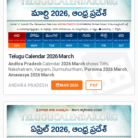
Telugu Calendar 2026 March
Andhra Pradesh
Calendar
2026 March
shows Tithi,
Nakshatram, Varjyam, Durmuhurtham,
Purnima 2026 March
,
Amavasya 2026 March
.
ANDHRA PRADESH
MAR 2026
PDF