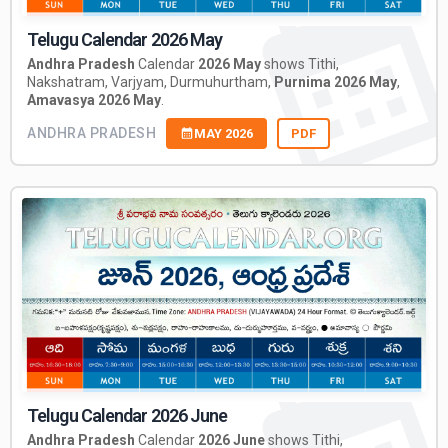
Telugu Calendar 2026 May
Andhra Pradesh
Calendar
2026 May
shows Tithi,
Nakshatram, Varjyam, Durmuhurtham,
Purnima 2026 May
,
Amavasya 2026 May
.
ANDHRA PRADESH
MAY 2026
PDF
Telugu Calendar 2026 June
Andhra Pradesh
Calendar
2026 June
shows Tithi,