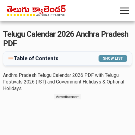
Telugu Calendar 2026 Andhra Pradesh
PDF
Table of Contents
SHOW LIST
Andhra Pradesh Telugu Calendar 2026 PDF with Telugu
Festivals 2026 (IST) and Government Holidays & Optional
Holidays.
Advertisement