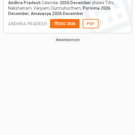
Andhra Pradesh
Calendar
2026 December
shows Tithi,
Nakshatram, Varjyam, Durmuhurtham,
Purnima 2026
December
,
Amavasya 2026 December
.
ANDHRA PRADESH
DEC 2026
PDF
Advertisement