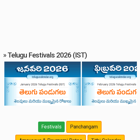
» Telugu Festivals 2026 (IST)
Festivals
Panchangam