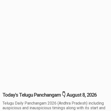
Today's Telugu Panchangam 👇 August 8, 2026
Telugu Daily Panchangam 2026 (Andhra Pradesh) including
auspicious and inauspicious timings along with its start and