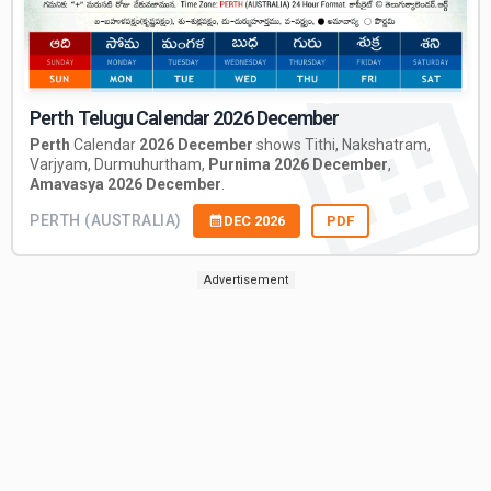
Perth Telugu Calendar 2026 December
Perth
Calendar
2026 December
shows Tithi, Nakshatram,
Varjyam, Durmuhurtham,
Purnima 2026 December
,
Amavasya 2026 December
.
PERTH (AUSTRALIA)
DEC 2026
PDF
Advertisement