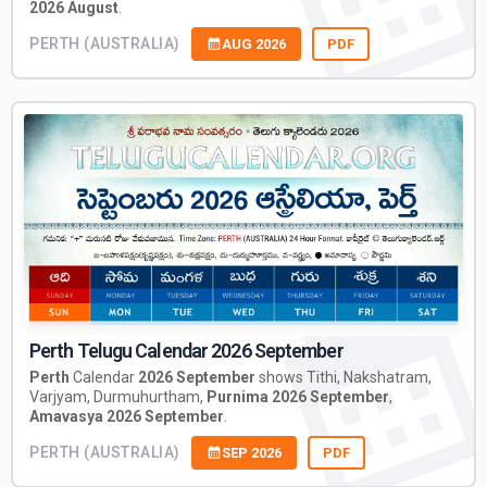
2026 August
.
PERTH (AUSTRALIA)
AUG 2026
PDF
Perth Telugu Calendar 2026 September
Perth
Calendar
2026 September
shows Tithi, Nakshatram,
Varjyam, Durmuhurtham,
Purnima 2026 September
,
Amavasya 2026 September
.
PERTH (AUSTRALIA)
SEP 2026
PDF