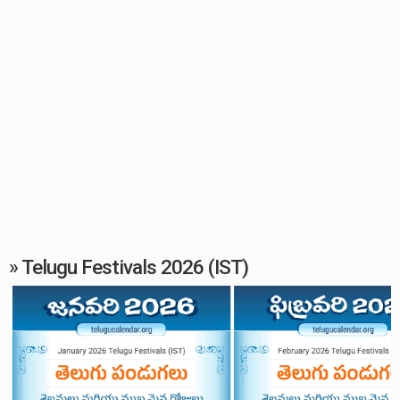
» Telugu Festivals 2026 (IST)