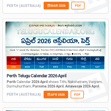
PERTH (AUSTRALIA)
MAR 2026
PDF
Perth Telugu Calendar 2026 April
Perth
Calendar
2026 April
shows Tithi, Nakshatram, Varjyam,
Durmuhurtham,
Purnima 2026 April
,
Amavasya 2026 April
.
PERTH (AUSTRALIA)
APR 2026
PDF