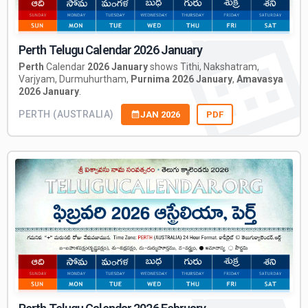
Perth Telugu Calendar 2026 January
Perth
Calendar
2026 January
shows Tithi, Nakshatram,
Varjyam, Durmuhurtham,
Purnima 2026 January
,
Amavasya
2026 January
.
PERTH (AUSTRALIA)
JAN 2026
PDF