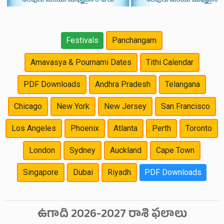
Festivals
Panchangam
Amavasya & Pournami Dates
Tithi Calendar
PDF Downloads
Andhra Pradesh
Telangana
Chicago
New York
New Jersey
San Francisco
Los Angeles
Phoenix
Atlanta
Perth
Toronto
London
Sydney
Auckland
Cape Town
Singapore
Dubai
Riyadh
PDF Downloads
ఉగాది 2026-2027 రాశి ఫలాలు