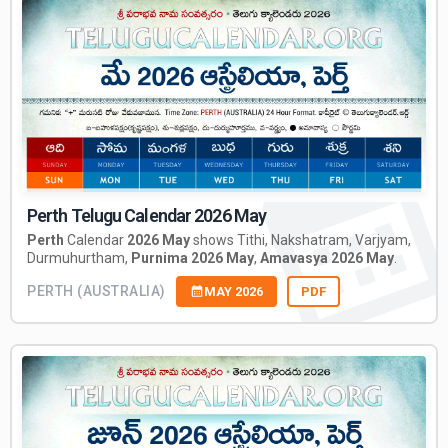
Perth Telugu Calendar 2026 May
Perth
Calendar
2026 May
shows Tithi, Nakshatram, Varjyam,
Durmuhurtham,
Purnima 2026 May
,
Amavasya 2026 May
.
PERTH (AUSTRALIA)
MAY 2026
PDF