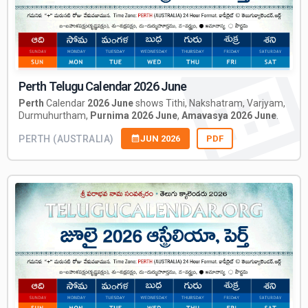
Perth Telugu Calendar 2026 June
Perth
Calendar
2026 June
shows Tithi, Nakshatram, Varjyam,
Durmuhurtham,
Purnima 2026 June
,
Amavasya 2026 June
.
PERTH (AUSTRALIA)
JUN 2026
PDF