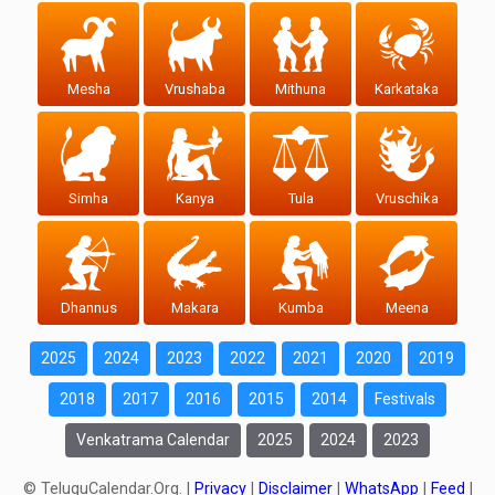
Mesha
Vrushaba
Mithuna
Karkataka
Simha
Kanya
Tula
Vruschika
Dhannus
Makara
Kumba
Meena
2025
2024
2023
2022
2021
2020
2019
2018
2017
2016
2015
2014
Festivals
Venkatrama Calendar
2025
2024
2023
© TeluguCalendar.Org. |
Privacy
|
Disclaimer
|
WhatsApp
|
Feed
|