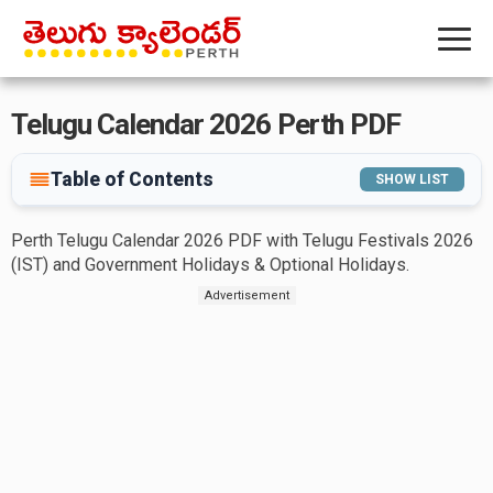
Telugu Calendar 2026 Perth PDF
Table of Contents
SHOW LIST
Perth Telugu Calendar 2026 PDF with Telugu Festivals 2026
(IST) and Government Holidays & Optional Holidays.
Advertisement