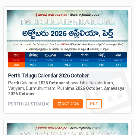
Perth Telugu Calendar 2026 October
Perth
Calendar
2026 October
shows Tithi, Nakshatram,
Varjyam, Durmuhurtham,
Purnima 2026 October
,
Amavasya
2026 October
.
PERTH (AUSTRALIA)
OCT 2026
PDF