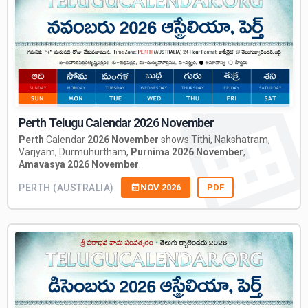
Perth Telugu Calendar 2026 November
Perth
Calendar
2026 November
shows Tithi, Nakshatram,
Varjyam, Durmuhurtham,
Purnima 2026 November
,
Amavasya 2026 November
.
PERTH (AUSTRALIA)
NOV 2026
PDF