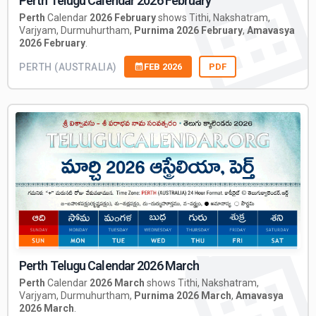
Perth Telugu Calendar 2026 February
Perth
Calendar
2026 February
shows Tithi, Nakshatram,
Varjyam, Durmuhurtham,
Purnima 2026 February
,
Amavasya
2026 February
.
PERTH (AUSTRALIA)
FEB 2026
PDF
Perth Telugu Calendar 2026 March
Perth
Calendar
2026 March
shows Tithi, Nakshatram,
Varjyam, Durmuhurtham,
Purnima 2026 March
,
Amavasya
2026 March
.