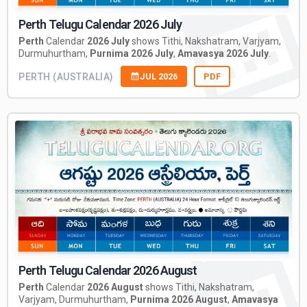
Perth Telugu Calendar 2026 July
Perth
Calendar
2026 July
shows Tithi, Nakshatram, Varjyam,
Durmuhurtham,
Purnima 2026 July
,
Amavasya 2026 July
.
PERTH (AUSTRALIA)
JUL 2026
PDF
Perth Telugu Calendar 2026 August
Perth
Calendar
2026 August
shows Tithi, Nakshatram,
Varjyam, Durmuhurtham,
Purnima 2026 August
,
Amavasya