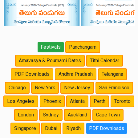
Festivals
Panchangam
Amavasya & Pournami Dates
Tithi Calendar
PDF Downloads
Andhra Pradesh
Telangana
Chicago
New York
New Jersey
San Francisco
Los Angeles
Phoenix
Atlanta
Perth
Toronto
London
Sydney
Auckland
Cape Town
Singapore
Dubai
Riyadh
PDF Downloads