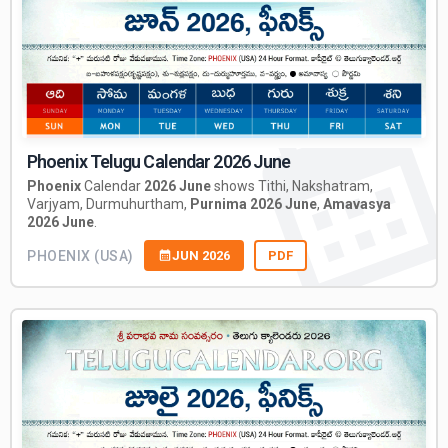
Phoenix Telugu Calendar 2026 June
Phoenix
Calendar
2026 June
shows Tithi, Nakshatram,
Varjyam, Durmuhurtham,
Purnima 2026 June
,
Amavasya
2026 June
.
PHOENIX (USA)
JUN 2026
PDF