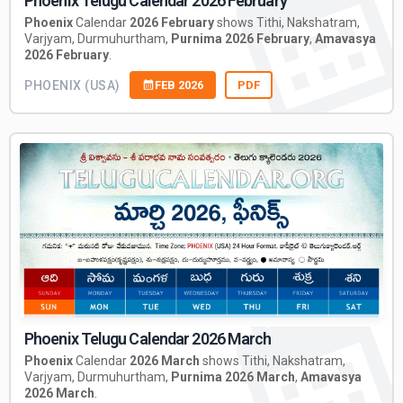
Phoenix Telugu Calendar 2026 February
Phoenix
Calendar
2026 February
shows Tithi, Nakshatram,
Varjyam, Durmuhurtham,
Purnima 2026 February
,
Amavasya
2026 February
.
PHOENIX (USA)
FEB 2026
PDF
Phoenix Telugu Calendar 2026 March
Phoenix
Calendar
2026 March
shows Tithi, Nakshatram,
Varjyam, Durmuhurtham,
Purnima 2026 March
,
Amavasya
2026 March
.