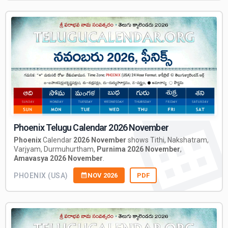
Phoenix Telugu Calendar 2026 November
Phoenix
Calendar
2026 November
shows Tithi, Nakshatram,
Varjyam, Durmuhurtham,
Purnima 2026 November
,
Amavasya 2026 November
.
PHOENIX (USA)
NOV 2026
PDF