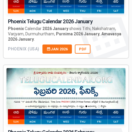
Phoenix Telugu Calendar 2026 January
Phoenix
Calendar
2026 January
shows Tithi, Nakshatram,
Varjyam, Durmuhurtham,
Purnima 2026 January
,
Amavasya
2026 January
.
PHOENIX (USA)
JAN 2026
PDF