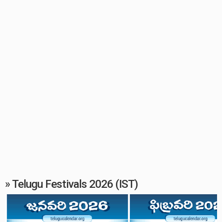
» Telugu Festivals 2026 (IST)