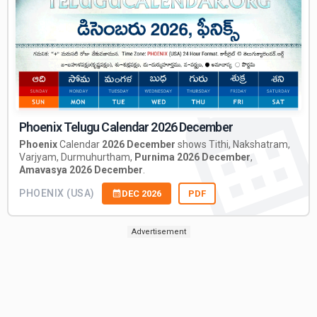
Phoenix Telugu Calendar 2026 December
Phoenix
Calendar
2026 December
shows Tithi, Nakshatram,
Varjyam, Durmuhurtham,
Purnima 2026 December
,
Amavasya 2026 December
.
PHOENIX (USA)
DEC 2026
PDF
Advertisement