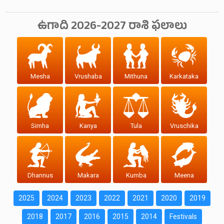
ఉగాది 2026-2027 రాశి ఫలాలు
Mesha
Vrushaba
Mithuna
Karkataka
Simha
Kanya
Tula
Vruschika
Dhannus
Makara
Kumba
Meena
2025
2024
2023
2022
2021
2020
2019
2018
2017
2016
2015
2014
Festivals