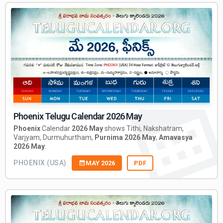
Phoenix Telugu Calendar 2026 May
Phoenix
Calendar
2026 May
shows Tithi, Nakshatram,
Varjyam, Durmuhurtham,
Purnima 2026 May
,
Amavasya
2026 May
.
PHOENIX (USA)
MAY 2026
PDF