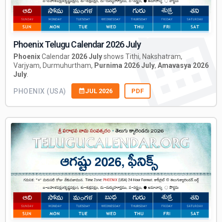
Phoenix Telugu Calendar 2026 July
Phoenix
Calendar
2026 July
shows Tithi, Nakshatram,
Varjyam, Durmuhurtham,
Purnima 2026 July
,
Amavasya 2026
July
.
PHOENIX (USA)
JUL 2026
PDF