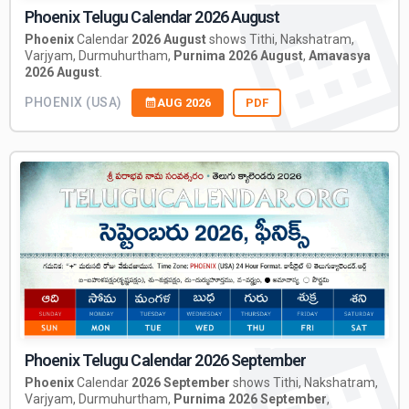
Phoenix Telugu Calendar 2026 August
Phoenix
Calendar
2026 August
shows Tithi, Nakshatram,
Varjyam, Durmuhurtham,
Purnima 2026 August
,
Amavasya
2026 August
.
PHOENIX (USA)
AUG 2026
PDF
Phoenix Telugu Calendar 2026 September
Phoenix
Calendar
2026 September
shows Tithi, Nakshatram,
Varjyam, Durmuhurtham,
Purnima 2026 September
,