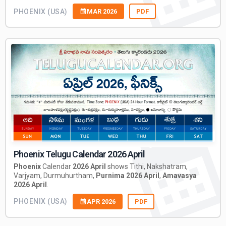
PHOENIX (USA)
MAR 2026
PDF
Phoenix Telugu Calendar 2026 April
Phoenix
Calendar
2026 April
shows Tithi, Nakshatram,
Varjyam, Durmuhurtham,
Purnima 2026 April
,
Amavasya
2026 April
.
PHOENIX (USA)
APR 2026
PDF