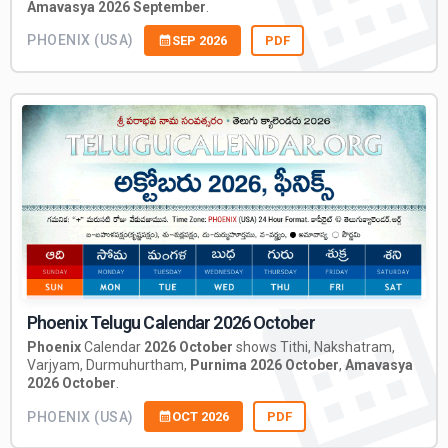
Amavasya 2026 September
.
PHOENIX (USA)
SEP 2026
PDF
Phoenix Telugu Calendar 2026 October
Phoenix
Calendar
2026 October
shows Tithi, Nakshatram,
Varjyam, Durmuhurtham,
Purnima 2026 October
,
Amavasya
2026 October
.
PHOENIX (USA)
OCT 2026
PDF