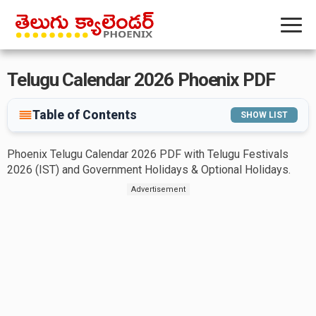
Telugu Calendar 2026 Phoenix PDF
Table of Contents
SHOW LIST
Phoenix Telugu Calendar 2026 PDF with Telugu Festivals
2026 (IST) and Government Holidays & Optional Holidays.
Advertisement