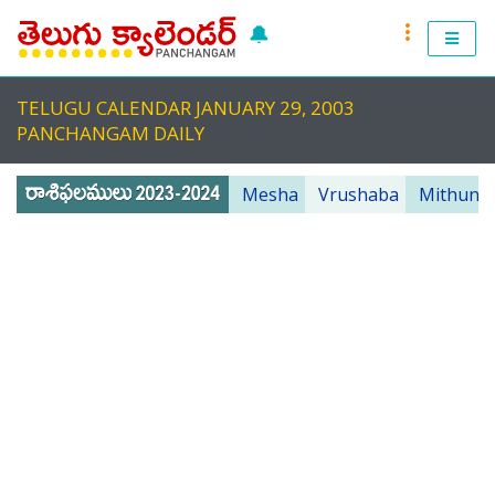
🔔
RASI PHALALU 2022-2023
TELUGU CALENDAR JANUARY 29, 2003
TELUGU CALENDAR 2023
PANCHANGAM DAILY
TELUGU PANCHANGAM 2023
Mesha
Vrushaba
Mithuna
PANCHANGAM 2022 DAILY
TELUGU FESTIVALS 2022
MUHURTHALU 2022
PANCHANGAM 2022
ANDHRA PRADESH 2022
TELANGANA 2022