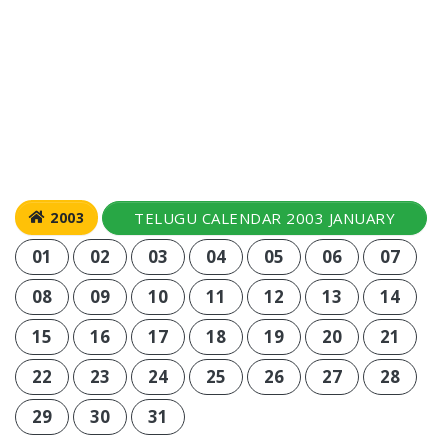
TELUGU CALENDAR 2003 JANUARY
2003
01
02
03
04
05
06
07
08
09
10
11
12
13
14
15
16
17
18
19
20
21
22
23
24
25
26
27
28
29
30
31