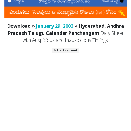
Download »
January 29, 2003
» Hyderabad, Andhra
Pradesh Telugu Calendar Panchangam
Daily Sheet
with Auspicious and Inauspicious Timings.
Advertisement