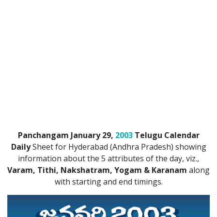
Panchangam January 29,
2003
Telugu Calendar
Daily
Sheet for Hyderabad (Andhra Pradesh) showing
information about the 5 attributes of the day, viz.,
Varam, Tithi, Nakshatram, Yogam & Karanam
along
with starting and end timings.