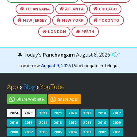
TELANGANA
ATLANTA
CHICAGO
NEW JERSEY
NEW YORK
TORONTO
LONDON
PERTH
👉
🔔 Today's
Panchangam
August 8, 2026
Tomorrow
August 9, 2026
Panchangam in Telugu.
App
›
Blog
›
YouTube
Share Website!
Share App!
2024
2023
2022
2021
2020
2019
2018
2017
2016
2015
2014
2013
2012
2011
2010
2009
2008
2007
2006
2005
2004
2003
2002
2001