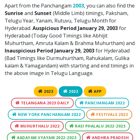
Apart from the Panchangam
2003
, you can also find the
Sunrise
and
Sunset
(Middle Limb) timings, Paksham,
Telugu Year, Yanam, Rutuvu, Telugu Month for
Hyderabad.
Auspicious Period January 29, 2003
for
Hyderabad (Today Good Timings like Abhijit
Muhurtham, Amruta Kalam & Brahma Muhurtham) and
Inauspicious Period January 29, 2003
for Hyderabad
(Bad Timings like Durmuhurtham, Rahukalam, Gulika
kalam & Yamagandam) with starting and end timings in
the above image in Telugu Language.
2023
2022
APP
TELANGANA 2023 DAILY
PANCHANGAM 2022
NEW YORK PANCHANGAM 2022
FESTIVALS 2022
MUHURTHALU 2022
RASI PHALALU 2022-2023
AADAYAM VYAYAM 2022-2023
ANDHRA PRADESH