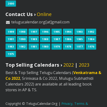
2000
Contact Us ›
Online
telugucalendar.org[at]gmail.com
1999
1998
1997
1996
1995
1994
1993
1992
1991
1990
1989
1988
1987
1986
1985
1984
1983
1982
1981
1980
1979
1978
1977
1976
1975
Top Selling Calendars ›
2022
|
2023
Best & Top Selling Telugu Calendars (
Venkatrama &
Co 2022
, Srinivasa & Co 2022, Mulugu Subhathidi
Calendars 2022) are available at all leading book
stores in AP & TS.
Copyright © TeluguCalendar.Org |
Privacy, Terms &