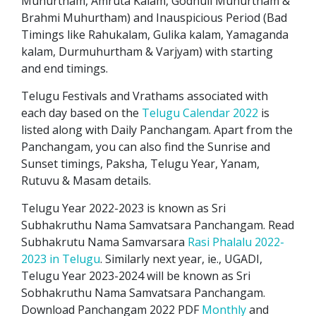
Muhurtham, Amruta Kalam, Godhuli Muhurtham &
Brahmi Muhurtham) and Inauspicious Period (Bad
Timings like Rahukalam, Gulika kalam, Yamaganda
kalam, Durmuhurtham & Varjyam) with starting
and end timings.
Telugu Festivals and Vrathams associated with
each day based on the
Telugu Calendar 2022
is
listed along with Daily Panchangam. Apart from the
Panchangam, you can also find the Sunrise and
Sunset timings, Paksha, Telugu Year, Yanam,
Rutuvu & Masam details.
Telugu Year 2022-2023 is known as Sri
Subhakruthu Nama Samvatsara Panchangam. Read
Subhakrutu Nama Samvarsara
Rasi Phalalu 2022-
2023 in Telugu
. Similarly next year, ie., UGADI,
Telugu Year 2023-2024 will be known as Sri
Sobhakruthu Nama Samvatsara Panchangam.
Download Panchangam 2022 PDF
Monthly
and