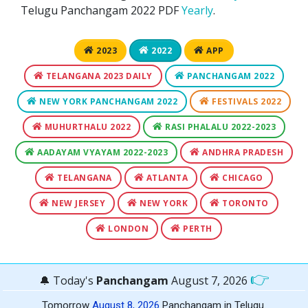
Telugu Panchangam 2022 PDF
Yearly
.
2023
2022
APP
TELANGANA 2023 DAILY
PANCHANGAM 2022
NEW YORK PANCHANGAM 2022
FESTIVALS 2022
MUHURTHALU 2022
RASI PHALALU 2022-2023
AADAYAM VYAYAM 2022-2023
ANDHRA PRADESH
TELANGANA
ATLANTA
CHICAGO
NEW JERSEY
NEW YORK
TORONTO
LONDON
PERTH
👉
🔔 Today's
Panchangam
August 7, 2026
Tomorrow
August 8, 2026
Panchangam in Telugu.