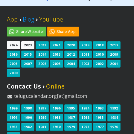
App
›
Blog
›
YouTube
Share Website!
Share App!
2024
2023
2022
2021
2020
2019
2018
2017
2016
2015
2014
2013
2012
2011
2010
2009
2008
2007
2006
2005
2004
2003
2002
2001
2000
Contact Us ›
Online
telugucalendar.org[at]gmail.com
1999
1998
1997
1996
1995
1994
1993
1992
1991
1990
1989
1988
1987
1986
1985
1984
1983
1982
1981
1980
1979
1978
1977
1976