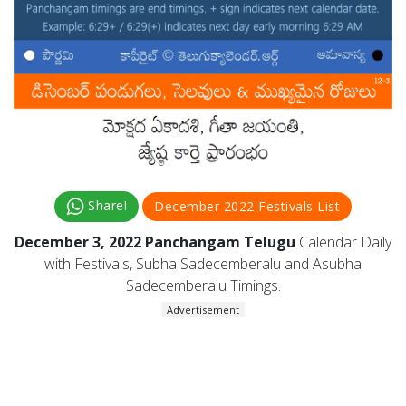
Share!
December 2022 Festivals List
December 3, 2022 Panchangam Telugu
Calendar Daily
with Festivals, Subha Sadecemberalu and Asubha
Sadecemberalu Timings.
Advertisement