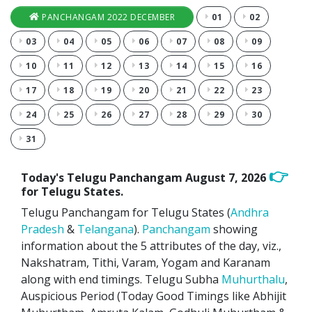
PANCHANGAM 2022 DECEMBER
01
02
03
04
05
06
07
08
09
10
11
12
13
14
15
16
17
18
19
20
21
22
23
24
25
26
27
28
29
30
31
👉
Today's Telugu Panchangam
August 7, 2026
for Telugu States.
Telugu Panchangam for Telugu States (
Andhra
Pradesh
&
Telangana
).
Panchangam
showing
information about the 5 attributes of the day, viz.,
Nakshatram, Tithi, Varam, Yogam and Karanam
along with end timings. Telugu Subha
Muhurthalu
,
Auspicious Period (Today Good Timings like Abhijit