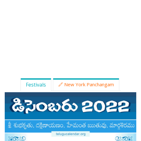
ATLANTA (USA) 2022
CHICAGO (USA) 2022
NEW JERSEY (USA) 2022
NEW YORK (USA) 2022
TORONTO (CANADA) 2022
LONDON (UK) 2022
Festivals
🔗 New York Panchangam
PERTH (AUSTRALIA) 2022
Telugu Calendar Archives
2021
2020
2019
2018
2017
2016
2015
2014
Share Website!
Share App!