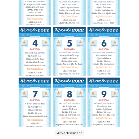
Advertisement